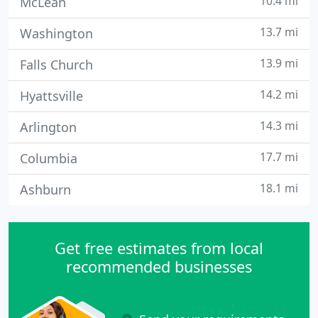
10.4 mi
McLean
13.7 mi
Washington
13.9 mi
Falls Church
14.2 mi
Hyattsville
14.3 mi
Arlington
17.7 mi
Columbia
18.1 mi
Ashburn
Get free estimates from local
recommended businesses