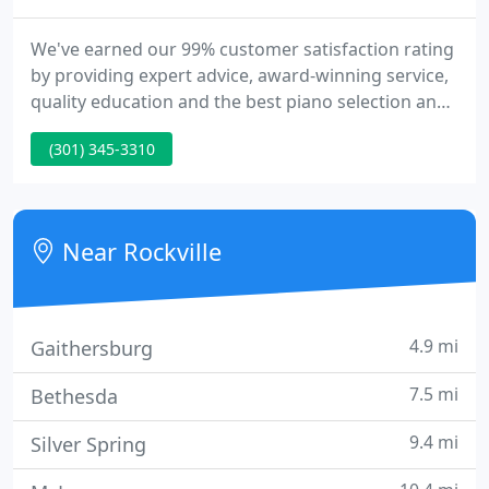
We've earned our 99% customer satisfaction rating
by providing expert advice, award-winning service,
quality education and the best piano selection and
values to over a quarter million satisfied customers
(301) 345-3310
and institutions. Browse our comprehensive
offering of the finest name brand pianos, player
pianos and digital pianos, as well as our used and
rental instruments.
Near Rockville
4.9 mi
Gaithersburg
7.5 mi
Bethesda
9.4 mi
Silver Spring