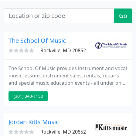
Go
The School Of Music
Rockville, MD 20852
The School Of Music provides instrument and vocal
music lessons, instrument sales, rentals, repairs
and special music education events - all under one
roof. Come experience our music and education
(301) 340-1150
facility in person. In addition to our music lesson
rooms, we have a complete music store with new
new instruments, rentals and repairs as well as a
lounge with free coffee and WIFI. We also have free
Jordan Kitts Music
practice
Rockville, MD 20852