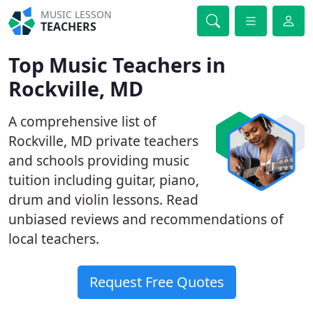
MUSIC LESSON
TEACHERS
Top Music Teachers in
Rockville, MD
A comprehensive list of
Rockville, MD private teachers
and schools providing music
tuition including guitar, piano,
drum and violin lessons. Read
unbiased reviews and recommendations of
local teachers.
Request Free Quotes