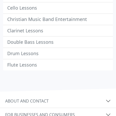
Cello Lessons
Christian Music Band Entertainment
Clarinet Lessons
Double Bass Lessons
Drum Lessons
Flute Lessons
ABOUT AND CONTACT
FOR BUSINESSES AND CONSUMERS