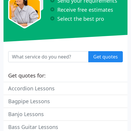
Send your requirements
Receive free estimates
Select the best pro
Get quotes
Get quotes for:
Accordion Lessons
Bagpipe Lessons
Banjo Lessons
Bass Guitar Lessons