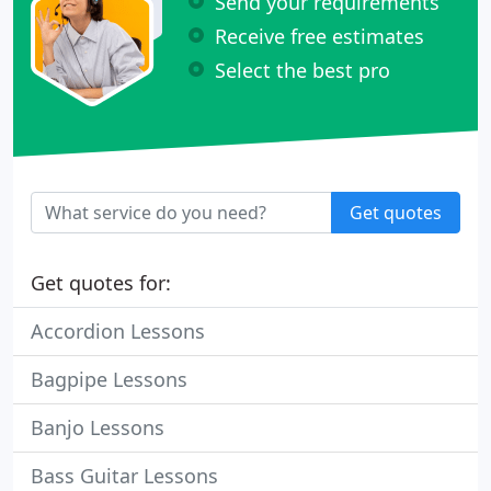
Send your requirements
Receive free estimates
Select the best pro
Get quotes
Get quotes for:
Accordion Lessons
Bagpipe Lessons
Banjo Lessons
Bass Guitar Lessons