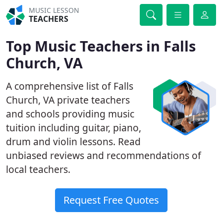
MUSIC LESSON
TEACHERS
Top Music Teachers in Falls
Church, VA
A comprehensive list of Falls
Church, VA private teachers
and schools providing music
tuition including guitar, piano,
drum and violin lessons. Read
unbiased reviews and recommendations of
local teachers.
Request Free Quotes