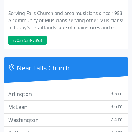
Serving Falls Church and area musicians since 1953.
A community of Musicians serving other Musicians!
In today's retail landscape of chainstores and e-
commerce, Foxes is something of a rarity: a locally
(703) 533-7393
owned, independent business that still believes in
providing the best quality merchandise along with
the highest possible level of customer service.
Near Falls Church
3.5 mi
Arlington
3.6 mi
McLean
7.4 mi
Washington