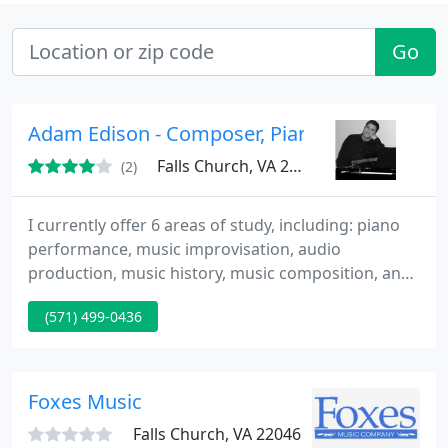
Go
Adam Edison - Composer, Pianist, Music Educ
Falls Church, VA 22043
(2)
I currently offer 6 areas of study, including: piano
performance, music improvisation, audio
production, music history, music composition, and
music theory. My website has more detailed
(571) 499-0436
information on each area of study (and my
approach): http://adamedison.com
Foxes Music
Falls Church, VA 22046