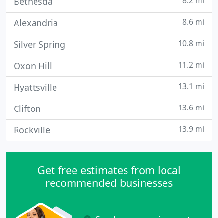
8.2 mi
Bethesda
8.6 mi
Alexandria
10.8 mi
Silver Spring
11.2 mi
Oxon Hill
13.1 mi
Hyattsville
13.6 mi
Clifton
13.9 mi
Rockville
Get free estimates from local
recommended businesses