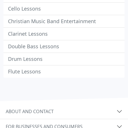
Cello Lessons
Christian Music Band Entertainment
Clarinet Lessons
Double Bass Lessons
Drum Lessons
Flute Lessons
ABOUT AND CONTACT
FOR BUSINESSES AND CONSUMERS