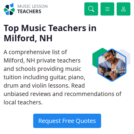
MUSIC LESSON
TEACHERS
Top Music Teachers in
Milford, NH
A comprehensive list of
Milford, NH private teachers
and schools providing music
tuition including guitar, piano,
drum and violin lessons. Read
unbiased reviews and recommendations of
local teachers.
Request Free Quotes