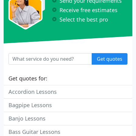
Send your requirements
Receive free estimates
Select the best pro
Get quotes
Get quotes for:
Accordion Lessons
Bagpipe Lessons
Banjo Lessons
Bass Guitar Lessons