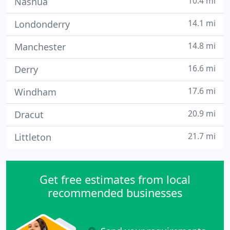
10.4 mi
Nashua
14.1 mi
Londonderry
14.8 mi
Manchester
16.6 mi
Derry
17.6 mi
Windham
20.9 mi
Dracut
21.7 mi
Littleton
Get free estimates from local
recommended businesses