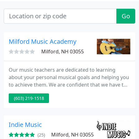
Go
Milford Music Academy
Milford, NH 03055
Our music teachers are dedicated to learning
about your personal musical goals and helping you
to achieve them. We are confident that we have the
right teacher to meet your music lesson needs. In
(603) 219-1518
addition to their teaching credentials, our teachers
have warm personalities, are extremely friendly
and dedicated to teaching you the style of music
that you want to learn in your music lesson.
Indie Music
Milford, NH 03055
(25)