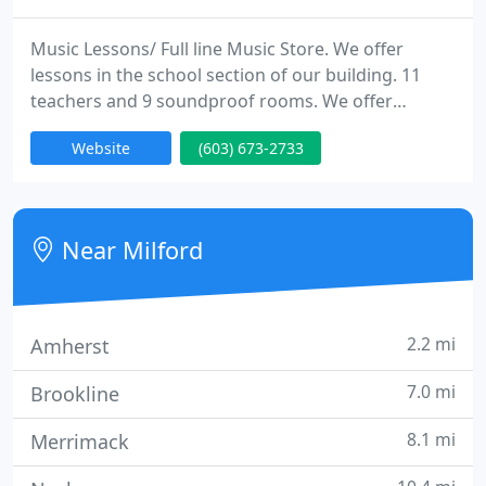
Music Lessons/ Full line Music Store. We offer
lessons in the school section of our building. 11
teachers and 9 soundproof rooms. We offer
lessons for Piano, Guitar, Bass, Drums, Percussion,
Website
(603) 673-2733
Vocals, Violin, Alto Sax, Clarinet, Flute and Trumpet.
Near Milford
2.2 mi
Amherst
7.0 mi
Brookline
8.1 mi
Merrimack