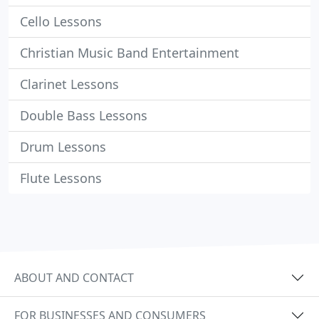
Cello Lessons
Christian Music Band Entertainment
Clarinet Lessons
Double Bass Lessons
Drum Lessons
Flute Lessons
ABOUT AND CONTACT
FOR BUSINESSES AND CONSUMERS