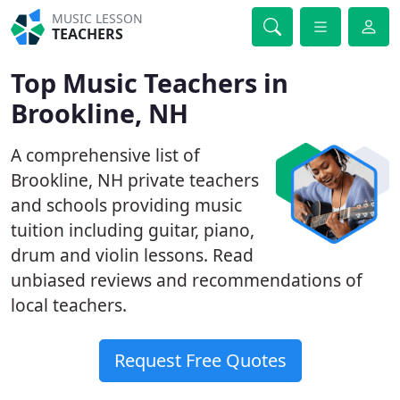
MUSIC LESSON
TEACHERS
Top Music Teachers in
Brookline, NH
A comprehensive list of
Brookline, NH private teachers
and schools providing music
tuition including guitar, piano,
drum and violin lessons. Read
unbiased reviews and recommendations of
local teachers.
Request Free Quotes