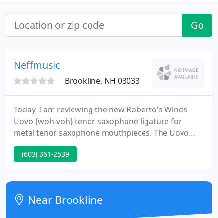
Go
Neffmusic
Brookline, NH 03033
Today, I am reviewing the new Roberto's Winds
Uovo {woh-voh} tenor saxophone ligature for
metal tenor saxophone mouthpieces. The Uovo
ligature is advertised by Roberto's as being the only
(603) 361-2539
tenor saxophone ligature designed to generate
sympathetic resonance, enriching the harmonic
palette to enable your very best sound.
Near Brookline