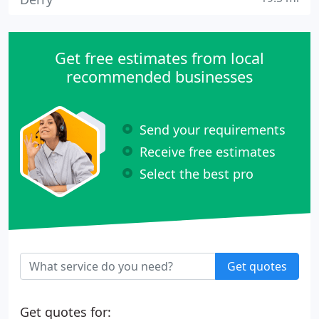
Get free estimates from local
recommended businesses
Send your requirements
Receive free estimates
Select the best pro
Get quotes
Get quotes for: