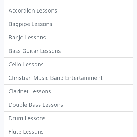
Accordion Lessons
Bagpipe Lessons
Banjo Lessons
Bass Guitar Lessons
Cello Lessons
Christian Music Band Entertainment
Clarinet Lessons
Double Bass Lessons
Drum Lessons
Flute Lessons