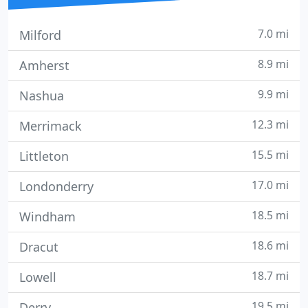
7.0 mi
Milford
8.9 mi
Amherst
9.9 mi
Nashua
12.3 mi
Merrimack
15.5 mi
Littleton
17.0 mi
Londonderry
18.5 mi
Windham
18.6 mi
Dracut
18.7 mi
Lowell
19.5 mi
Derry