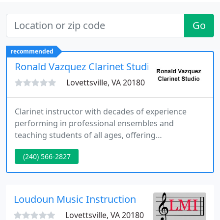
Go
recommended
Ronald Vazquez Clarinet Studio
Lovettsville, VA 20180
Clarinet instructor with decades of experience
performing in professional ensembles and
teaching students of all ages, offering
personalized lessons that build strong
(240) 566-2827
fundamentals, musicality, and confidence.
Loudoun Music Instruction
Lovettsville, VA 20180