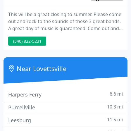
This will be a great closing to summer. Please come
out and rock to the sounds of these 3 great bands.
A great day of music is guaranteed. Come out and
watch these children. They are growing as
(540) 822-5231
performers VERY fast. The student body at L.M.I.
will present a complete concert with solo and
group performances for the town of Lovettsville.
Near Lovettsville
6.6 mi
Harpers Ferry
10.3 mi
Purcellville
11.5 mi
Leesburg