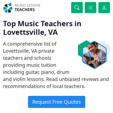
MUSIC LESSON
TEACHERS
Top Music Teachers in
Lovettsville, VA
A comprehensive list of
Lovettsville, VA private
teachers and schools
providing music tuition
including guitar, piano, drum
and violin lessons. Read unbiased reviews and
recommendations of local teachers.
Request Free Quotes