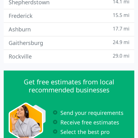
14.1 mi
Shepherdstown
15.5 mi
Frederick
17.7 mi
Ashburn
24.9 mi
Gaithersburg
29.0 mi
Rockville
Get free estimates from local
recommended businesses
Send your requirements
Receive free estimates
Select the best pro