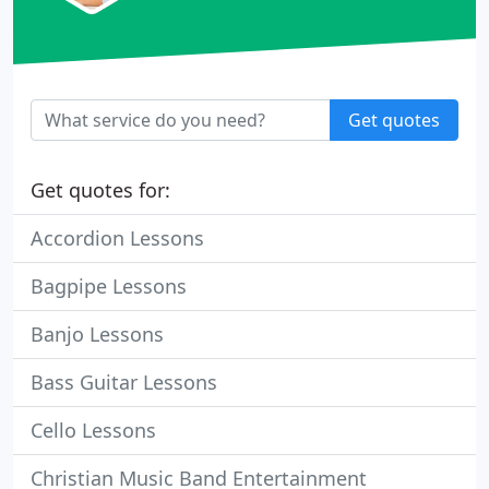
Get quotes
Get quotes for:
Accordion Lessons
Bagpipe Lessons
Banjo Lessons
Bass Guitar Lessons
Cello Lessons
Christian Music Band Entertainment