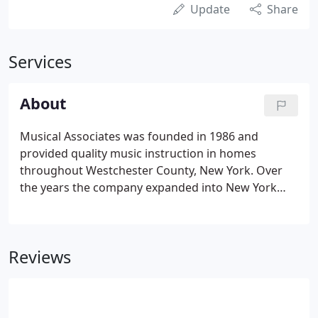
Update
Share
Services
About
Musical Associates was founded in 1986 and
provided quality music instruction in homes
throughout Westchester County, New York. Over
the years the company expanded into New York
City, Boston, and the Washington, DC metropolitan
area. In the mid-nineties we added an after-school
division to provide group instruction in recreation
Reviews
centers and after-care centers in all three areas. In
2005 we founded the early-childhood division
offering an innovative approach to teaching pre-k
children guitar and piano.