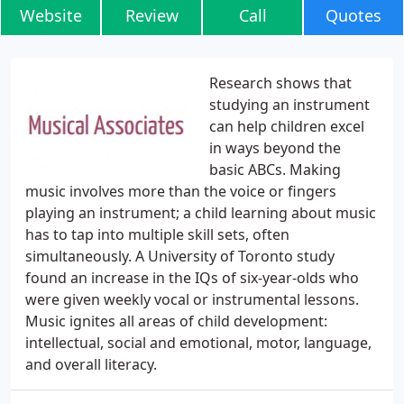
Website
Review
Call
Quotes
Research shows that
studying an instrument
can help children excel
in ways beyond the
basic ABCs. Making
music involves more than the voice or fingers
playing an instrument; a child learning about music
has to tap into multiple skill sets, often
simultaneously. A University of Toronto study
found an increase in the IQs of six-year-olds who
were given weekly vocal or instrumental lessons.
Music ignites all areas of child development:
intellectual, social and emotional, motor, language,
and overall literacy.