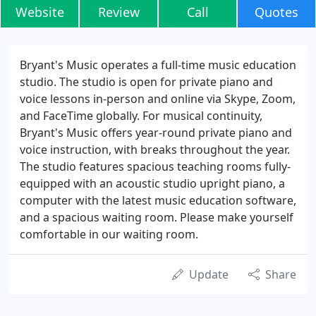
Website
Review
Call
Quotes
Bryant's Music operates a full-time music education
studio. The studio is open for private piano and
voice lessons in-person and online via Skype, Zoom,
and FaceTime globally. For musical continuity,
Bryant's Music offers year-round private piano and
voice instruction, with breaks throughout the year.
The studio features spacious teaching rooms fully-
equipped with an acoustic studio upright piano, a
computer with the latest music education software,
and a spacious waiting room. Please make yourself
comfortable in our waiting room.
Update
Share