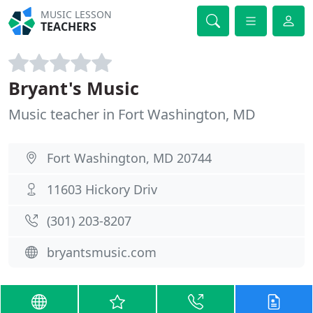
MUSIC LESSON
TEACHERS
Bryant's Music
Music teacher in Fort Washington, MD
Fort Washington, MD 20744
11603 Hickory Driv
(301) 203-8207
bryantsmusic.com