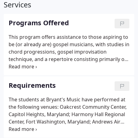
Services
Programs Offered
This program offers assistance to those aspiring to
be (or already are) gospel musicians, with studies in
chord progressions, gospel improvisation
technique, and a repertoire consisting primarily of
traditional and contemporary gospel. This program
focuses primarily on the fundamentals of jazz
improvisation, chord construction, scale
Requirements
construction, analytical listening, and their
application to performance.
The students at Bryant's Music have performed at
the following venues: Oakcrest Community Center,
Capitol Heights, Maryland; Harmony Hall Regional
Center, Fort Washington, Maryland; Andrews Air
Force Base, Maryland; Jaycees Oxon Hill Center,
Oxon Hill, Maryland; Prince George's Community