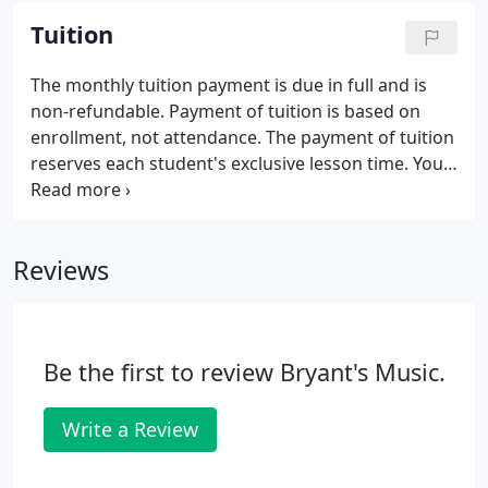
College, Largo, Maryland; Zanzibar on the
Tuition
Waterfront, Washington, D.C.; Jordan Kitt's Music,
College Park, Maryland; Martin's Crosswinds,
The monthly tuition payment is due in full and is
Greenbelt, Maryland; The Greater Waldorf Jaycees
non-refundable. Payment of tuition is based on
Community Center, Waldorf, Maryland; Oxon Hill
enrollment, not attendance. The payment of tuition
Library, Oxon Hill, Maryland; and Breath of Life
reserves each student's exclusive lesson time. Your
Seventh-Day Adventist Church, Fort Washington,
time slot will be the same each week unless you
Maryland.
request a change in your established schedule.
Reviews
Be the first to review Bryant's Music.
Write a Review