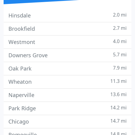
2.0 mi
Hinsdale
2.7 mi
Brookfield
4.0 mi
Westmont
5.7 mi
Downers Grove
7.9 mi
Oak Park
11.3 mi
Wheaton
13.6 mi
Naperville
14.2 mi
Park Ridge
14.7 mi
Chicago
14.8 mi
Romeoville