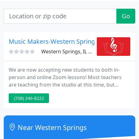
Go
Music Makers-Western Springs
Western Springs, IL 60558
We are now accepting new students to both in-
person and online Zoom lessons! Most teachers
are teaching from the studio at this time, but
students are free to be in-person or over zoom.
(708) 246-8222
Please contact us HERE to let us know you're
interested and we'll respond as soon as possible.
Check out our Zoom Information Page on how to
get set up!
Near Western Springs