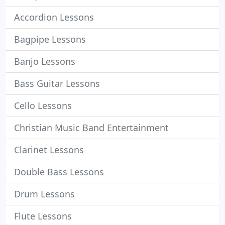
Accordion Lessons
Bagpipe Lessons
Banjo Lessons
Bass Guitar Lessons
Cello Lessons
Christian Music Band Entertainment
Clarinet Lessons
Double Bass Lessons
Drum Lessons
Flute Lessons