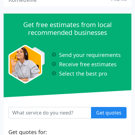
Get free estimates from local
recommended businesses
Send your requirements
Receive free estimates
Select the best pro
Get quotes
Get quotes for: