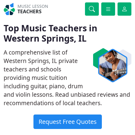
MUSIC LESSON
TEACHERS
Top Music Teachers in
Western Springs, IL
A comprehensive list of
Western Springs, IL private
teachers and schools
providing music tuition
including guitar, piano, drum
and violin lessons. Read unbiased reviews and
recommendations of local teachers.
Request Free Quotes