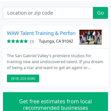
Go
WAW Talent Training & Performance Studios
Tujunga, CA 91042
(3)
The San Gabriel Valley's premiere studios for
training new and undiscovered talent. If you dream
of being a star and want to get an agent or
manager and have a career in show business, we
(818) 203-6080
invite you to train at WAW Talent Training &
Performance Studios. Classes Saturdays 10:00am -
1:00pm 1st Class is FREE!
Get free estimates from local
recommended businesses