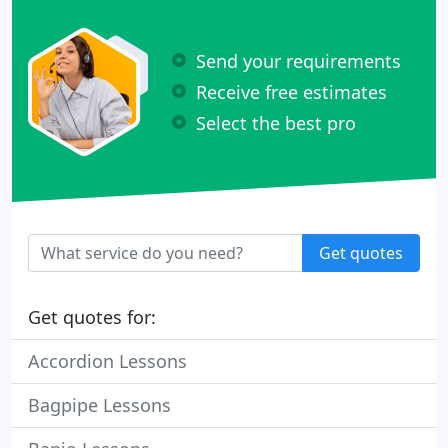
Send your requirements
Receive free estimates
Select the best pro
Get quotes
Get quotes for:
Accordion Lessons
Bagpipe Lessons