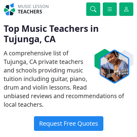
MUSIC LESSON
TEACHERS
Top Music Teachers in
Tujunga, CA
A comprehensive list of
Tujunga, CA private teachers
and schools providing music
tuition including guitar, piano,
drum and violin lessons. Read
unbiased reviews and recommendations of
local teachers.
Request Free Quotes