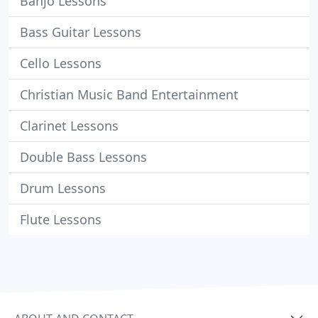
Banjo Lessons
Bass Guitar Lessons
Cello Lessons
Christian Music Band Entertainment
Clarinet Lessons
Double Bass Lessons
Drum Lessons
Flute Lessons