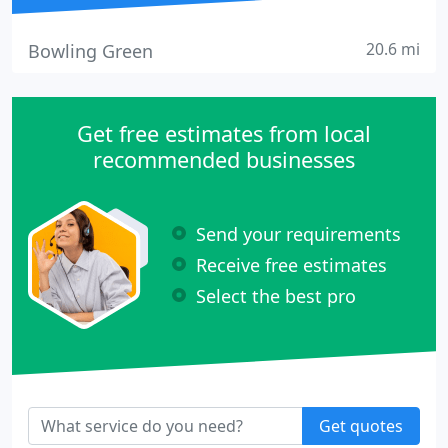
20.6 mi
Bowling Green
Get free estimates from local
recommended businesses
Send your requirements
Receive free estimates
Select the best pro
Get quotes