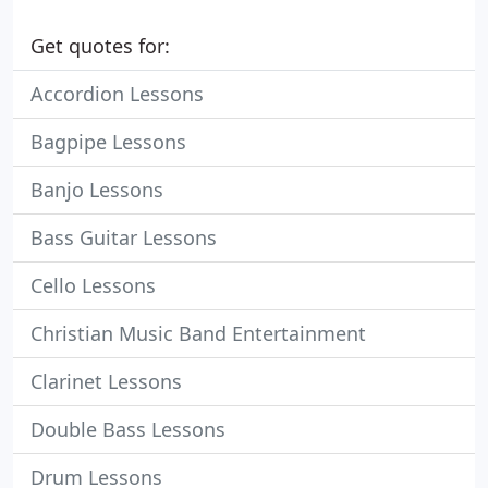
Get quotes for:
Accordion Lessons
Bagpipe Lessons
Banjo Lessons
Bass Guitar Lessons
Cello Lessons
Christian Music Band Entertainment
Clarinet Lessons
Double Bass Lessons
Drum Lessons