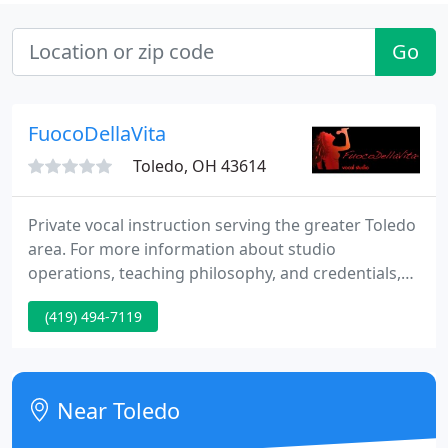
Go
FuocoDellaVita
Toledo, OH 43614
Private vocal instruction serving the greater Toledo
area. For more information about studio
operations, teaching philosophy, and credentials,
please visit the studio website or contact us.
(419) 494-7119
Near Toledo