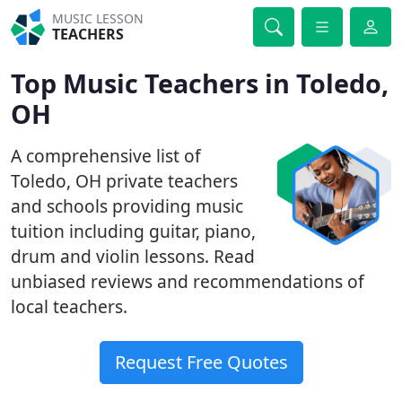
MUSIC LESSON
TEACHERS
Top Music Teachers in Toledo,
OH
A comprehensive list of
Toledo, OH private teachers
and schools providing music
tuition including guitar, piano,
drum and violin lessons. Read
unbiased reviews and recommendations of
local teachers.
Request Free Quotes