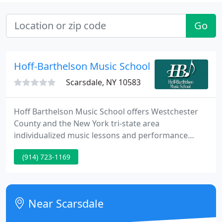
Go
Hoff-Barthelson Music School
Scarsdale, NY 10583
Hoff Barthelson Music School offers Westchester
County and the New York tri-state area
individualized music lessons and performance
training for children, teens and adults. Eastchester
(914) 723-1169
resident Rohun Rajpal, HBMS class of 2018. Rohun
attended Hackley School in Tarrytown, NY for
middle and high school and is currently a senior at
Brown University where he is studying Applied
Near Scarsdale
Mathematics. He joined HBMS