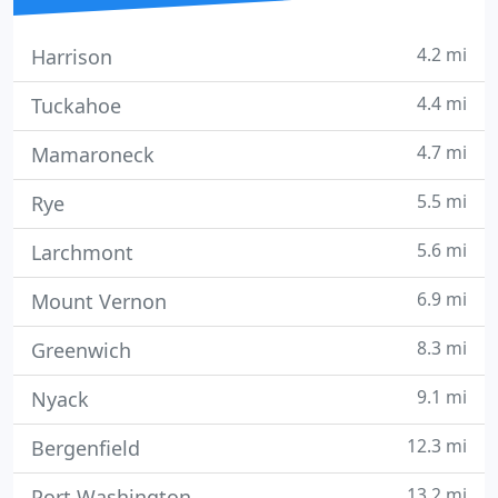
4.2 mi
Harrison
4.4 mi
Tuckahoe
4.7 mi
Mamaroneck
5.5 mi
Rye
5.6 mi
Larchmont
6.9 mi
Mount Vernon
8.3 mi
Greenwich
9.1 mi
Nyack
12.3 mi
Bergenfield
13.2 mi
Port Washington