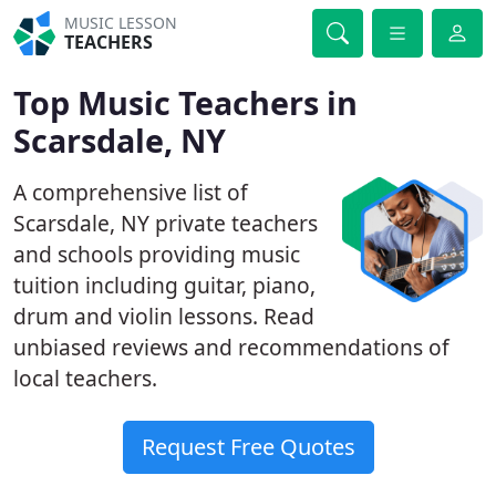
MUSIC LESSON
TEACHERS
Top Music Teachers in
Scarsdale, NY
A comprehensive list of
Scarsdale, NY private teachers
and schools providing music
tuition including guitar, piano,
drum and violin lessons. Read
unbiased reviews and recommendations of
local teachers.
Request Free Quotes