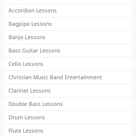
Accordion Lessons
Bagpipe Lessons
Banjo Lessons
Bass Guitar Lessons
Cello Lessons
Christian Music Band Entertainment
Clarinet Lessons
Double Bass Lessons
Drum Lessons
Flute Lessons