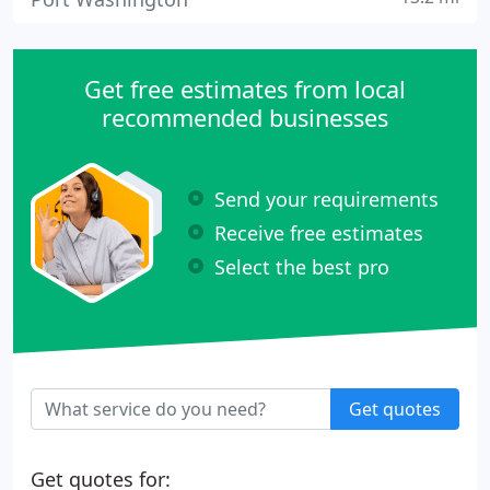
Get free estimates from local
recommended businesses
Send your requirements
Receive free estimates
Select the best pro
Get quotes
Get quotes for: