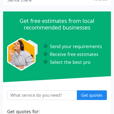
Get free estimates from local
recommended businesses
Send your requirements
Receive free estimates
Select the best pro
Get quotes
Get quotes for: