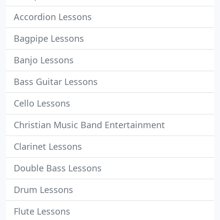
Accordion Lessons
Bagpipe Lessons
Banjo Lessons
Bass Guitar Lessons
Cello Lessons
Christian Music Band Entertainment
Clarinet Lessons
Double Bass Lessons
Drum Lessons
Flute Lessons