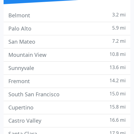
3.2 mi
Belmont
5.9 mi
Palo Alto
7.2 mi
San Mateo
10.8 mi
Mountain View
13.6 mi
Sunnyvale
14.2 mi
Fremont
15.0 mi
South San Francisco
15.8 mi
Cupertino
16.6 mi
Castro Valley
17.9 mi
Santa Clara