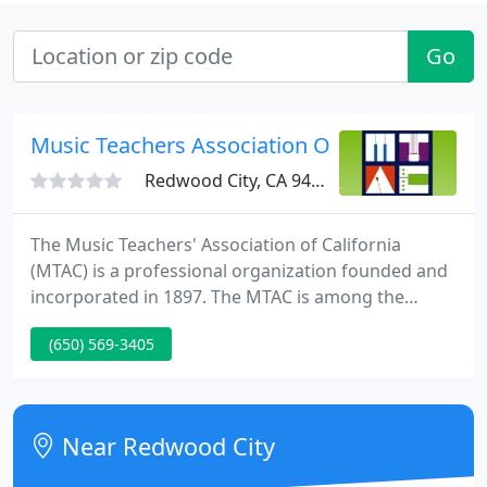
Go
Music Teachers Association Of CA
Redwood City, CA 94063
The Music Teachers' Association of California
(MTAC) is a professional organization founded and
incorporated in 1897. The MTAC is among the
largest and most highly respected professional
(650) 569-3405
music teacher associations in the nation. We are
your resource for finding private music instruction
in piano, voice, violin, guitar, and other instruments.
Near Redwood City