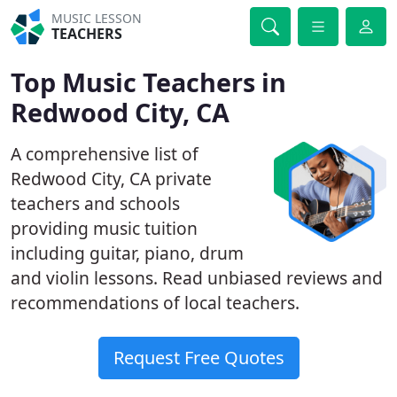
MUSIC LESSON
TEACHERS
Top Music Teachers in
Redwood City, CA
A comprehensive list of
Redwood City, CA private
teachers and schools
providing music tuition
including guitar, piano, drum
and violin lessons. Read unbiased reviews and
recommendations of local teachers.
Request Free Quotes