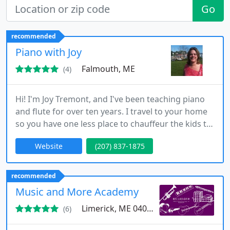
Go
recommended
Piano with Joy
Falmouth, ME
(4)
Hi! I'm Joy Tremont, and I've been teaching piano
and flute for over ten years. I travel to your home
so you have one less place to chauffeur the kids to!
If you live in Falmouth, South Portland, or Portland,
Website
(207) 837-1875
I'll come to your house!
recommended
Music and More Academy
Limerick, ME 04048
(6)