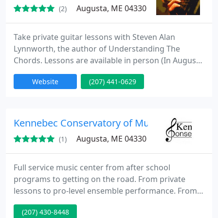
Augusta, ME 04330
(2)
Take private guitar lessons with Steven Alan
Lynnworth, the author of Understanding The
Chords. Lessons are available in person (In Augusta
Maine only) and online from anywhere via Skype
Website
(207) 441-0629
for advanced students.
Kennebec Conservatory of Music
Augusta, ME 04330
(1)
Full service music center from after school
programs to getting on the road. From private
lessons to pro-level ensemble performance. From
the best studios in town to classroom study where
(207) 430-8448
you can earn college credit. We offer a substantial