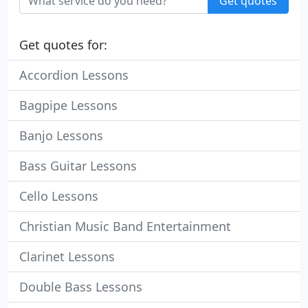
Get quotes
Get quotes for:
Accordion Lessons
Bagpipe Lessons
Banjo Lessons
Bass Guitar Lessons
Cello Lessons
Christian Music Band Entertainment
Clarinet Lessons
Double Bass Lessons