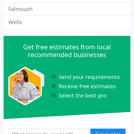
Falmouth
Wells
Get free estimates from local
recommended businesses
Send your requirements
Receive free estimates
Select the best pro