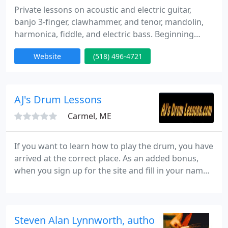
Private lessons on acoustic and electric guitar,
banjo 3-finger, clawhammer, and tenor, mandolin,
harmonica, fiddle, and electric bass. Beginning
through advanced. Styles taught include classic
Website
(518) 496-4721
rock, acoustic fingerpicking, blues, jamband,
country, folk, Celtic, bluegrass, alternative, and
classical, as well as music theory. Published author
of 10 music books and Roudder Records guest
AJ's Drum Lessons
artist. Described
Carmel, ME
If you want to learn how to play the drum, you have
arrived at the correct place. As an added bonus,
when you sign up for the site and fill in your name
to our mailing list, you'll get access to a bonus
video of AJ playing a classic tune, so sign up now!
Steven Alan Lynnworth, author of Understan