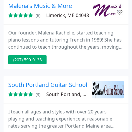
credentials & read several student reviews. 20+
Malena's Music & More
Years
Limerick, ME 04048
(6)
Our founder, Malena Rachelle, started teaching
piano lessons and tutoring French in 1989! She has
continued to teach throughout the years, moving
to Limerick in January, 2019, and expanding to offer
(207) 590-0133
homeschool classes, music lessons, & life
enrichment! We now have 4 music teachers
(including Malena) and 2 homeschool teachers
(including Malena)! Whether you're just starting
South Portland Guitar School
your learning adventure
South Portland, ME 04106
(3)
I teach all ages and styles with over 20 years
playing and teaching experience at reasonable
rates serving the greater Portland Maine area