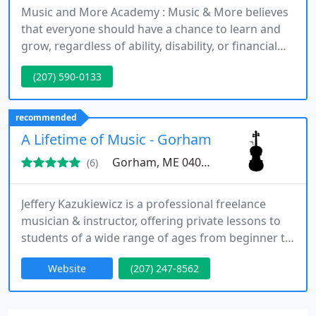
Music and More Academy : Music & More believes
that everyone should have a chance to learn and
grow, regardless of ability, disability, or financial
situation. Offering a variety of music lessons,
(207) 590-0133
music classes, and homeschool classes, we
specialize in working with people who have varying
abilities and disabilities.
recommended
A Lifetime of Music - Gorham Studio
Gorham, ME 04038
(6)
Jeffery Kazukiewicz is a professional freelance
musician & instructor, offering private lessons to
students of a wide range of ages from beginner to
advanced. He helps students interested in learning
Website
(207) 247-8562
to play the violin, viola and piano to achieve their
greatest potential while keeping it fun and
dynamic ! Please visit the website to view his