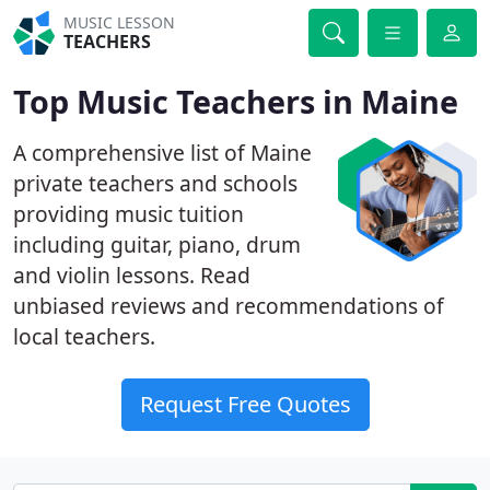
MUSIC LESSON
TEACHERS
Top Music Teachers in Maine
A comprehensive list of Maine
private teachers and schools
providing music tuition
including guitar, piano, drum
and violin lessons. Read
unbiased reviews and recommendations of
local teachers.
Request Free Quotes