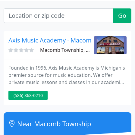
Go
Axis Music Academy - Macomb
Macomb Township, MI 48044
Founded in 1996, Axis Music Academy is Michigan's
premier source for music education. We offer
private music lessons and classes in our academies
(located in West Bloomfield and downtown
(586) 868-0210
Birmingham) or in the comfort of your own home.
We teach all instruments, all ages, and all skill
levels. Axis will develop a customized curriculum for
each student enrolled, as no two people learn in
Near Macomb Township
the same way