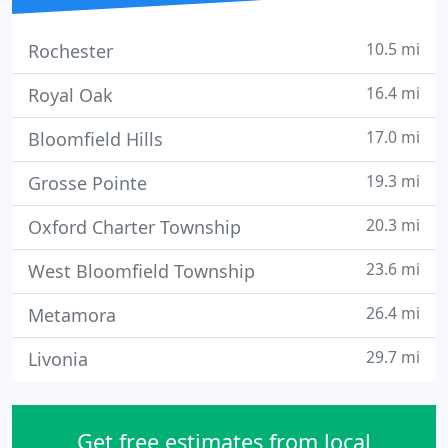
10.5 mi
Rochester
16.4 mi
Royal Oak
17.0 mi
Bloomfield Hills
19.3 mi
Grosse Pointe
20.3 mi
Oxford Charter Township
23.6 mi
West Bloomfield Township
26.4 mi
Metamora
29.7 mi
Livonia
Get free estimates from local