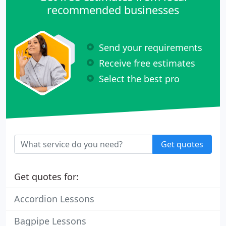
recommended businesses
Send your requirements
Receive free estimates
Select the best pro
Get quotes
Get quotes for:
Accordion Lessons
Bagpipe Lessons