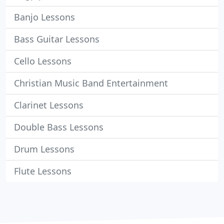
Banjo Lessons
Bass Guitar Lessons
Cello Lessons
Christian Music Band Entertainment
Clarinet Lessons
Double Bass Lessons
Drum Lessons
Flute Lessons