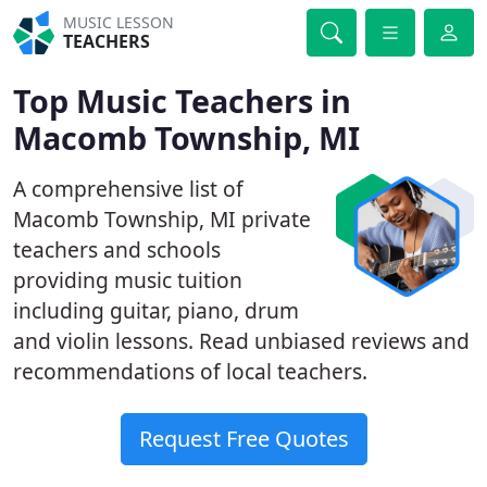
MUSIC LESSON
TEACHERS
Top Music Teachers in
Macomb Township, MI
A comprehensive list of
Macomb Township, MI private
teachers and schools
providing music tuition
including guitar, piano, drum
and violin lessons. Read unbiased reviews and
recommendations of local teachers.
Request Free Quotes