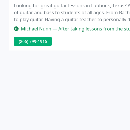
Looking for great guitar lessons in Lubbock, Texas? 
of guitar and bass to students of all ages. From Bac
to play guitar. Having a guitar teacher to personally
important factors in successful progress on this mus
Michael Nunn — After taking lessons from the studio for several years,
(806) 799-1916