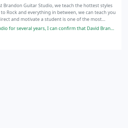
At Brandon Guitar Studio, we teach the hottest styles
h to Rock and everything in between, we can teach you
 direct and motivate a student is one of the most
ical instrument. Sit down with one
 I can confirm that David Brandon is a first rate, world class instructor