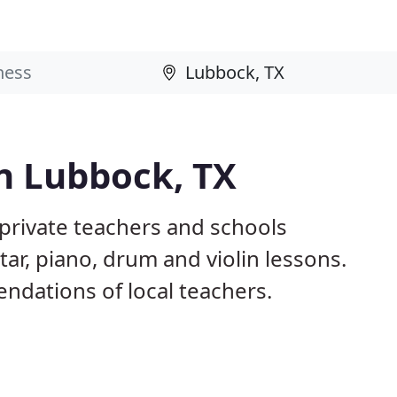
n Lubbock, TX
 private teachers and schools
tar, piano, drum and violin lessons.
dations of local teachers.