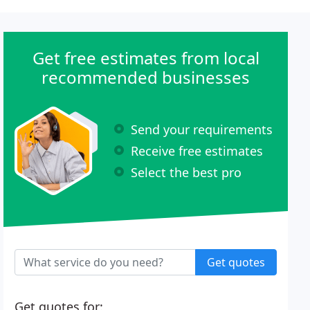
Get free estimates from local
recommended businesses
Send your requirements
Receive free estimates
Select the best pro
Get quotes
Get quotes for: