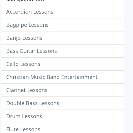
Accordion Lessons
Bagpipe Lessons
Banjo Lessons
Bass Guitar Lessons
Cello Lessons
Christian Music Band Entertainment
Clarinet Lessons
Double Bass Lessons
Drum Lessons
Flute Lessons