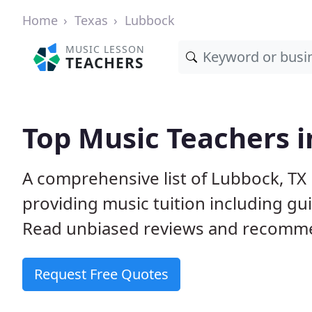
Home
Texas
Lubbock
MUSIC LESSON
TEACHERS
Top Music Teachers i
A comprehensive list of Lubbock, TX
providing music tuition including gui
Read unbiased reviews and recommen
Request Free Quotes