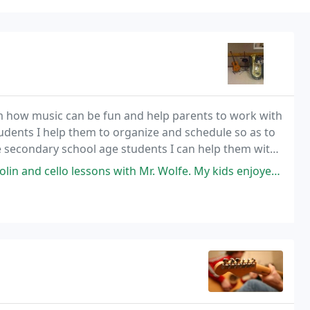
em how music can be fun and help parents to work with
tudents I help them to organize and schedule so as to
he secondary school age students I can help them with
tions and tryouts. For the adult
 with Mr. Wolfe. My kids enjoyed their lessons with him; we hope to pick