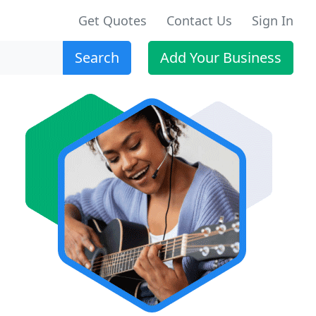
Get Quotes
Contact Us
Sign In
Search
Add Your Business