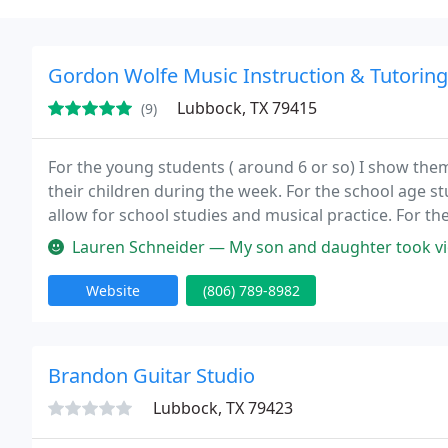
Gordon Wolfe Music Instruction & Tutoring
Lubbock, TX 79415
(9)
For the young students ( around 6 or so) I show th
their children during the week. For the school age s
allow for school studies and musical practice. For t
musical activities in school and with musical competi
Lauren Schneider — My son and daughter took violin and cello lessons
Website
(806) 789-8982
Brandon Guitar Studio
Lubbock, TX 79423