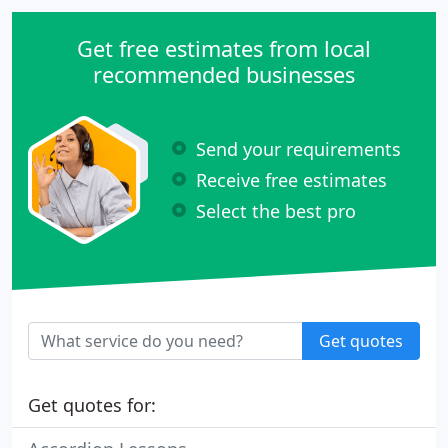
times to students with non-school schedules.
Get free estimates from local
recommended businesses
Send your requirements
Receive free estimates
Select the best pro
Get quotes
Get quotes for: