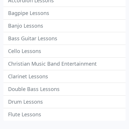
Accordion Lessons
Bagpipe Lessons
Banjo Lessons
Bass Guitar Lessons
Cello Lessons
Christian Music Band Entertainment
Clarinet Lessons
Double Bass Lessons
Drum Lessons
Flute Lessons