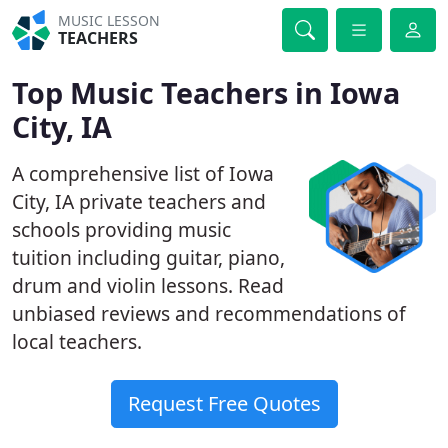
MUSIC LESSON
TEACHERS
Top Music Teachers in Iowa
City, IA
A comprehensive list of Iowa
City, IA private teachers and
schools providing music
tuition including guitar, piano,
drum and violin lessons. Read
unbiased reviews and recommendations of
local teachers.
Request Free Quotes