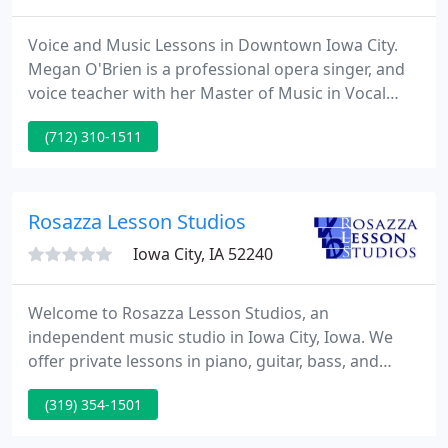
Voice and Music Lessons in Downtown Iowa City.
Megan O'Brien is a professional opera singer, and
voice teacher with her Master of Music in Vocal
Performance from UNI. She has graduate level
(712) 310-1511
teaching experience, and is an expert in vocal
pedagogy. Call or email for a initial consultation,
obligation free.
Rosazza Lesson Studios
Iowa City, IA 52240
Welcome to Rosazza Lesson Studios, an
independent music studio in Iowa City, Iowa. We
offer private lessons in piano, guitar, bass, and
percussion to students of all ages and abilities. We
(319) 354-1501
tailor each lesson to the individual student. We
offer flexible weekday morning and early afternoon