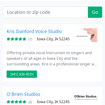
Go
Kris Danford Voice Studio
Iowa City, IA 52245
(7)
Offering private vocal instruction to singers and
speakers of all ages in Iowa City and the
surrounding areas. Kris is a professional singer and
actor and is an Associate teacher of Fitzmaurice
(941) 306-9535
Voicework.
O'Brien Studios
Iowa City, IA 52245
(2)