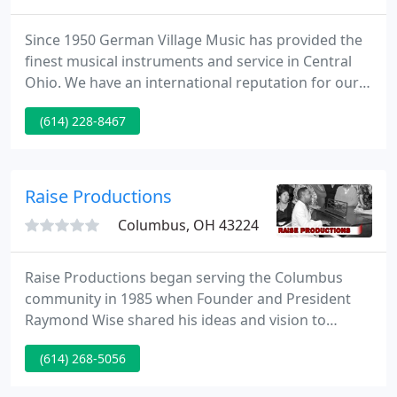
Since 1950 German Village Music has provided the
finest musical instruments and service in Central
Ohio. We have an international reputation for our
luthiery and amplifier repair. We'd like to provide
(614) 228-8467
our services to you too! We carry high-end
instruments for the discriminating professional
player as well as high quality affordable
instruments for the beginning player.
Raise Productions
Columbus, OH 43224
Raise Productions began serving the Columbus
community in 1985 when Founder and President
Raymond Wise shared his ideas and vision to
establish a Gospel Music production company and
(614) 268-5056
educational facility with his two friends, Frank Lane
and Shuryl Sutherland, the former and later served