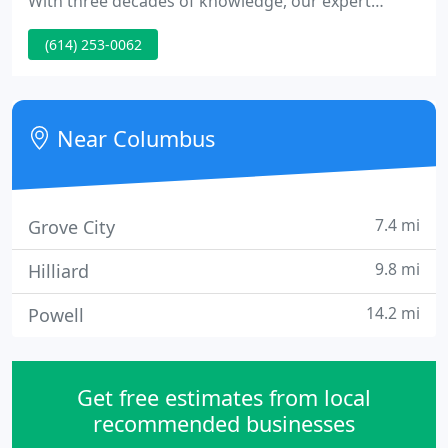
With three decades of knowledge, our expert
instructor utilizes an exceptional technique to help
(614) 253-0062
you in developing your musical talents. From
songwriting to instruments to voice lessons, he
supplies the instruction you need to explore your
creativity through 30-minute private lessons.
Near Columbus
7.4 mi
Grove City
9.8 mi
Hilliard
14.2 mi
Powell
Get free estimates from local
recommended businesses