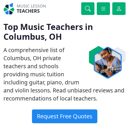
MUSIC LESSON
TEACHERS
Top Music Teachers in
Columbus, OH
A comprehensive list of
Columbus, OH private
teachers and schools
providing music tuition
including guitar, piano, drum
and violin lessons. Read unbiased reviews and
recommendations of local teachers.
Request Free Quotes