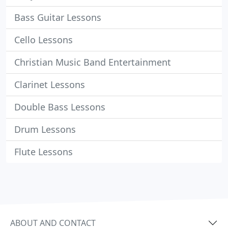
Bass Guitar Lessons
Cello Lessons
Christian Music Band Entertainment
Clarinet Lessons
Double Bass Lessons
Drum Lessons
Flute Lessons
ABOUT AND CONTACT