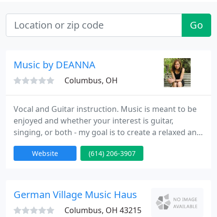
Go
Music by DEANNA
Columbus, OH
Vocal and Guitar instruction. Music is meant to be
enjoyed and whether your interest is guitar,
singing, or both - my goal is to create a relaxed and
professional environment that promotes
Website
(614) 206-3907
education, provides the specialized attention that
each student deserves, but more than anything,
encourages students to have fun while learning
valuable skills.
German Village Music Haus
Columbus, OH 43215