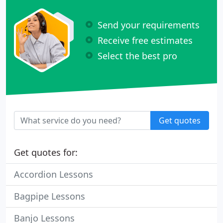
Send your requirements
Receive free estimates
Select the best pro
Get quotes
Get quotes for:
Accordion Lessons
Bagpipe Lessons
Banjo Lessons