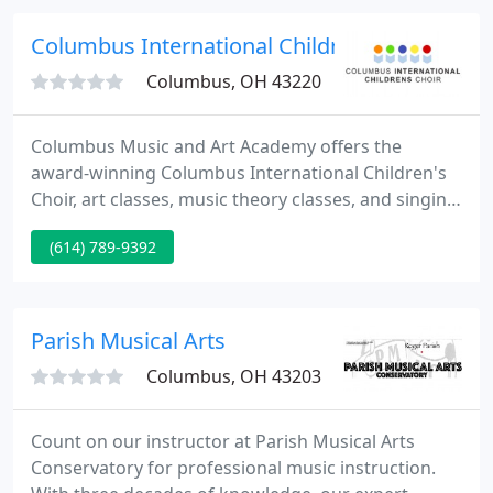
as Vice President and Assistant Vice President
respectively.
Columbus International Children's Choir
Columbus, OH 43220
Columbus Music and Art Academy offers the
award-winning Columbus International Children's
Choir, art classes, music theory classes, and singing
lessons for kids ages 4-18 from Greater Columbus,
(614) 789-9392
Ohio. The academy is also the home of Central
Ohio Singing Competition. Our mission is to
empower children through high-quality music and
art education.
Parish Musical Arts
Columbus, OH 43203
Count on our instructor at Parish Musical Arts
Conservatory for professional music instruction.