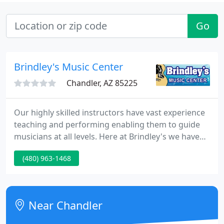
Go
Brindley's Music Center
Chandler, AZ 85225
Our highly skilled instructors have vast experience
teaching and performing enabling them to guide
musicians at all levels. Here at Brindley's we have
always recognized the importance of music
(480) 963-1468
education in our schools. We provide guaranteed
quality musical instruments that will enhance
students musical endeavors.
Near Chandler