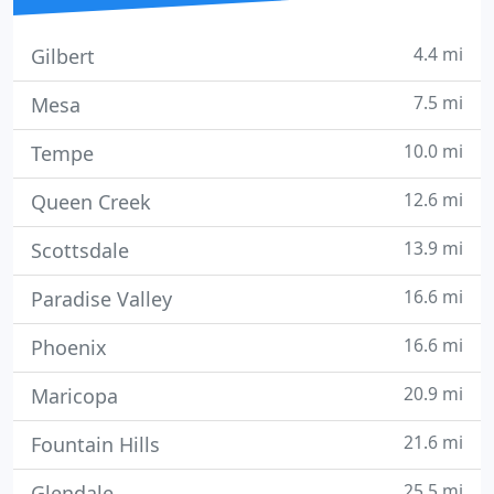
4.4 mi
Gilbert
7.5 mi
Mesa
10.0 mi
Tempe
12.6 mi
Queen Creek
13.9 mi
Scottsdale
16.6 mi
Paradise Valley
16.6 mi
Phoenix
20.9 mi
Maricopa
21.6 mi
Fountain Hills
25.5 mi
Glendale