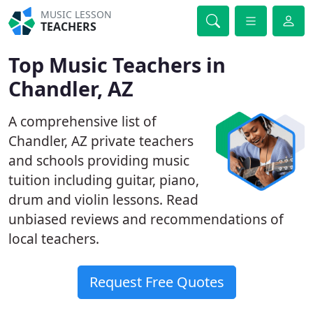
MUSIC LESSON
TEACHERS
Top Music Teachers in
Chandler, AZ
A comprehensive list of
Chandler, AZ private teachers
and schools providing music
tuition including guitar, piano,
drum and violin lessons. Read
unbiased reviews and recommendations of
local teachers.
Request Free Quotes