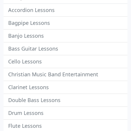
Accordion Lessons
Bagpipe Lessons
Banjo Lessons
Bass Guitar Lessons
Cello Lessons
Christian Music Band Entertainment
Clarinet Lessons
Double Bass Lessons
Drum Lessons
Flute Lessons