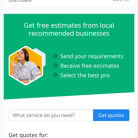
Get free estimates from local
recommended businesses
Send your requirements
Receive free estimates
Select the best pro
Get quotes
Get quotes for: