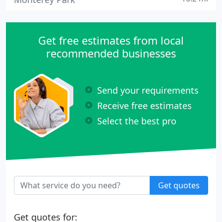
Get free estimates from local
recommended businesses
Send your requirements
Receive free estimates
Select the best pro
Get quotes
Get quotes for: