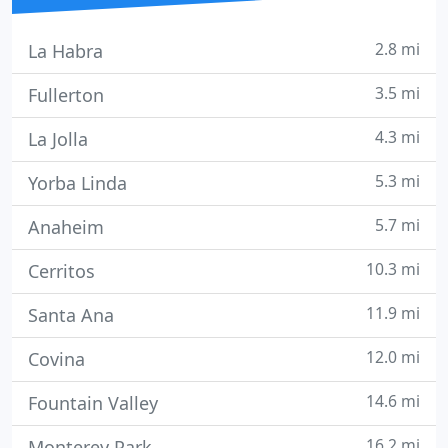
2.8 mi
La Habra
3.5 mi
Fullerton
4.3 mi
La Jolla
5.3 mi
Yorba Linda
5.7 mi
Anaheim
10.3 mi
Cerritos
11.9 mi
Santa Ana
12.0 mi
Covina
14.6 mi
Fountain Valley
16.2 mi
Monterey Park