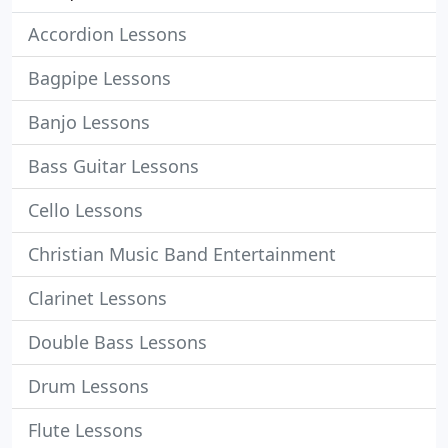
Accordion Lessons
Bagpipe Lessons
Banjo Lessons
Bass Guitar Lessons
Cello Lessons
Christian Music Band Entertainment
Clarinet Lessons
Double Bass Lessons
Drum Lessons
Flute Lessons