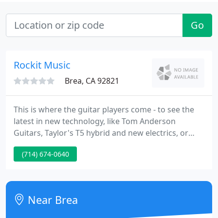
Go
Rockit Music
Brea, CA 92821
This is where the guitar players come - to see the
latest in new technology, like Tom Anderson
Guitars, Taylor's T5 hybrid and new electrics, or
newcomers like Brazen Guitars. We have a great
(714) 674-0640
range of new, used and vintage amplifiers, guitars,
basses, effects and accessories at great prices, and
provide services like guitar and amp repair and
building, lessons, and more.
Near Brea