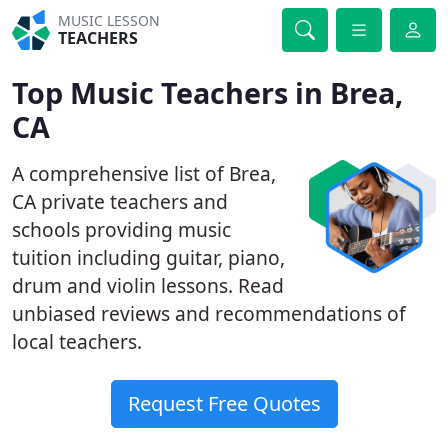
MUSIC LESSON
TEACHERS
Top Music Teachers in Brea,
CA
A comprehensive list of Brea,
CA private teachers and
schools providing music
tuition including guitar, piano,
drum and violin lessons. Read
unbiased reviews and recommendations of
local teachers.
Request Free Quotes