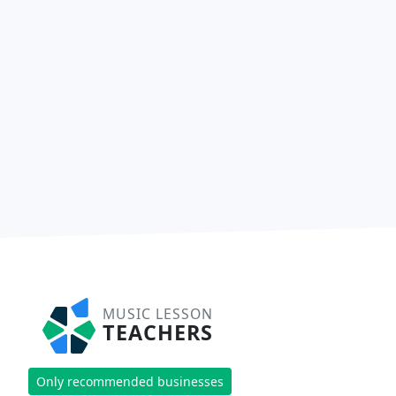
MUSIC LESSON
TEACHERS
Only recommended businesses