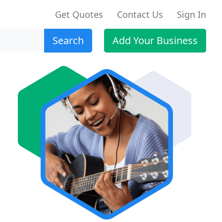
Get Quotes
Contact Us
Sign In
Search
Add Your Business