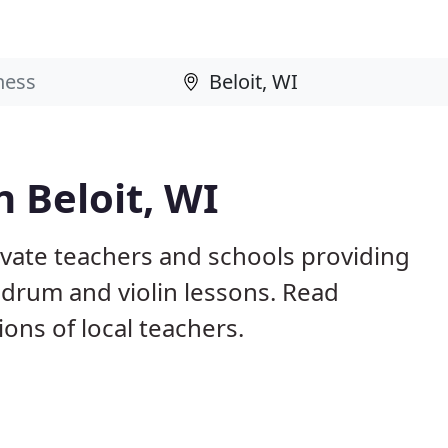
n Beloit, WI
rivate teachers and schools providing
, drum and violin lessons. Read
ns of local teachers.