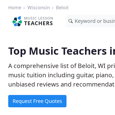
Home
Wisconsin
Beloit
MUSIC LESSON
TEACHERS
Top Music Teachers i
A comprehensive list of Beloit, WI p
music tuition including guitar, piano
unbiased reviews and recommendatio
Request Free Quotes