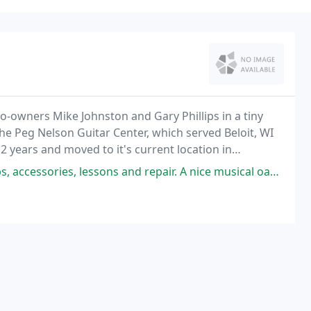
o-owners Mike Johnston and Gary Phillips in a tiny
e Peg Nelson Guitar Center, which served Beloit, WI
 2 years and moved to it's current location in
es, lessons and repair. A nice musical oasis in our little city.