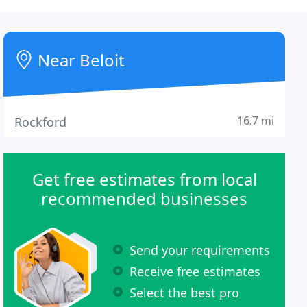
Near Beloit
16.7 mi
Rockford
Get free estimates from local
recommended businesses
Send your requirements
Receive free estimates
Select the best pro