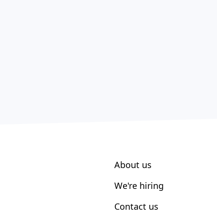
About us
We're hiring
Contact us