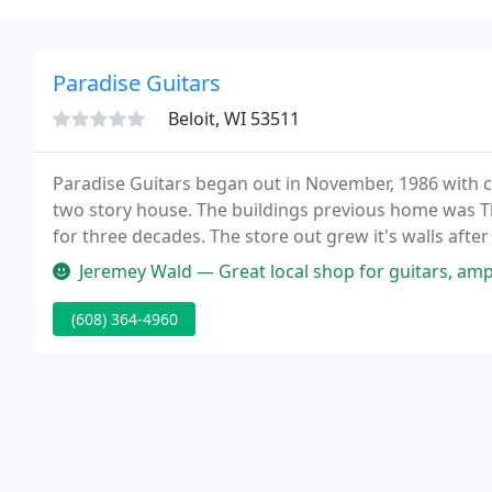
Paradise Guitars
Beloit, WI 53511
Paradise Guitars began out in November, 1986 with c
two story house. The buildings previous home was Th
for three decades. The store out grew it's walls after
September of 1988.
Jeremey Wald — Great local shop for guitars, amps, accessori
(608) 364-4960