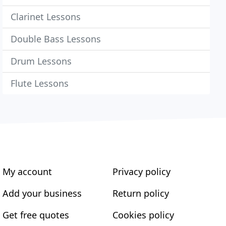
Clarinet Lessons
Double Bass Lessons
Drum Lessons
Flute Lessons
My account
Privacy policy
Add your business
Return policy
Get free quotes
Cookies policy