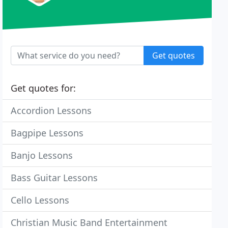
Get quotes
Get quotes for:
Accordion Lessons
Bagpipe Lessons
Banjo Lessons
Bass Guitar Lessons
Cello Lessons
Christian Music Band Entertainment