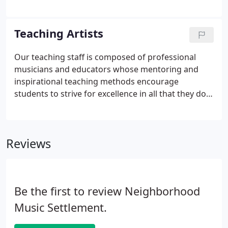
share some of what learning music at NMS has
meant to their personal journeys.
Teaching Artists
Our teaching staff is composed of professional
musicians and educators whose mentoring and
inspirational teaching methods encourage
students to strive for excellence in all that they do.
Our teachers hold graduate and undergraduate
degrees from institutions like Cal Arts, UCLA, USC,
Stanford, Cal State LA, and other respected
Reviews
universities; many of them also maintain active
careers as music educators, composers and
performers.
Be the first to review Neighborhood
Music Settlement.