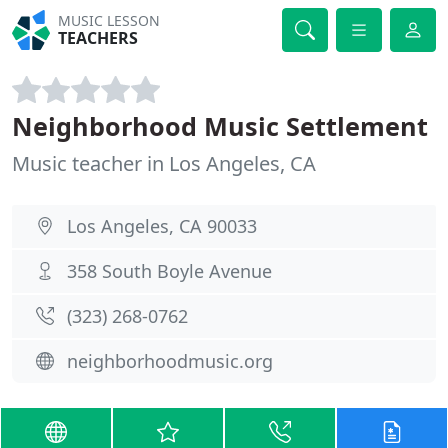
MUSIC LESSON
TEACHERS
Neighborhood Music Settlement
Music teacher in Los Angeles, CA
Los Angeles, CA 90033
358 South Boyle Avenue
(323) 268-0762
neighborhoodmusic.org