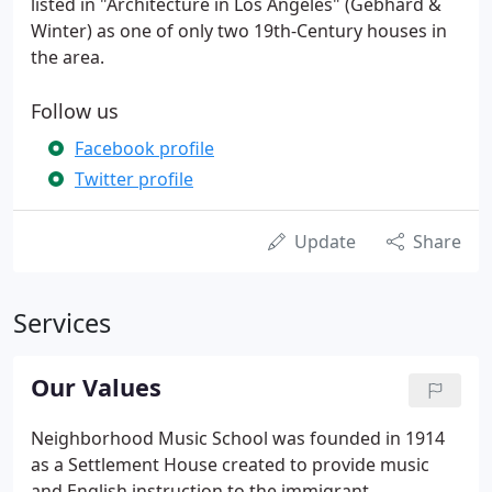
listed in "Architecture in Los Angeles" (Gebhard &
Winter) as one of only two 19th-Century houses in
the area.
Follow us
Facebook profile
Twitter profile
Update
Share
Services
Our Values
Neighborhood Music School was founded in 1914
as a Settlement House created to provide music
and English instruction to the immigrant