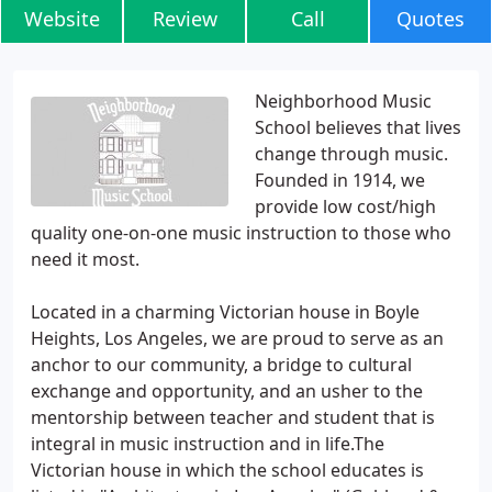
Website
Review
Call
Quotes
Neighborhood Music
School believes that lives
change through music.
Founded in 1914, we
provide low cost/high
quality one-on-one music instruction to those who
need it most.
Located in a charming Victorian house in Boyle
Heights, Los Angeles, we are proud to serve as an
anchor to our community, a bridge to cultural
exchange and opportunity, and an usher to the
mentorship between teacher and student that is
integral in music instruction and in life.The
Victorian house in which the school educates is