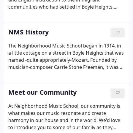
communities who had settled in Boyle Heights.
Neighborhood Music School is deeply rooted in
equity and inclusion. Our community is our core
and our strength and we serve students, families
NMS History
and community with the love and respect they have
come to know and trust since 1914.
The Neighborhood Music School began in 1914, in
a little cottage on a street in Boyle Heights that was
named -quite appropriately-Mozart. Founded by
musician-composer Carrie Stone Freeman, it was
known at the time as the "Los Angeles Music
School Settlement." Freeman's gift of $1,000 gave
life to this learning center where low-cost lessons
Meet our Community
enabled children to develop musical talent that
might otherwise not have been available to them.
At Neighborhood Music School, our community is
what makes our music resonate and create
harmony in our house and in the world. We'd love
to introduce you to some of our family as they