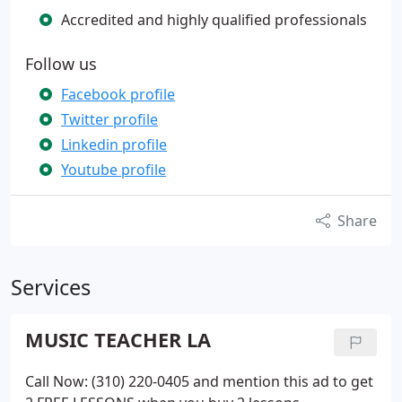
Accredited and highly qualified professionals
Follow us
Facebook profile
Twitter profile
Linkedin profile
Youtube profile
Share
Services
MUSIC TEACHER LA
Call Now: (310) 220-0405 and mention this ad to get