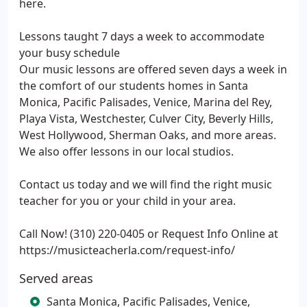
here.
Lessons taught 7 days a week to accommodate
your busy schedule
Our music lessons are offered seven days a week in
the comfort of our students homes in Santa
Monica, Pacific Palisades, Venice, Marina del Rey,
Playa Vista, Westchester, Culver City, Beverly Hills,
West Hollywood, Sherman Oaks, and more areas.
We also offer lessons in our local studios.
Contact us today and we will find the right music
teacher for you or your child in your area.
Call Now! (310) 220-0405 or Request Info Online at
https://musicteacherla.com/request-info/
Served areas
Santa Monica, Pacific Palisades, Venice,