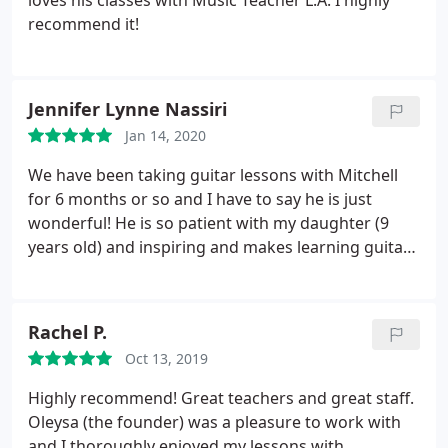
loves his classes with Music Teacher L.A. I highly
recommend it!
Jennifer Lynne Nassiri
Jan 14, 2020
We have been taking guitar lessons with Mitchell
for 6 months or so and I have to say he is just
wonderful! He is so patient with my daughter (9
years old) and inspiring and makes learning guitar
so much fun. In my mind Mitchell is a musical
genius! He can take any hit song you mention and
teach it to your child on guitar. Highly recommend!!!
Rachel P.
Oct 13, 2019
Highly recommend! Great teachers and great staff.
Oleysa (the founder) was a pleasure to work with
and I thoroughly enjoyed my lessons with