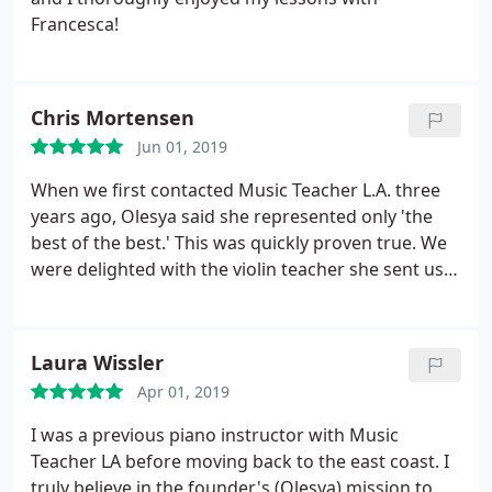
Francesca!
Chris Mortensen
Jun 01, 2019
When we first contacted Music Teacher L.A. three
years ago, Olesya said she represented only 'the
best of the best.' This was quickly proven true. We
were delighted with the violin teacher she sent us.
Haruka is not only an accomplished musician but a
superb teacher as well - great with young people.
Our son has recently been accepted by a
Laura Wissler
prestigious youth orchestra. We attribute a good
Apr 01, 2019
deal of his rapid development to Haruka's talent
and the professionalism of MTLA.
I was a previous piano instructor with Music
Teacher LA before moving back to the east coast. I
truly believe in the founder's (Olesya) mission to