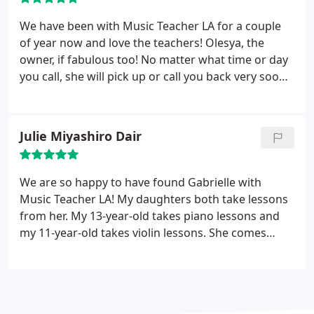
We have been with Music Teacher LA for a couple
of year now and love the teachers! Olesya, the
owner, if fabulous too! No matter what time or day
you call, she will pick up or call you back very soon.
As to the teachers, my daughter is picky but we've
found several that she loves! She takes piano and
she's done voice coaching as well.
Julie Miyashiro Dair
We are so happy to have found Gabrielle with
Music Teacher LA! My daughters both take lessons
from her. My 13-year-old takes piano lessons and
my 11-year-old takes violin lessons. She comes
right to our house and does the lessons back-to-
back, which is so convenient and easy for me.
Gabrielle is warm, patient, and has a great sense of
humor. She has them choose some of the pieces