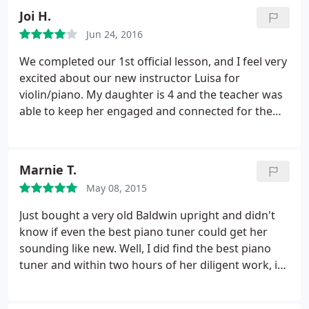
Joi H.
Jun 24, 2016
We completed our 1st official lesson, and I feel very
excited about our new instructor Luisa for
violin/piano. My daughter is 4 and the teacher was
able to keep her engaged and connected for the
entire 1 hour lesson. We had tried a few instructors
who were great at music but not warm enough to
have a good connection with our young child. The
Marnie T.
price is very competitive and the convenience of in
May 08, 2015
home lessons is great. Thank you Music Teacher LA,
look forward to my daughter growing with you
Just bought a very old Baldwin upright and didn't
guys for many moons to come.
know if even the best piano tuner could get her
sounding like new. Well, I did find the best piano
tuner and within two hours of her diligent work, it
sounded like it just came off the showroom floor! I
highly recommend Yoshi from Music Teacher LA! In