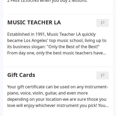
2 FREE LESSONS when you buy 2 lessons.
MUSIC TEACHER LA
Established in 1991, Music Teacher LA quickly
became Los Angeles' top music school, living up to
its business slogan: "Only the Best of the Best!"
From day one, only the best music teachers have
been invited to join the team. Additionally, only the
best lesson plans have been designed for individual
students during teacher training and
Gift Cards
collaborations.
Your gift certificate can be used on any instrument-
piano, voice, violin, guitar, and even more
depending on your location-we are sure those you
love will enjoy whichever instrument you pick! You
can determine the length of the lesson (30 minute,