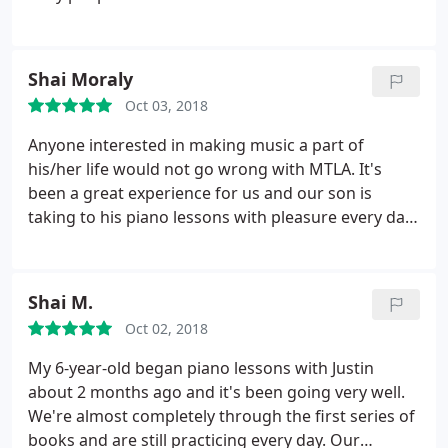
Shai Moraly
Oct 03, 2018
Anyone interested in making music a part of
his/her life would not go wrong with MTLA. It's
been a great experience for us and our son is
taking to his piano lessons with pleasure every day.
Our instructor is super encouraging and always
finds a way to keep him engaged.
Shai M.
Oct 02, 2018
My 6-year-old began piano lessons with Justin
about 2 months ago and it's been going very well.
We're almost completely through the first series of
books and are still practicing every day. Our