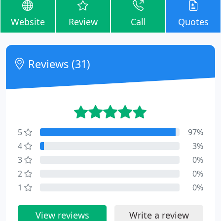
Website
Review
Call
Quotes
Reviews (31)
5
97%
4
3%
3
0%
2
0%
1
0%
View reviews
Write a review