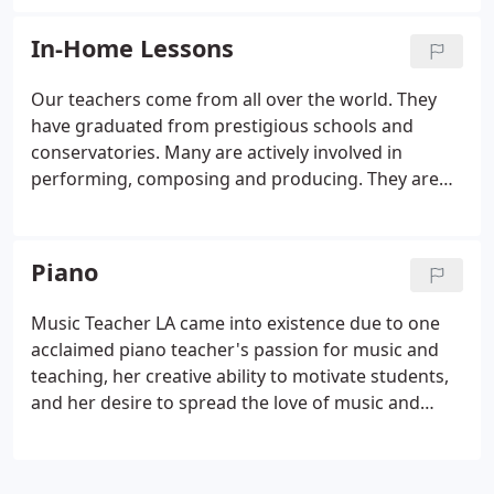
45 minute or 1 hour) and the number of lessons
you would like to gift.
In-Home Lessons
Our teachers come from all over the world. They
have graduated from prestigious schools and
conservatories. Many are actively involved in
performing, composing and producing. They are
each very unique and talented. Although their
experiences differ, they all share a passion for
teaching and music expertise.
Piano
Music Teacher LA came into existence due to one
acclaimed piano teacher's passion for music and
teaching, her creative ability to motivate students,
and her desire to spread the love of music and
learning to musically inclined children and adults.
Music Teacher LA founder, Olesya MacNeil,
graduated with Masters Degrees in Music,