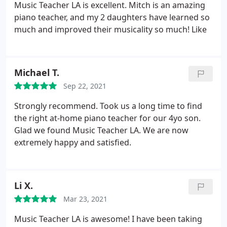
Music Teacher LA is excellent. Mitch is an amazing
after voice and piano teacher in Los Angeles and
piano teacher, and my 2 daughters have learned so
taught the children of Larry King, Billy Baldwin, Dan
much and improved their musicality so much! Like
Beckerman (the LA Kings governor), Susannah
Grant (the Oscar-winning screenwriter), Bennett
Schneir (the animated film producer), and many
other professionals.
Astounded by demand for
Michael T.
someone of her talent and teaching skills, Olesya
Sep 22, 2021
assembled music teachers with her caliber of
Strongly recommend. Took us a long time to find
credentials and expertise under one roof and
the right at-home piano teacher for our 4yo son.
named it Music Teacher LA. With accomplished,
Glad we found Music Teacher LA. We are now
friendly and highly professional private music
extremely happy and satisfied.
instructors, Music Teacher LA is the perfect place to
take music lessons at any age and experience level.
Li X.
Mar 23, 2021
Music Teacher LA is awesome! I have been taking