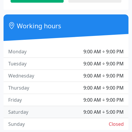
Working hours
Monday
9:00 AM ÷ 9:00 PM
Tuesday
9:00 AM ÷ 9:00 PM
Wednesday
9:00 AM ÷ 9:00 PM
Thursday
9:00 AM ÷ 9:00 PM
Friday
9:00 AM ÷ 9:00 PM
Saturday
9:00 AM ÷ 5:00 PM
Sunday
Closed