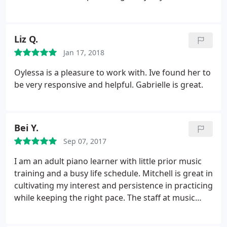
instructor is local, very knowledgeable, totally
approachable and flexible with our ever-changing
pace. I definitely recommend MTLA.
Liz Q.
Jan 17, 2018
Oylessa is a pleasure to work with. Ive found her to
be very responsive and helpful. Gabrielle is great.
Bei Y.
Sep 07, 2017
I am an adult piano learner with little prior music
training and a busy life schedule. Mitchell is great in
cultivating my interest and persistence in practicing
while keeping the right pace. The staff at music
teacher LA is also responsive and helpful. The price
is reasonable too. Strongly recommend.