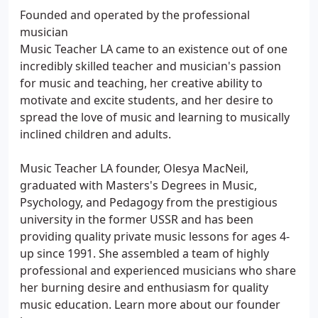
Founded and operated by the professional
musician
Music Teacher LA came to an existence out of one
incredibly skilled teacher and musician's passion
for music and teaching, her creative ability to
motivate and excite students, and her desire to
spread the love of music and learning to musically
inclined children and adults.
Music Teacher LA founder, Olesya MacNeil,
graduated with Masters's Degrees in Music,
Psychology, and Pedagogy from the prestigious
university in the former USSR and has been
providing quality private music lessons for ages 4-
up since 1991. She assembled a team of highly
professional and experienced musicians who share
her burning desire and enthusiasm for quality
music education. Learn more about our founder