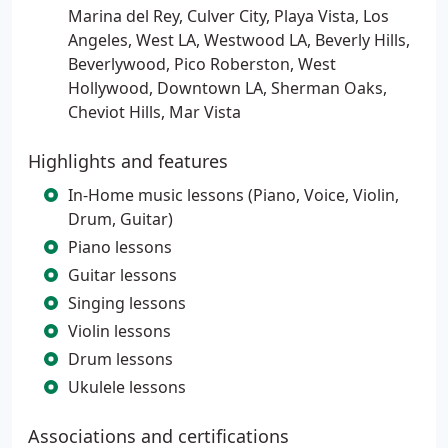
Marina del Rey, Culver City, Playa Vista, Los
Angeles, West LA, Westwood LA, Beverly Hills,
Beverlywood, Pico Roberston, West
Hollywood, Downtown LA, Sherman Oaks,
Cheviot Hills, Mar Vista
Highlights and features
In-Home music lessons (Piano, Voice, Violin,
Drum, Guitar)
Piano lessons
Guitar lessons
Singing lessons
Violin lessons
Drum lessons
Ukulele lessons
Associations and certifications