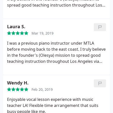
spread good teaching instruction throughout Los
Angeles via top notch teachers and high attention
to clients' music education. As a teacher, I built up a
studio quite quickly due to the high demand with
Laura S.
Music Teacher LA. It's a great choice for music
Mar 19, 2019
students looking to get started with classes,
advance quickly, and gain performance
I was a previous piano instructor under MTLA
opportunities.
before moving back to the east coast. I truly believe
in the founder's (Olesya) mission to spread good
teaching instruction throughout Los Angeles via
top notch teachers and high attention to clients. As
a teacher, I built up a studio quite quickly due to the
high demand with MTLA. I highly recommend new
Wendy H.
students to check out MTLA, the teachers, and
Feb 20, 2019
what it all has to offer! Laura Stoltzfus
Enjoyable vocal lesson experience with music
teacher LA! Flexible time arrangement that suits
busy people like me.