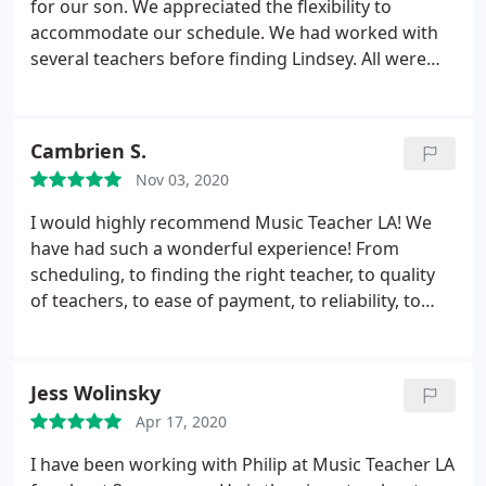
for our son. We appreciated the flexibility to
accommodate our schedule. We had worked with
several teachers before finding Lindsey. All were
great - my son loved them all. And he really enjoys
working with Lindsey. Please call Music Teacher LA
if you are looking professional, quality instructors
Cambrien S.
to work with your children.
Nov 03, 2020
I would highly recommend Music Teacher LA! We
have had such a wonderful experience! From
scheduling, to finding the right teacher, to quality
of teachers, to ease of payment, to reliability, to
communication, to professionalism.it's a 10 out of
10! And my three kids all LOVE their lessons and
their teacher! And the fact that they offer in-home
Jess Wolinsky
lessons is a HUGE plus! We feel so lucky to have
Apr 17, 2020
found Music Teacher LA!
I have been working with Philip at Music Teacher LA