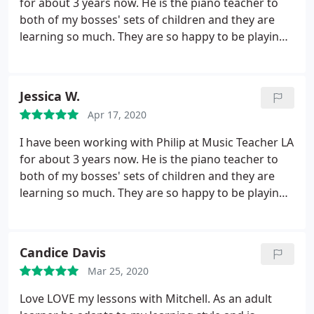
for about 3 years now. He is the piano teacher to
both of my bosses' sets of children and they are
learning so much. They are so happy to be playing
piano and it's all thanks to Philip's guidance,
patience, and masterful teaching. I'd recommend
Music Teacher LA to anyone, all of their teachers
Jessica W.
are fabulous! And so flexible when it comes to
Apr 17, 2020
communication and scheduling. Thank you, Music
Teacher LA!
I have been working with Philip at Music Teacher LA
for about 3 years now. He is the piano teacher to
both of my bosses' sets of children and they are
learning so much. They are so happy to be playing
piano and it's all thanks to Philip's guidance,
patience, and masterful teaching. I'd recommend
Music Teacher LA to anyone, all of their teachers
Candice Davis
are fabulous! And so flexible when it comes to
Mar 25, 2020
communication and scheduling. Thank you, Music
Teacher LA!
Love LOVE my lessons with Mitchell. As an adult