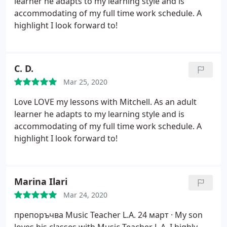
learner he adapts to my learning style and is
accommodating of my full time work schedule. A
highlight I look forward to!
C. D.
Mar 25, 2020
Love LOVE my lessons with Mitchell. As an adult
learner he adapts to my learning style and is
accommodating of my full time work schedule. A
highlight I look forward to!
Marina Ilari
Mar 24, 2020
препоръчва Music Teacher L.A.
24 март ·
My son