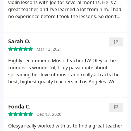
violin lessons with Joe for several months. He is a
great teacher, and I've learned a lot from him. I had
no experience before I took the lessons. So don't
worry if you know nothing about instruments and
music theory like me. They will take good care of
you. Joe not only teaches me how to play but also
Sarah O.
encourages me and guides me to enjoy playing and
Mar 12, 2021
music.
The most important thing is to GET
STARTED! It's never too late to start learning
Highly recommend Music Teacher LA! Oleysa the
something new. I appreciate the lessons and help
founder is wonderful, truly passionate about
from Joe and the support from Music Teacher LA.
spreading her love of music and really attracts the
Thanks!
best, highest quality teachers in Los Angeles. We
love Mitchell who has worked with our 4 year old
son on both the piano and violin and taught him
how to read and play his favorite music songs. So
Fonda C.
patient and encouraging and engaging! Highly
Dec 13, 2020
recommend!
Olesya really worked with us to find a great teacher