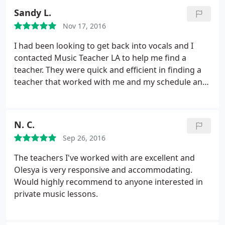
flexible and helpful with the scheduling, on those
Sandy L.
occasions when we have to skip a lesson - as I have
Nov 17, 2016
to travel frequently for work.
I had been looking to get back into vocals and I
contacted Music Teacher LA to help me find a
teacher. They were quick and efficient in finding a
teacher that worked with me and my schedule and
style. Carol has been a godsend. She's patient,
explains things multiple times in multiple ways until
I get it, and also has an awesome voice. She's
N. C.
willing to teach me any song I'm interested in and
Sep 26, 2016
she has introduced me to plenty of new material.
The teachers I've worked with are excellent and
Olesya is very responsive and accommodating.
Would highly recommend to anyone interested in
private music lessons.