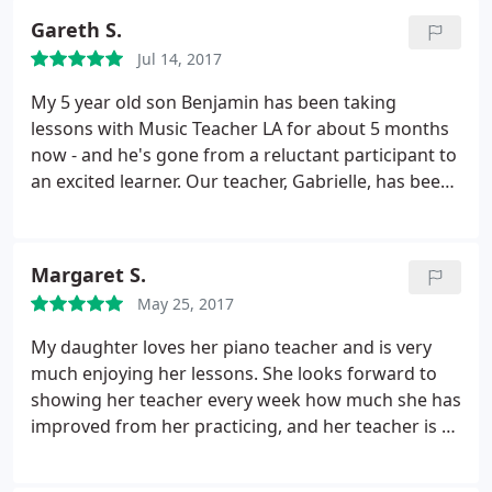
Gareth S.
Jul 14, 2017
My 5 year old son Benjamin has been taking
lessons with Music Teacher LA for about 5 months
now - and he's gone from a reluctant participant to
an excited learner. Our teacher, Gabrielle, has been
patient, sweet, and has struck a good balance
between teaching music and having fun. They
break down the components of reading sheet
Margaret S.
music and playing the piano in an extremely child-
May 25, 2017
friendly way. Olesya checked in multiple times in
the early going to make sure we were satisfied,
My daughter loves her piano teacher and is very
which meant a lot to us - and they've been very
much enjoying her lessons. She looks forward to
flexible with postponing the occasional class due to
showing her teacher every week how much she has
conflicts or vacations. Benjamin now asks to
improved from her practicing, and her teacher is so
practice, and looks forward to his weekly lessons -
encouraging and patient. Having the lessons in our
can't ask for more than that.
home is also very convenient. Olyesia is also very