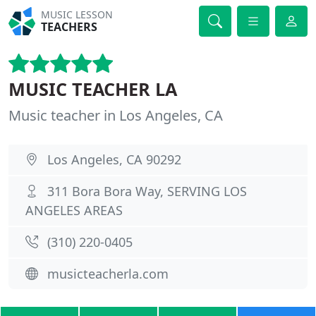
MUSIC LESSON
TEACHERS
MUSIC TEACHER LA
Music teacher in Los Angeles, CA
Los Angeles, CA 90292
311 Bora Bora Way, SERVING LOS
ANGELES AREAS
(310) 220-0405
musicteacherla.com