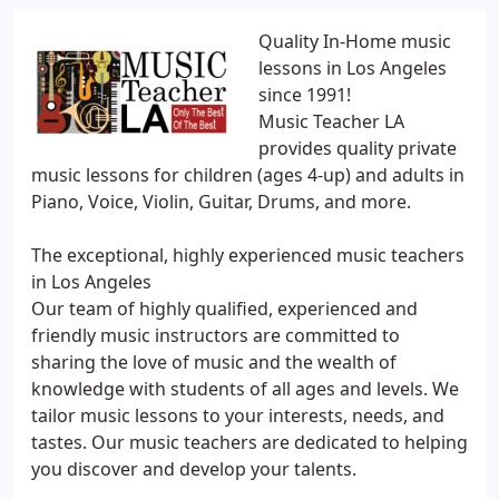
Quality In-Home music
lessons in Los Angeles
since 1991!
Music Teacher LA
provides quality private
music lessons for children (ages 4-up) and adults in
Piano, Voice, Violin, Guitar, Drums, and more.
The exceptional, highly experienced music teachers
in Los Angeles
Our team of highly qualified, experienced and
friendly music instructors are committed to
sharing the love of music and the wealth of
knowledge with students of all ages and levels. We
tailor music lessons to your interests, needs, and
tastes. Our music teachers are dedicated to helping
you discover and develop your talents.