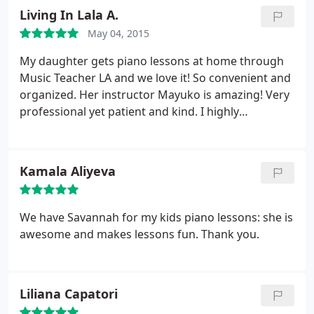
addition to being a miracle worker, she is simply a
Living In Lala A.
lovely and charming woman.
May 04, 2015
My daughter gets piano lessons at home through
Music Teacher LA and we love it! So convenient and
organized. Her instructor Mayuko is amazing! Very
professional yet patient and kind. I highly
recommend this company. You won't regret it.
Kamala Aliyeva
We have Savannah for my kids piano lessons: she is
awesome and makes lessons fun. Thank you.
Liliana Capatori