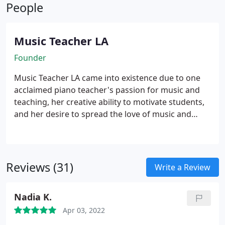
People
Psychology and Pedagogy and has been providing
quality private piano lessons since 1991.
Music Teacher LA
Founder
Music Teacher LA came into existence due to one
acclaimed piano teacher's passion for music and
teaching, her creative ability to motivate students,
and her desire to spread the love of music and
learning to musically inclined children and adults.
Music Teacher LA founder, Olesya MacNeil,
graduated with Masters Degrees in Music,
Psychology and Pedagogy from the prestigious
Reviews (31)
Write a Review
university in the former USSR and has been
providing quality private voice and piano lessons
Nadia K.
for ages 4-up since 1991.
Olesya worked 7 days a
week, providing at one point a total of 53 in-home
Apr 03, 2022
private lessons each week. She was a highly sought