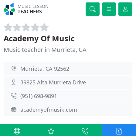
MUSIC LESSON
TEACHERS
Academy Of Music
Music teacher in Murrieta, CA
Murrieta, CA 92562
39825 Alta Murrieta Drive
(951) 698-9891
academyofmusik.com