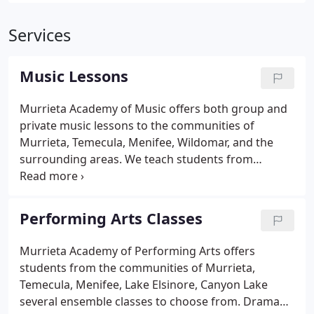
Services
Music Lessons
Murrieta Academy of Music offers both group and
private music lessons to the communities of
Murrieta, Temecula, Menifee, Wildomar, and the
surrounding areas. We teach students from
square-one beginners to very advanced. For young
beginners on Guitar or Piano we offer private and
group instruction. The groups are popular for
Performing Arts Classes
students that enjoy peer interaction, and get
motivation from learning in a group.
Murrieta Academy of Performing Arts offers
students from the communities of Murrieta,
Temecula, Menifee, Lake Elsinore, Canyon Lake
several ensemble classes to choose from. Drama