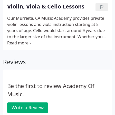
keyboard. Whether you want a piano teacher for
Violin, Viola & Cello Lessons
classical, rock, blues, jazz, vocal accompaniment,
we've got you covered.
Our Murrieta, CA Music Academy provides private
violin lessons and viola instruction starting at 5
years of age. Cello would start around 9 years due
to the larger size of the instrument. Whether you
want a string teacher for classical, jazz, or school
band class support, we've got you covered. Our
instructors teach both traditional or Suzuki
Reviews
methods.
Be the first to review Academy Of
Music.
Write a Review