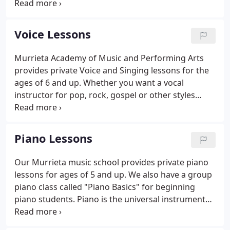
Kids and Drama Teens is a performance oriented
class where students get to learn about the stage
and acting while they rehearse for performances
Voice Lessons
held every 3 months.
Murrieta Academy of Music and Performing Arts
provides private Voice and Singing lessons for the
ages of 6 and up. Whether you want a vocal
instructor for pop, rock, gospel or other styles
we've got you covered. In addition to private
singing lessons, we also offer Musical Theater
classes, Broadway Singers, Rock Starz rock band
Piano Lessons
classes, and for the ages 4 to 7 we have Musical
Theatre for Little Folks.
Our Murrieta music school provides private piano
lessons for ages of 5 and up. We also have a group
piano class called "Piano Basics" for beginning
piano students. Piano is the universal instrument
that benefits the student's understanding of
musical concepts reaching far beyond just the