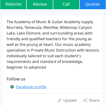
Website
Review
Call
Quotes
The Academy of Music & Guitar Academy supply
Murrieta, Temecula, Menifee, Wildomar, Canyon
Lake, Lake Elsinore, and surrounding areas with
friendly and qualified teachers for the young as
well as the young at heart. Our music academy
specializes in Private Music Instruction with lessons
individually tailored to suit each student's
requirements and standard of knowledge,
beginner to advanced.
Follow us
Facebook profile
Update
Share