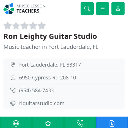
MUSIC LESSON
TEACHERS
Ron Leighty Guitar Studio
Music teacher in Fort Lauderdale, FL
Fort Lauderdale, FL 33317
6950 Cypress Rd 208-10
(954) 584-7433
rlguitarstudio.com