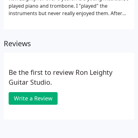
played piano and trombone. I "played" the
instruments but never really enjoyed them. After
many years, I decided to learn to play the guitar.
The Ron Leighty Guitar Studio was close to home
so I enrolled.
Reviews
Be the first to review Ron Leighty
Guitar Studio.
Write a Review