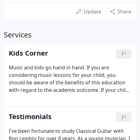
Update
Share
Services
Kids Corner
Music and kids go hand in hand. If you are
considering music lessons for your child, you
should be aware of the benefits of this education
with regard to the academic outcome. If your child
is 5-7 years old, it is recommended that one parent
attend at least one lesson per month. This will help
the parent learn the lesson structure presented by
Testimonials
the instructor and also understand how to become
a "coach" at home.
I've been fortunate to study Classical Guitar with
Ron Leighty for over 8 years. As a young musician, I