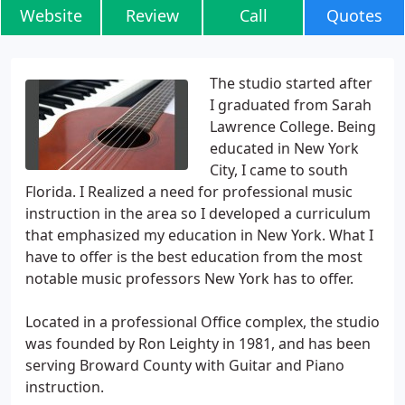
Website
Review
Call
Quotes
The studio started after
I graduated from Sarah
Lawrence College. Being
educated in New York
City, I came to south
Florida. I Realized a need for professional music
instruction in the area so I developed a curriculum
that emphasized my education in New York. What I
have to offer is the best education from the most
notable music professors New York has to offer.
Located in a professional Office complex, the studio
was founded by Ron Leighty in 1981, and has been
serving Broward County with Guitar and Piano
instruction.