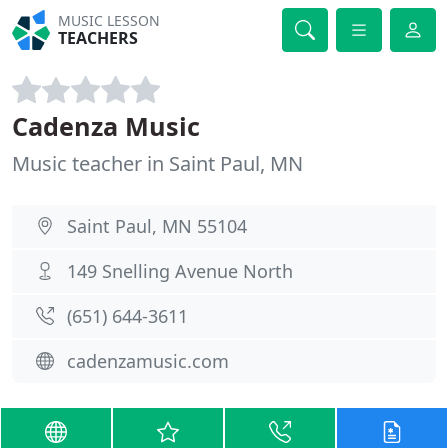
MUSIC LESSON
TEACHERS
Cadenza Music
Music teacher in Saint Paul, MN
Saint Paul, MN 55104
149 Snelling Avenue North
(651) 644-3611
cadenzamusic.com