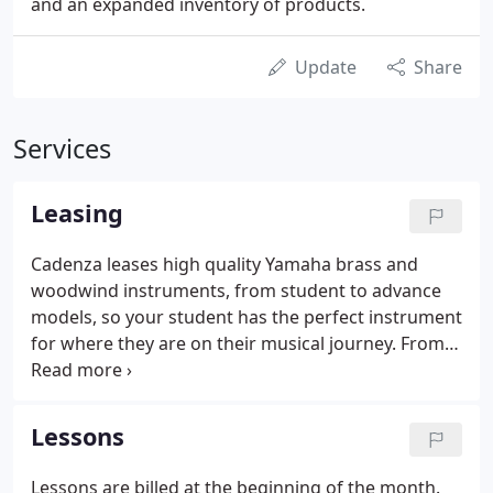
and an expanded inventory of products.
Update
Share
Services
Leasing
Cadenza leases high quality Yamaha brass and
woodwind instruments, from student to advance
models, so your student has the perfect instrument
for where they are on their musical journey. From
student to advance models, Cadenza leases high
quality orchestral string instruments from Amati's
Fine Instruments.
Lessons
Lessons are billed at the beginning of the month.