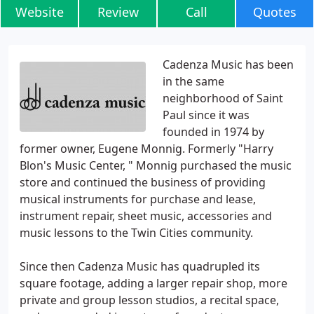
Website
Review
Call
Quotes
Cadenza Music has been
in the same
neighborhood of Saint
Paul since it was
founded in 1974 by
former owner, Eugene Monnig. Formerly "Harry
Blon's Music Center, " Monnig purchased the music
store and continued the business of providing
musical instruments for purchase and lease,
instrument repair, sheet music, accessories and
music lessons to the Twin Cities community.
Since then Cadenza Music has quadrupled its
square footage, adding a larger repair shop, more
private and group lesson studios, a recital space,