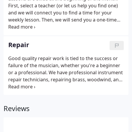
First, select a teacher (or let us help you find one)
and we will connect you to find a time for your
weekly lesson. Then, we will send you a one-time
registration fee of $35 and an invoice for the
upcoming month.
Repair
Good quality repair work is tied to the success or
failure of the musician, whether you're a beginner
or a professional. We have professional instrument
repair technicians, repairing brass, woodwind, and
all types of stringed instruments. Brass
instruments get dirty. The constant passage of
warm, wet air through an instrument means that
Reviews
regular cleaning is a must.