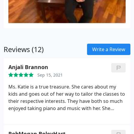
Reviews (12)
Write a Review
Anjali Brannon
Sep 15, 2021
Ms. Katie is a true treasure. She cares about my
kids and goes out of her way to tailor the classes to
their respective interests. They have both so much
enjoyed taking piano and music with her. She
makes it all so fun for them and they feel naturally
motivated to practice on their own! We feel lucky to
have her as our kids' piano teacher.
RobMegan BoleyHart