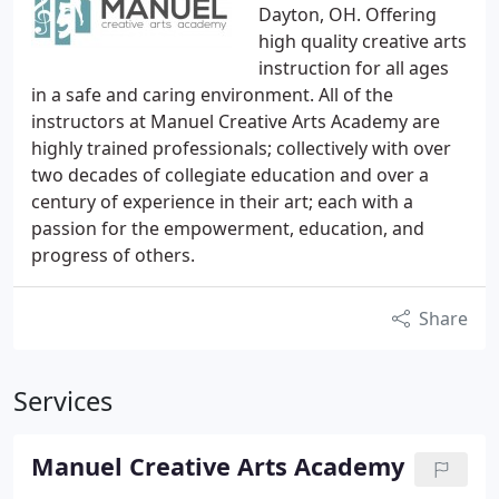
Dayton, OH. Offering
high quality creative arts
instruction for all ages
in a safe and caring environment. All of the
instructors at Manuel Creative Arts Academy are
highly trained professionals; collectively with over
two decades of collegiate education and over a
century of experience in their art; each with a
passion for the empowerment, education, and
progress of others.
Share
Services
Manuel Creative Arts Academy