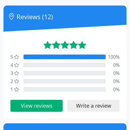
Reviews (12)
5
100%
4
0%
3
0%
2
0%
1
0%
View reviews
Write a review