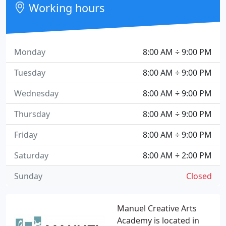
Working hours
Monday
8:00 AM ÷ 9:00 PM
Tuesday
8:00 AM ÷ 9:00 PM
Wednesday
8:00 AM ÷ 9:00 PM
Thursday
8:00 AM ÷ 9:00 PM
Friday
8:00 AM ÷ 9:00 PM
Saturday
8:00 AM ÷ 2:00 PM
Sunday
Closed
Manuel Creative Arts
Academy is located in