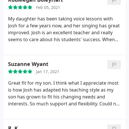
Feb 05, 2021
My daughter has been taking voice lessons with
Josh for a few years now, and her singing has great
improved. Josh is an excellent teacher and really
seems to care about his students' success. When
the pandemic started, he was quick to establish a
safe, virtual alternative to in-person lessons. My
daughter continues to feel supported and
Suzanne Wyant
challenged with her lessons. Great school!
Jan 17, 2021
Great fit for my son. I think what I appreciate most
is how Josh has adapted his teaching style as my
son has grown to fit his changing needs and
interests. So much support and flexibility. Could not
be more pleased with how Josh has helped my son
expand his interests and develop his talents.
R. K.