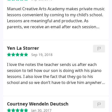
welcome.
The owner (Josh) immediately focused on
what MY goals were, and how to help me reach
Manuel Creative Arts Academy makes private music
those. Four months ago, I had pretty much no
lessons convenient by coming to my child’s school.
confidence in my singing abilities. Now, while I
Lessons are meaningful and productive. As
know I am certainly no Schubert or Celine Dion, but
parents, we receive an email after each session
my skills and confidence have grown ten times
letting us know what the lesson included and how
over. I am attempting music now that I previously
our child did. Thank you Manuel, for providing fun,
would never have dared to touch, and learning how
reasonable lessons for our children!
Yen La Storrer
to read music at the same time.
These folks know
their business, and they are good at at. No matter
Sep 19, 2018
your level of skill (Or lack thereof in my case) you
I love the notes the teacher sends us after each
will leave every lesson having not only learned
session to tell how our son is doing with his piano
something, but having had fun doing it too.
lessons. I also love the fact that they go to his
school and so we don’t have to drive him anywhere.
It’s great!!
Courtney Wendeln Deutsch
Jan 30, 2017