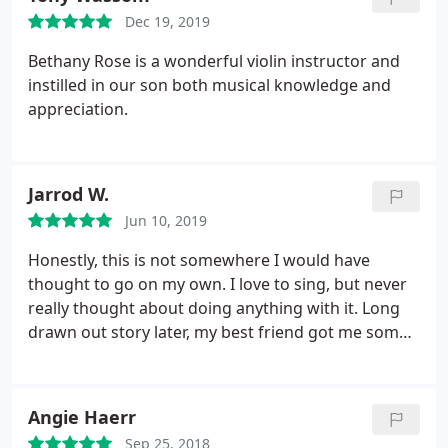
to do a little bit of it right from the get go. Looking
Dec 19, 2019
forward to my next lesson.
Bethany Rose is a wonderful violin instructor and
instilled in our son both musical knowledge and
appreciation.
Jarrod W.
Jun 10, 2019
Honestly, this is not somewhere I would have
thought to go on my own. I love to sing, but never
really thought about doing anything with it. Long
drawn out story later, my best friend got me some
lessons here. I know it is horribly overused as a
statement, but the lessons here really have been
life-changing. I was at a pretty low point prior to
Angie Haerr
starting lessons here, but I immediately felt
Sep 25, 2018