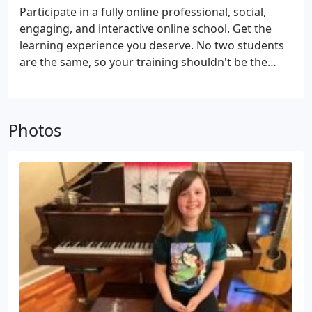
Participate in a fully online professional, social,
engaging, and interactive online school. Get the
learning experience you deserve. No two students
are the same, so your training shouldn't be the
same either. All of our courses provide strategies
that are personalized to each students needs and
goals.
Photos