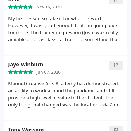
Nov 16, 2020
My first lesson so take it for what it's worth.
However, it was good enough that I'm going back
for more. The trainer in question (Josh) was really
amiable and has classical training, something that,
for me, was a high point even though the style I
aspire to isn't classical. But I def want longevity and
strength and that plays a big part in classical
Jaye Winburn
training as far as I know.
It was easy to click on the
Jun 07, 2020
emailed link and get into the "class" with him over
internet and from there it just flowed without
Manuel Creative Arts Academy has demonstrated
hiccups. An hour passed really quickly but he def
an ability to work around the pandemic and still
optimized my time and I was all ears. The first
provide a high level of value to the student. The
lesson was an introduction to singing with a lot of
only thing that changed was the location - via Zoom
food for thought thankfully. We did one small
versus in person. My son is learning and enjoying
singing exercise that was quite revealing and
his voice lessons.
interesting.
I won't say which so it doesn't spoil it
Tony Wassom
for others, but as long as you know that you do get