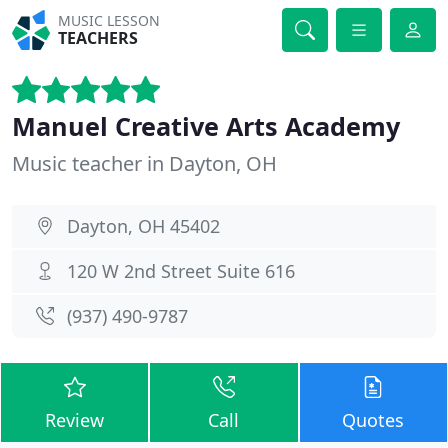
MUSIC LESSON
TEACHERS
Manuel Creative Arts Academy
Music teacher in Dayton, OH
Dayton, OH 45402
120 W 2nd Street Suite 616
(937) 490-9787
Review
Call
Quotes