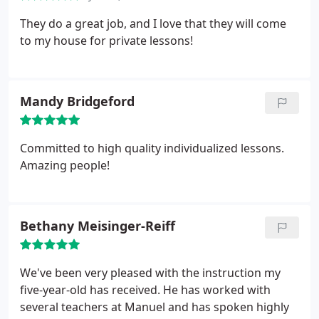
They do a great job, and I love that they will come
to my house for private lessons!
Mandy Bridgeford
Committed to high quality individualized lessons.
Amazing people!
Bethany Meisinger-Reiff
We've been very pleased with the instruction my
five-year-old has received. He has worked with
several teachers at Manuel and has spoken highly