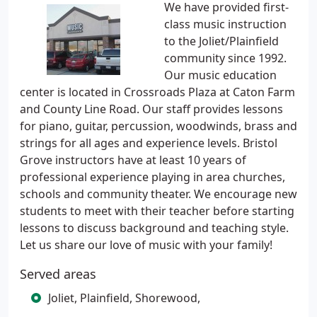
We have provided first-
class music instruction
to the Joliet/Plainfield
community since 1992.
Our music education
center is located in Crossroads Plaza at Caton Farm
and County Line Road. Our staff provides lessons
for piano, guitar, percussion, woodwinds, brass and
strings for all ages and experience levels. Bristol
Grove instructors have at least 10 years of
professional experience playing in area churches,
schools and community theater. We encourage new
students to meet with their teacher before starting
lessons to discuss background and teaching style.
Let us share our love of music with your family!
Served areas
Joliet, Plainfield, Shorewood,