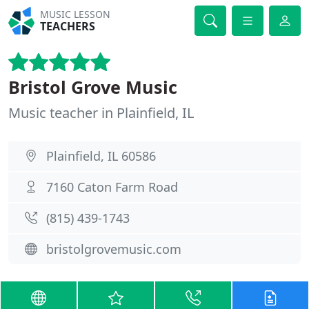
MUSIC LESSON
TEACHERS
Bristol Grove Music
Music teacher in Plainfield, IL
Plainfield, IL 60586
7160 Caton Farm Road
(815) 439-1743
bristolgrovemusic.com