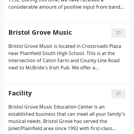
considerable amount of positive input from band
directors, professional players and private
teachers.
Over the past 25 years, we have taught
hundreds of students to appreciate and love music
Bristol Grove Music
for a lifetime. Several of them have gone on to
professional careers in education and
Bristol Grove Music is located in Crossroads Plaza
performance. Bristol Grove Music has been an
near Plainfield South High School. This is at the
active supporter of the local Easter Seals Telethon
intersection of Caton Farm and County Line Road
and provided vocal performers for recent
next to McBride's Irish Pub. We offer a
programs. We are long-time supporters of local
comprehensive monthly lesson program along
community groups such as Joliet Drama Guild,
with books and supplies required by area schools.
Illinois Grade School Music Association,
Our Music Education Center has served the
Facility
Metropolitan Youth Symphony Orchestra and
Joliet/Plainfield area with first-class music
Plainfield Area Chamber of Commerce.
Music
instruction since 1992.
Bristol Grove Music Education Center is an
Lessons at Bristol Grove consist of a weekly 30
established business that can meet all your family's
minute session with an expert musician. Before
musical needs. Bristol Grove has served the
signing up for lessons, we suggest that you read
Joliet/Plainfield area since 1992 with first-class
our lesson policy. Bristol Grove provides students