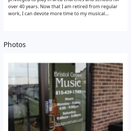
over 40 years. Now that I am retired from regular
work, I can devote more time to my musical
interests.
Photos