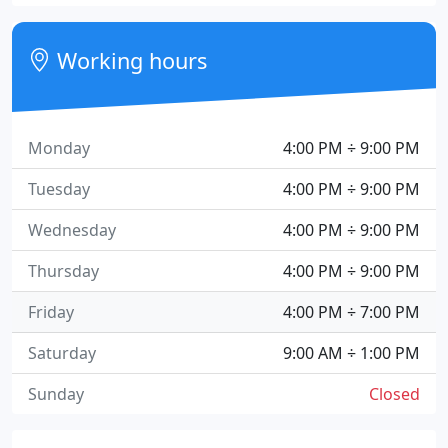
Working hours
Monday
4:00 PM ÷ 9:00 PM
Tuesday
4:00 PM ÷ 9:00 PM
Wednesday
4:00 PM ÷ 9:00 PM
Thursday
4:00 PM ÷ 9:00 PM
Friday
4:00 PM ÷ 7:00 PM
Saturday
9:00 AM ÷ 1:00 PM
Sunday
Closed