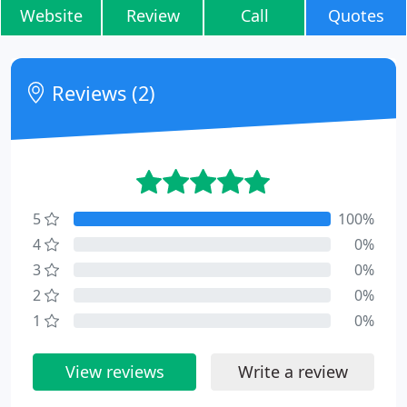
Website
Review
Call
Quotes
Reviews (2)
5
100%
4
0%
3
0%
2
0%
1
0%
View reviews
Write a review