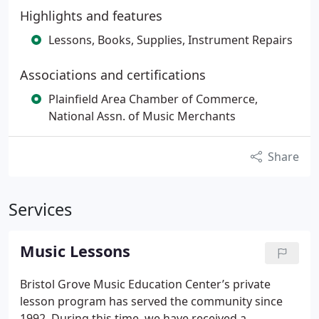
Highlights and features
Lessons, Books, Supplies, Instrument Repairs
Associations and certifications
Plainfield Area Chamber of Commerce,
National Assn. of Music Merchants
Share
Services
Music Lessons
Bristol Grove Music Education Center’s private
lesson program has served the community since
1992. During this time, we have received a