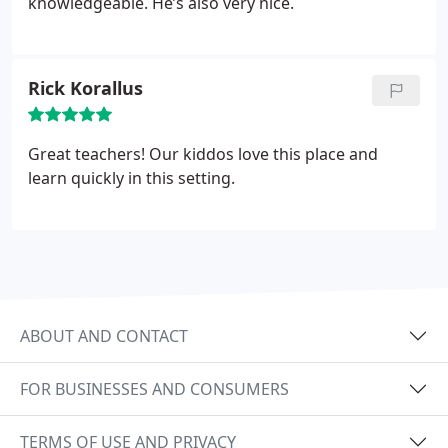
knowledgeable. He’s also very nice.
Rick Korallus
Great teachers! Our kiddos love this place and
learn quickly in this setting.
ABOUT AND CONTACT
FOR BUSINESSES AND CONSUMERS
TERMS OF USE AND PRIVACY