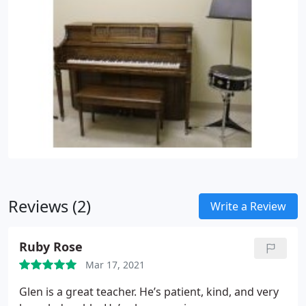
Reviews (2)
Write a Review
Ruby Rose
Mar 17, 2021
Glen is a great teacher. He’s patient, kind, and very