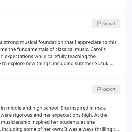
Report
 a strong musical foundation that I appreciate to this
me the fundamentals of classical music. Carol's
 expectations while carefully teaching the
 to explore new things, including summer Suzuki
mend Carol as a skilled and passionate violin teacher.
Report
 in middle and high school. She inspired in me a
s were rigorous and her expectations high. At the
usicianship inspired her students as she
including some of her own; It was always thrilling to