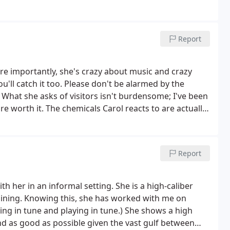
ith spacious music studio.
Report
re importantly, she's crazy about music and crazy
'll catch it too. Please don't be alarmed by the
 What she asks of visitors isn't burdensome; I've been
 are worth it. The chemicals Carol reacts to are actually
dopt her sensible precautions. Take lessons from
Report
h her in an informal setting. She is a high-caliber
raining. Knowing this, she has worked with me on
ing in tune and playing in tune.) She shows a high
d as good as possible given the vast gulf between