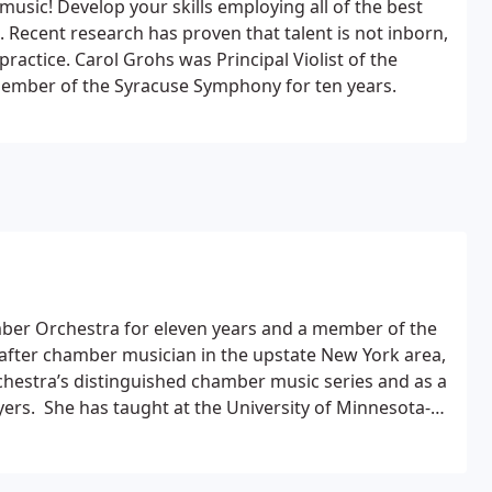
 music! Develop your skills employing all of the best
. Recent research has proven that talent is not inborn,
ractice. Carol Grohs was Principal Violist of the
ember of the Syracuse Symphony for ten years.
mber Orchestra for eleven years and a member of the
after chamber musician in the upstate New York area,
estra’s distinguished chamber music series and as a
ers.
​
She has taught at the University of Minnesota-
a Waldorf School and Ithaca Talent Education. She
for ten years. As a clinician she has taught at Smith
land Institute of Music.