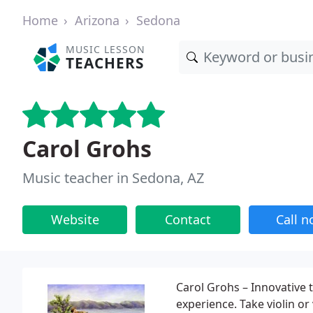
Home
Arizona
Sedona
MUSIC LESSON
TEACHERS
Carol Grohs
Music teacher in Sedona, AZ
Website
Contact
Call 
Carol Grohs – Innovative
experience. Take violin or