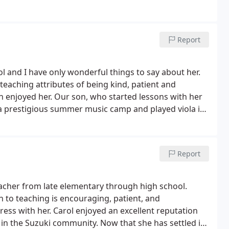
ching my own children learn violin and viola. I find
elp and encourage their practice; and I have actually
Report
ol and I have only wonderful things to say about her.
teaching attributes of being kind, patient and
en enjoyed her. Our son, who started lessons with her
o a prestigious summer music camp and played viola in
 school student. As young adults, each of our children
. Carol has been a wonderful musical influence on our
Report
teacher from late elementary through high school.
aging, patient, and
n excellent reputation
g in the Suzuki community. Now that she has settled in