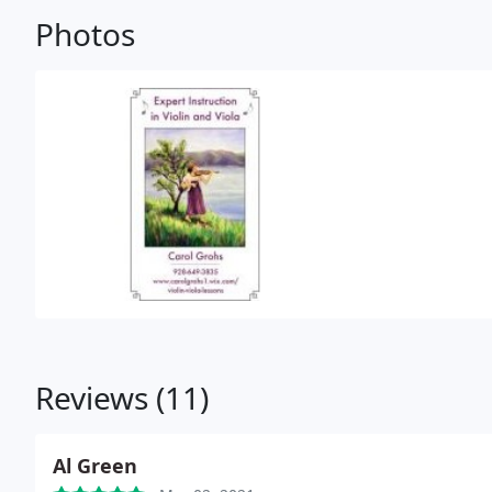
Photos
Reviews (11)
Al Green