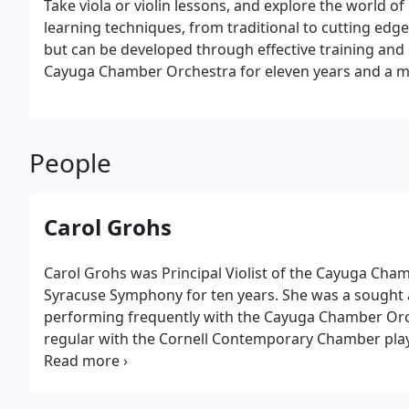
Take viola or violin lessons, and explore the world of
learning techniques, from traditional to cutting edge
but can be developed through effective training and p
Cayuga Chamber Orchestra for eleven years and a m
People
Carol Grohs
Carol Grohs was Principal Violist of the Cayuga Cha
Syracuse Symphony for ten years. She was a sought 
performing frequently with the Cayuga Chamber Orch
regular with the Cornell Contemporary Chamber play
Duluth, Hobart and William Smith Colleges, the Ithac
also ran a popular private studio in Ithaca, New York 
College (Massachusetts), Ithaca College and the Cleve