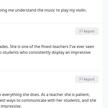
lping me understand the music to play my violin.
Report
es. She is one of the finest teachers I've ever seen
ho students who consistently display an impressive
Report
gh everything she does. As a teacher she is patient,
 best ways to communicate with her students, and she
e impressive.