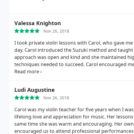
Valessa Knighton
Nov 26, 2018
I took private violin lessons with Carol, who gave me
day. Carol introduced the Suzuki method and taught 
approach was open and kind and she maintained high
techniques needed to succeed. Carol encouraged me
camp at Ithaca College, which I loved! I highly recom
Ludi Augustine
Nov 26, 2018
Carol was my violin teacher for five years when I was
lifelong love and appreciation for music. Her lesson
same time she was warm and encouraging. Her own m
encouraged us to attend professional performances, 