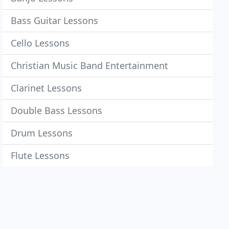
Bass Guitar Lessons
Cello Lessons
Christian Music Band Entertainment
Clarinet Lessons
Double Bass Lessons
Drum Lessons
Flute Lessons