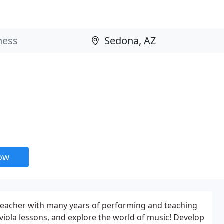
now
 teacher with many years of performing and teaching
 viola lessons, and explore the world of music! Develop