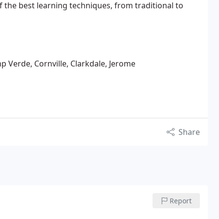
of the best learning techniques, from traditional to
 Verde, Cornville, Clarkdale, Jerome
Share
Report