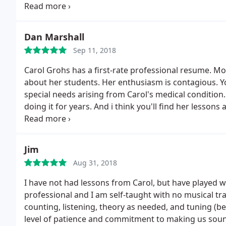
Arizona, Carol offers lessons from her lovely home w
Dan Marshall
Sep 11, 2018
Carol Grohs has a first-rate professional resume. Mo
about her students. Her enthusiasm is contagious. You
special needs arising from Carol's medical condition.
doing it for years. And i think you'll find her lessons
dangerous for everyone; all of us should probably a
Carol! You'll be glad you did.
Jim
Aug 31, 2018
I have not had lessons from Carol, but have played wit
professional and I am self-taught with no musical t
counting, listening, theory as needed, and tuning (be
level of patience and commitment to making us soun