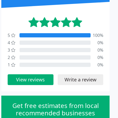
5
100%
4
0%
3
0%
2
0%
1
0%
View reviews
Write a review
Get free estimates from local
recommended businesses