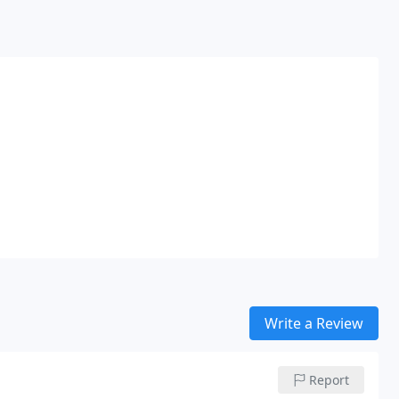
Write a Review
Report