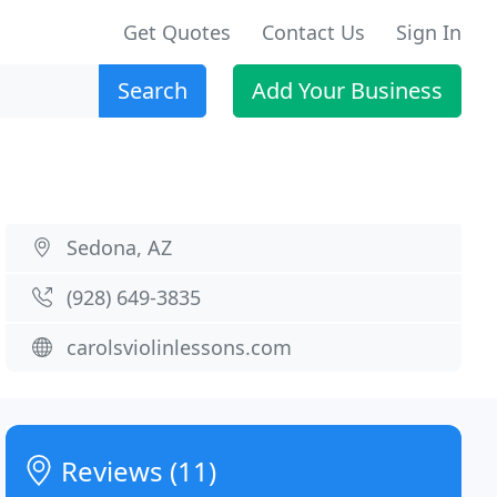
Get Quotes
Contact Us
Sign In
Search
Add Your Business
Sedona, AZ
(928) 649-3835
carolsviolinlessons.com
Reviews (11)