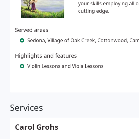
your skills employing all 
cutting edge.
Served areas
Sedona, Village of Oak Creek, Cottonwood, Camp
Highlights and features
Violin Lessons and Viola Lessons
Services
Carol Grohs