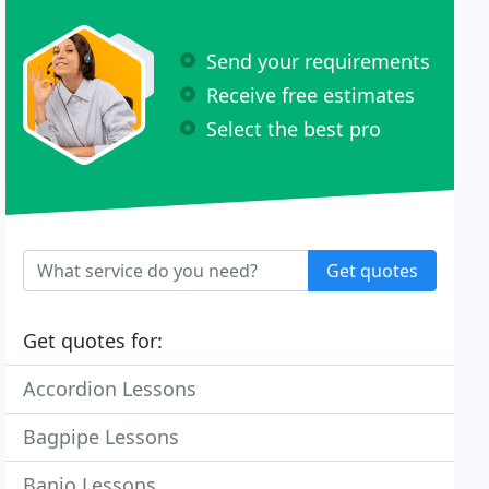
Send your requirements
Receive free estimates
Select the best pro
Get quotes
Get quotes for:
Accordion Lessons
Bagpipe Lessons
Banjo Lessons