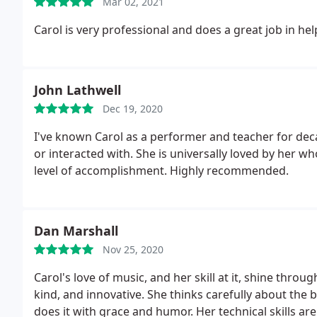
Mar 02, 2021
Carol is very professional and does a great job in he
John Lathwell
Dec 19, 2020
I've known Carol as a performer and teacher for decad
or interacted with. She is universally loved by her w
level of accomplishment. Highly recommended.
Dan Marshall
Nov 25, 2020
Carol's love of music, and her skill at it, shine throu
kind, and innovative. She thinks carefully about the
does it with grace and humor. Her technical skills ar