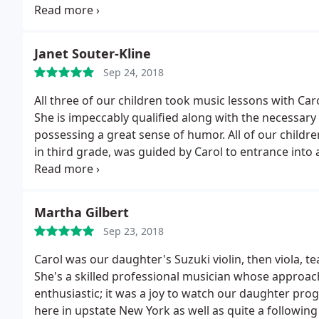
see our teacher on stage!
Today I have the joy of wat
myself drawing on Carol’s lessons from my youth to h
started playing again, which has been great fun!
Janet Souter-Kline
Sep 24, 2018
All three of our children took music lessons with Car
She is impeccably qualified along with the necessary 
possessing a great sense of humor. All of our childr
in third grade, was guided by Carol to entrance int
the Cornell University Orchestra while he was a high
has a deep appreciation and understanding of music
family.
Martha Gilbert
Sep 23, 2018
Carol was our daughter's Suzuki violin, then viola, 
She's a skilled professional musician whose approach to teaching is encour
enthusiastic; it was a joy to watch our daughter progress with her. Carol enjoyed a
here in upstate New York as well as quite a followin