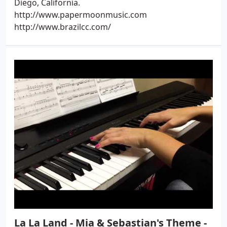
Diego, California.
http://www.papermoonmusic.com
http://www.brazilcc.com/
La La Land - Mia & Sebastian's Theme -