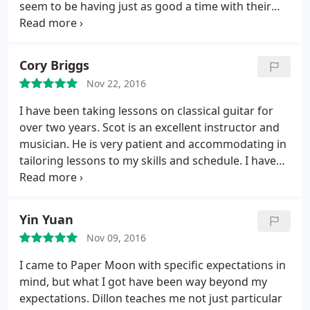
seem to be having just as good a time with their
instructors as I do. Nate and Paper Moon Music get
top recommendations from me!
Cory Briggs
Nov 22, 2016
I have been taking lessons on classical guitar for
over two years. Scot is an excellent instructor and
musician. He is very patient and accommodating in
tailoring lessons to my skills and schedule. I have
enjoyed my time learning and look forward to
continuing to do so.
Yin Yuan
Nov 09, 2016
I came to Paper Moon with specific expectations in
mind, but what I got have been way beyond my
expectations. Dillon teaches me not just particular