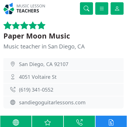
MUSIC LESSON
TEACHERS
Paper Moon Music
Music teacher in San Diego, CA
San Diego, CA 92107
4051 Voltaire St
(619) 341-0552
sandiegoguitarlessons.com