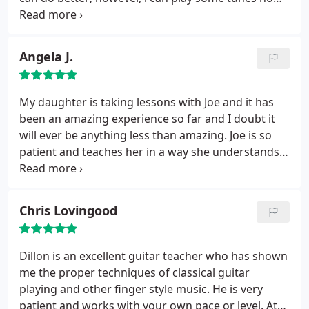
in a manner that is (almost) nice to listen to. When i
started with Joe, i was really awful; now i'm merely
bad. Definitely recommend the studio- they are all
Angela J.
great players, and they all bring a lot of knowledge
and enthusiasm to the studio and to their students.
Rates are quite reasonable as well.....
My daughter is taking lessons with Joe and it has
been an amazing experience so far and I doubt it
will ever be anything less than amazing. Joe is so
patient and teaches her in a way she understands.
From what Ive seen just hanging out during her
lessons, it seems that every instructor in there is
extremely talented and knowledgeable. Studio is
Chris Lovingood
cozy and clean and you feel welcomed and
comfortable right away. So glad we found this
place...I can't imagine us anywhere else.
Dillon is an excellent guitar teacher who has shown
me the proper techniques of classical guitar
playing and other finger style music. He is very
patient and works with your own pace or level. At