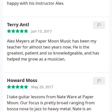
happy with his instructor Alex.
Terry Antl
Jun 13, 2017
Alex Meyers at Paper Moon Music has been my
teacher for almost two years now. He is the
greatest, patient and so knowledgeable, and has
helped me grow as a musician.
Howard Moss
May 29, 2017
I take guitar lessons from Nate Ware at Paper
Moon. Our focus is pretty broad ranging from
bossa nova to jazz to heavy metal. Nate is an