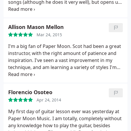
songs (although he does it very well), but opens up
an exciting world of music with so many things I
don't know, and so much to explore: different
genres and styles, music theory, improvisation. This
Allison Mason Mellon
would be impossible for someone who doesn't
Mar 24, 2015
have solid and expansive expertise himself.
Technique-wise, the songs are usually what I
I'm a big fan of Paper Moon. Scot had been a great
thought would be impossible for me to play, but
instructor, with the right amount of patience and
somehow things come along. The learning seems
inspiration. I've seen a vast improvement in my
to be driven by fun, not by what seems "possible",
technique, and am learning a variety of styles I'm
which is what I believe learning processes should
interested in. Scot has amazing skills and I'm happy
be.
to learn from such an expert.
Florencio Osoteo
Apr 24, 2014
My first day of guitar lesson ever was yesterday at
Paper Moon Music. I am totally, completely without
any knowledge how to play the guitar, besides