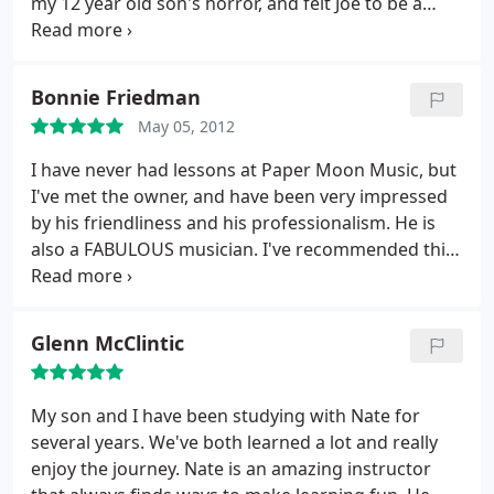
my 12 year old son's horror, and felt Joe to be a
great instructor for Nick. Nick has never had a
musical lesson, and Joe was very patient, positive
and encouraging. You really can't say no to giving
Bonnie Friedman
Paper Moon Music a shot, they only charge 15
May 05, 2012
dollars for an introductory lesson.
In that lesson,
which I thought was so cool, Joe tried to connect
I have never had lessons at Paper Moon Music, but
with Nick. He asked why he wanted to play the
I've met the owner, and have been very impressed
banjo, what type of music he liked to listen too. I
by his friendliness and his professionalism. He is
was so impressed when Nick came home so
also a FABULOUS musician. I've recommended this
enthusiastic and showed me he could strum along
studio to friends and they both went there for
to "Tell it to Me" by Old Crow Medicine Show. Great
lessons and loved it.
Place! Give it a go.
Glenn McClintic
My son and I have been studying with Nate for
several years. We've both learned a lot and really
enjoy the journey. Nate is an amazing instructor