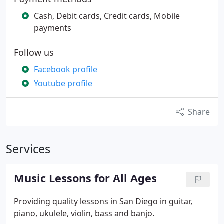
Cash, Debit cards, Credit cards, Mobile
payments
Follow us
Facebook profile
Youtube profile
Share
Services
Music Lessons for All Ages
Providing quality lessons in San Diego in guitar,
piano, ukulele, violin, bass and banjo.