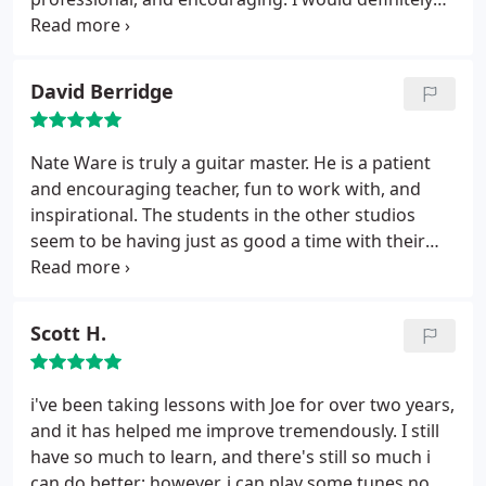
enthusiastic and showed me he could strum along
recommend Paper Moon Music to anyone looking
to "Tell it to Me" by Old Crow Medicine Show. Great
to learn a new instrument or build on skills they
Place! Give it a go.
already have.
David Berridge
Nate Ware is truly a guitar master. He is a patient
and encouraging teacher, fun to work with, and
inspirational. The students in the other studios
seem to be having just as good a time with their
instructors as I do. Nate and Paper Moon Music get
top recommendations from me!
Scott H.
i've been taking lessons with Joe for over two years,
and it has helped me improve tremendously. I still
have so much to learn, and there's still so much i
can do better; however, i can play some tunes now