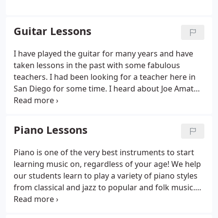
Guitar Lessons
I have played the guitar for many years and have
taken lessons in the past with some fabulous
teachers. I had been looking for a teacher here in
San Diego for some time. I heard about Joe Amato
from a friend and decided to start lessons with him
about six months ago. Joe is a fabulous musician
and teacher.
Piano Lessons
Piano is one of the very best instruments to start
learning music on, regardless of your age! We help
our students learn to play a variety of piano styles
from classical and jazz to popular and folk music.
Bach or Alicia Keys, we are happy to help you or
your child delve into the world of piano with fun