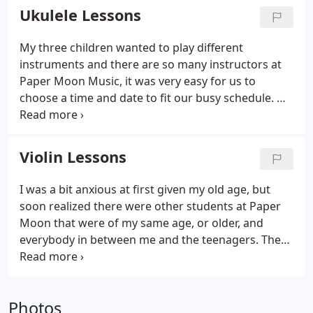
and interactive private piano lessons.
Ukulele Lessons
My three children wanted to play different
instruments and there are so many instructors at
Paper Moon Music, it was very easy for us to
choose a time and date to fit our busy schedule. We
love teaching this fun-to-play instrument to
students of all ages! The uke is not just for
Hawaiian music - nowadays you can hear people
Violin Lessons
playing ukulele in many musical genres like pop
and classical thanks to modern players like Jake
I was a bit anxious at first given my old age, but
Shimabukuro.
soon realized there were other students at Paper
Moon that were of my same age, or older, and
everybody in between me and the teenagers. The
music studio is first class, comfortable, and
conducive to learning. Most rewarding activity I've
undertaken in years.
Photos