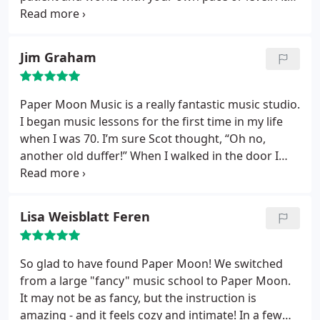
each lesson, he gradually introduces you new
methods and adds new songs to learn. You will
never get bored.
Jim Graham
Paper Moon Music is a really fantastic music studio.
I began music lessons for the first time in my life
when I was 70. I’m sure Scot thought, “Oh no,
another old duffer!” When I walked in the door I
had three goals: to learn to play the guitar, to read
music and to learn music theory. Scot is teaching
me to play the guitar (My wife can actually
Lisa Weisblatt Feren
recognize some of the pieces I’m playing) and he
has never once inferred that I was too old or not
capable of learning!
The pace that he sets is
So glad to have found Paper Moon! We switched
challenging but always with in my ability to
from a large "fancy" music school to Paper Moon.
comprehend. If you are interested in furthering
It may not be as fancy, but the instruction is
your knowledge and abilities in music, Paper Moon
amazing - and it feels cozy and intimate! In a few