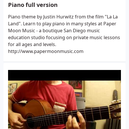
Piano full version
Piano theme by Justin Hurwitz from the film "La La
Land". Learn to play piano in many styles at Paper
Moon Music - a boutique San Diego music
education studio focusing on private music lessons
for all ages and levels.
http://www.papermoonmusic.com