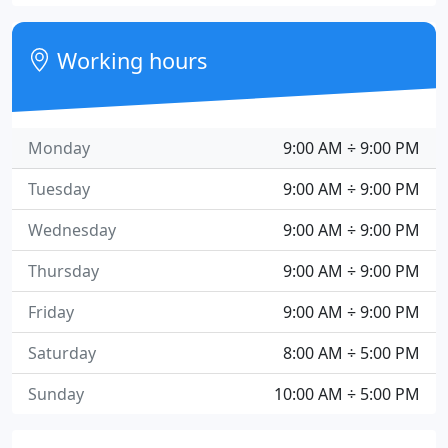
Working hours
Monday
9:00 AM ÷ 9:00 PM
Tuesday
9:00 AM ÷ 9:00 PM
Wednesday
9:00 AM ÷ 9:00 PM
Thursday
9:00 AM ÷ 9:00 PM
Friday
9:00 AM ÷ 9:00 PM
Saturday
8:00 AM ÷ 5:00 PM
Sunday
10:00 AM ÷ 5:00 PM