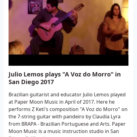
Julio Lemos plays "A Voz do Morro" in
San Diego 2017
Brazilian guitarist and educator Julio Lemos played
at Paper Moon Music in April of 2017. Here he
performs Z Keti's composition "A Voz do Morro" on
the 7-string guitar with pandeiro by Claudia Lyra
from BRAPA - Brazilian Portuguese and Arts. Paper
Moon Music is a music instruction studio in San