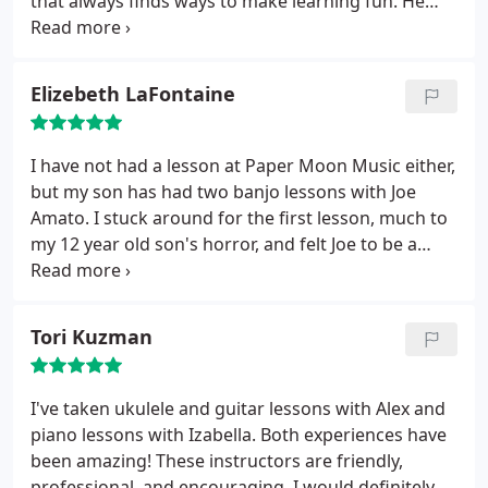
that always finds ways to make learning fun. He
can add a little music theory to even a simple solo
which adds a lot to every lesson. He can take some
difficult scale or chord theory and make it musical
Elizebeth LaFontaine
so it makes more sense. Paper Moon rocks.
I have not had a lesson at Paper Moon Music either,
but my son has had two banjo lessons with Joe
Amato. I stuck around for the first lesson, much to
my 12 year old son's horror, and felt Joe to be a
great instructor for Nick. Nick has never had a
musical lesson, and Joe was very patient, positive
and encouraging. You really can't say no to giving
Tori Kuzman
Paper Moon Music a shot, they only charge 15
dollars for an introductory lesson.
In that lesson,
which I thought was so cool, Joe tried to connect
I've taken ukulele and guitar lessons with Alex and
with Nick. He asked why he wanted to play the
piano lessons with Izabella. Both experiences have
banjo, what type of music he liked to listen too. I
been amazing! These instructors are friendly,
was so impressed when Nick came home so
professional, and encouraging. I would definitely