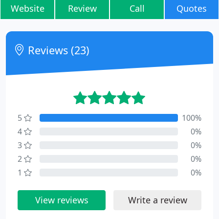
Website
Review
Call
Quotes
Reviews (23)
5
100%
4
0%
3
0%
2
0%
1
0%
View reviews
Write a review