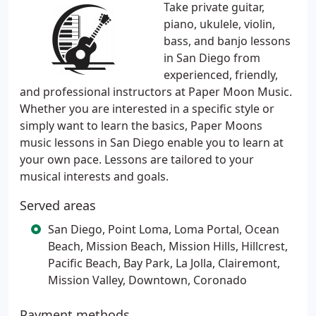
Take private guitar,
piano, ukulele, violin,
bass, and banjo lessons
in San Diego from
experienced, friendly,
and professional instructors at Paper Moon Music.
Whether you are interested in a specific style or
simply want to learn the basics, Paper Moons
music lessons in San Diego enable you to learn at
your own pace. Lessons are tailored to your
musical interests and goals.
Served areas
San Diego, Point Loma, Loma Portal, Ocean
Beach, Mission Beach, Mission Hills, Hillcrest,
Pacific Beach, Bay Park, La Jolla, Clairemont,
Mission Valley, Downtown, Coronado
Payment methods