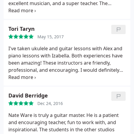
excellent musician, and a super teacher. The
environment at Paper Moon is inspiring. I strongly
recommend them.
Tori Taryn
May 15, 2017
I've taken ukulele and guitar lessons with Alex and
piano lessons with Izabella. Both experiences have
been amazing! These instructors are friendly,
professional, and encouraging. I would definitely
recommend Paper Moon Music to anyone looking
to learn a new instrument or build on skills they
already have.
David Berridge
Dec 24, 2016
Nate Ware is truly a guitar master. He is a patient
and encouraging teacher, fun to work with, and
inspirational. The students in the other studios