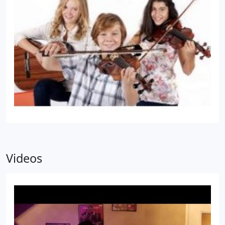
Videos