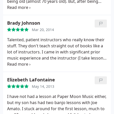
being old (almost 70 years old). But, after being
with Scot for 30 minutes, I am very much
encouraged and confident that I'll be able to play
the guitar someday soon. Scot's expertise is readily
Brady Johnson
apparent and he is generous about imparting his
Mar 20, 2014
guitar knowledge and abilities. I'll recommend him
and his studio to anyone anytime. By the way, my
Talented, patient instructors who really know their
next lesson is next week and weeks and months to
stuff. They don't teach straight out of books like a
come. I love it.
lot of instructors. I came in with significant prior
music experience and the instructor (I take lessons
from Joe) set up custom lessons based on the style
and technique that I wanted to learn. These guys
are great!
Elizebeth LaFontaine
May 14, 2013
I have not had a lesson at Paper Moon Music either,
but my son has had two banjo lessons with Joe
Amato. I stuck around for the first lesson, much to