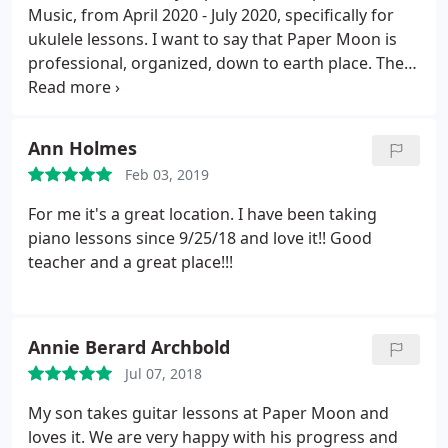
Music, from April 2020 - July 2020, specifically for
ukulele lessons. I want to say that Paper Moon is
professional, organized, down to earth place. The
vibe is both welcoming to newcomers and the
initially anxious, but it also has a very intimate,
personal vibe. The instructors are absorbed with
Ann Holmes
their craft and with their students, in a very good
Feb 03, 2019
way, and the admin staff are kind and genuine.
I
had the luck of working with Joe A for several
For me it's a great location. I have been taking
virtual ukulele sessions and he was awesome. Not
piano lessons since 9/25/18 and love it!! Good
only did he let me drive the lessons with what my
teacher and a great place!!!
music goals were, but he was also a genuine
person who seemed to enjoy teaching. Highly
recommend checking this place out, buying a
Annie Berard Archbold
month of lessons, and just jamming out. What are
you waiting for?
Jul 07, 2018
My son takes guitar lessons at Paper Moon and
loves it. We are very happy with his progress and