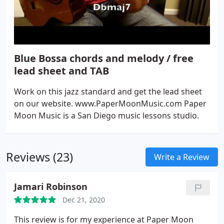
Blue Bossa chords and melody / free
lead sheet and TAB
Work on this jazz standard and get the lead sheet
on our website. www.PaperMoonMusic.com Paper
Moon Music is a San Diego music lessons studio.
Reviews (23)
Write a Review
Jamari Robinson
Dec 21, 2020
This review is for my experience at Paper Moon