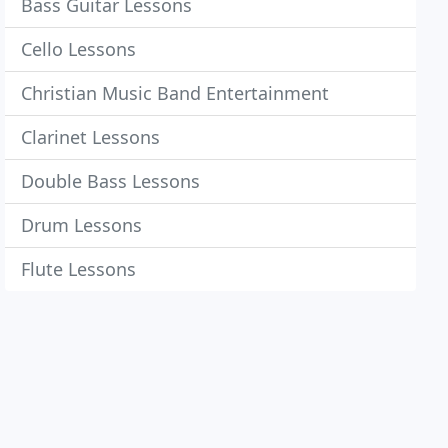
Bass Guitar Lessons
Cello Lessons
Christian Music Band Entertainment
Clarinet Lessons
Double Bass Lessons
Drum Lessons
Flute Lessons