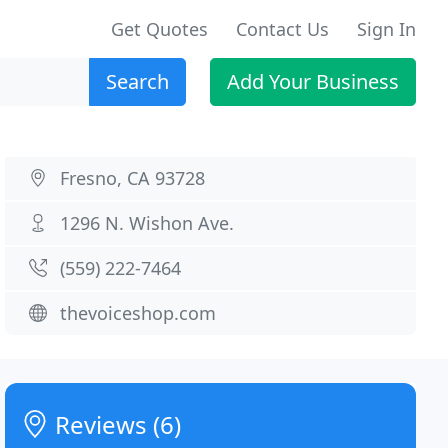
Get Quotes
Contact Us
Sign In
Search
Add Your Business
Fresno, CA 93728
1296 N. Wishon Ave.
(559) 222-7464
thevoiceshop.com
Reviews (6)