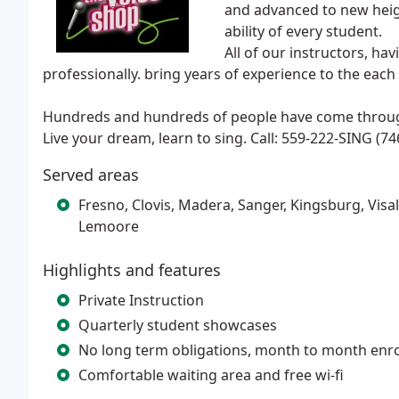
and advanced to new height
ability of every student.
All of our instructors, ha
professionally. bring years of experience to the each
Hundreds and hundreds of people have come through
Live your dream, learn to sing. Call: 559-222-SING (74
Served areas
Fresno, Clovis, Madera, Sanger, Kingsburg, Visa
Lemoore
Highlights and features
Private Instruction
Quarterly student showcases
No long term obligations, month to month enr
Comfortable waiting area and free wi-fi