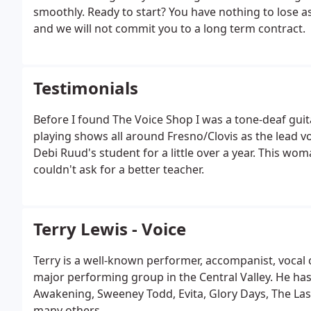
smoothly. Ready to start? You have nothing to lose 
and we will not commit you to a long term contract.
Testimonials
Before I found The Voice Shop I was a tone-deaf guita
playing shows all around Fresno/Clovis as the lead voc
Debi Ruud's student for a little over a year. This wo
couldn't ask for a better teacher.
Terry Lewis - Voice
Terry is a well-known performer, accompanist, vocal 
major performing group in the Central Valley. He ha
Awakening, Sweeney Todd, Evita, Glory Days, The Last
many others.