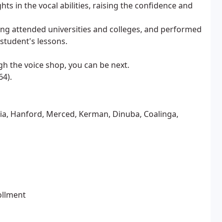
s in the vocal abilities, raising the confidence and
ving attended universities and colleges, and performed
 student's lessons.
 the voice shop, you can be next.
64).
lia, Hanford, Merced, Kerman, Dinuba, Coalinga,
ollment