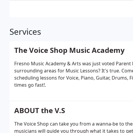
Services
The Voice Shop Music Academy
Fresno Music Academy & Arts was just voted Parent 
surrounding areas for Music Lessons? It's true. Come
scheduling lessons for Voice, Piano, Guitar, Drums, F
times go fast!.
ABOUT the V.S
The Voice Shop can take you from a wanna-be to the
musicians will guide you through what it takes to get