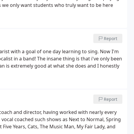
as we only want students who truly want to be here
Report
rist with a goal of one day learning to sing. Now I'm
alist in a band! The insane thing is that i've only been
man is extremely good at what she does and I honestly
Report
coach and director, having worked with nearly every
s vocal coached such shows as Next to Normal, Spring
 Five Years, Cats, The Music Man, My Fair Lady, and