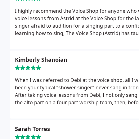
I highly recommend the Voice Shop for anyone who w
voice lessons from Astrid at the Voice Shop for the l
singer afraid to audition for a singing part to a conf
learning how to sing, The Voice Shop (Astrid) has ta
prepare for a performance and to appreciate a varie
these lessons immensely. Our experience with The V
Kimberly Shanoian
When I was referred to Debi at the voice shop, all I 
been your typical “shower singer” never sang in fro
After taking voice lessons from Debi, I not only san
the alto part on a four part worship team, then, befo
of our congregation of over 450 people!! Wow!
Still
over 13 years ago, today, I’m part of a rock n roll c
loving every minute!! I know, I could not have come t
Sarah Torres