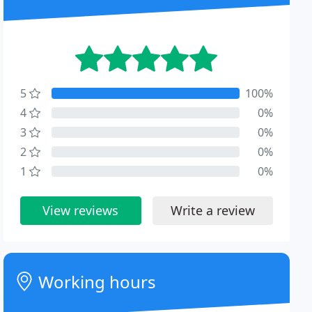
5
100%
4
0%
3
0%
2
0%
1
0%
View reviews
Write a review
Working hours