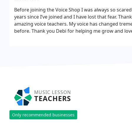
Before joining the Voice Shop I was always so scared t
years since I’ve joined and I have lost that fear. Th
amazing voice teachers. My voice has changed tremen
before. Thank you Debi for helping me grow and lov
MUSIC LESSON
TEACHERS
Only recommended businesses