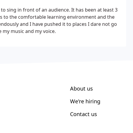
o sing in front of an audience. It has been at least 3
anks to the comfortable learning environment and the
dously and I have pushed it to places I dare not go
e my music and my voice.
About us
We're hiring
Contact us