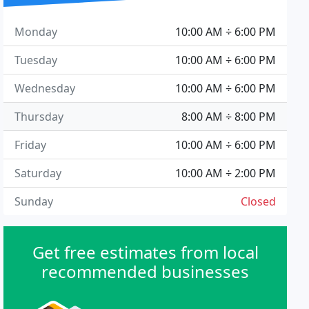
Monday
10:00 AM ÷ 6:00 PM
Tuesday
10:00 AM ÷ 6:00 PM
Wednesday
10:00 AM ÷ 6:00 PM
Thursday
8:00 AM ÷ 8:00 PM
Friday
10:00 AM ÷ 6:00 PM
Saturday
10:00 AM ÷ 2:00 PM
Sunday
Closed
Get free estimates from local
recommended businesses