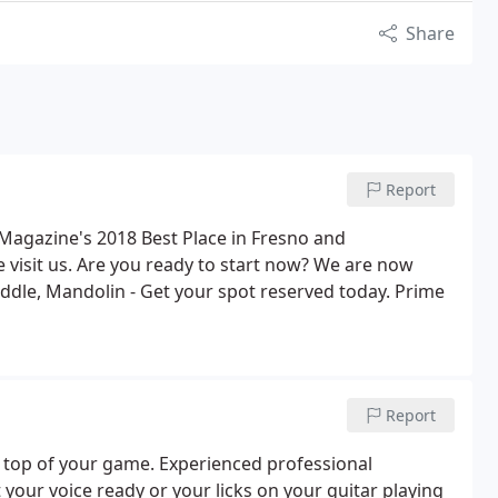
Share
Report
Magazine's 2018 Best Place in Fresno and
 visit us. Are you ready to start now? We are now
iddle, Mandolin - Get your spot reserved today. Prime
Report
 top of your game. Experienced professional
 your voice ready or your licks on your guitar playing