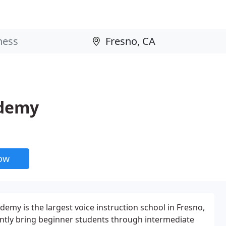
ademy
now
emy is the largest voice instruction school in Fresno,
ently bring beginner students through intermediate