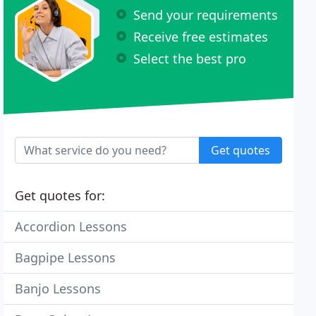
Send your requirements
Receive free estimates
Select the best pro
Get quotes
Get quotes for:
Accordion Lessons
Bagpipe Lessons
Banjo Lessons