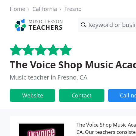
Home
California
Fresno
MUSIC LESSON
TEACHERS
The Voice Shop Music Ac
Music teacher in Fresno, CA
Website
Contact
Call 
The Voice Shop Music Acad
CA. Our teachers consist