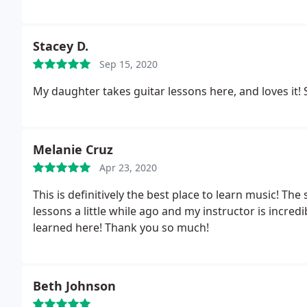
Stacey D.
Sep 15, 2020
M
Melanie Cruz
Apr 23, 2020
This is definitively the best place to learn music! The 
lessons a little while ago and my instructor is incredible!I defi
learned here! Thank you so much!
Beth Johnson