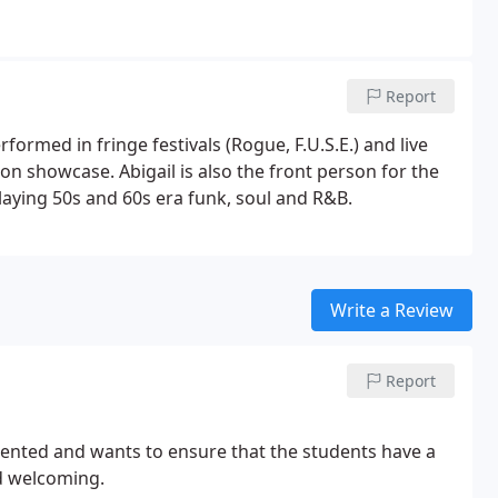
Report
formed in fringe festivals (Rogue, F.U.S.E.) and live
on showcase. Abigail is also the front person for the
playing 50s and 60s era funk, soul and R&B.
Write a Review
Report
alented and wants to ensure that the students have a
nd welcoming.