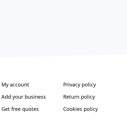
My account
Privacy policy
Add your business
Return policy
Get free quotes
Cookies policy