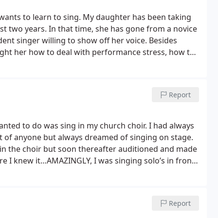
ants to learn to sing. My daughter has been taking
ast two years. In that time, she has gone from a novice
ident singer willing to show off her voice. Besides
ught her how to deal with performance stress, how to
ty of musical genres. My daughter has enjoyed taking
oice Shop has been very positive and rewarding.
Report
wanted to do was sing in my church choir. I had always
nt of anyone but always dreamed of singing on stage.
g in the choir but soon thereafter auditioned and made
re I knew it…AMAZINGLY, I was singing solo’s in front
 can’t believe how far Debi has brought me! That was
hoir formed by Debi and John at the Voice Shop and
his far without Debi and her Voice Shop!
Report