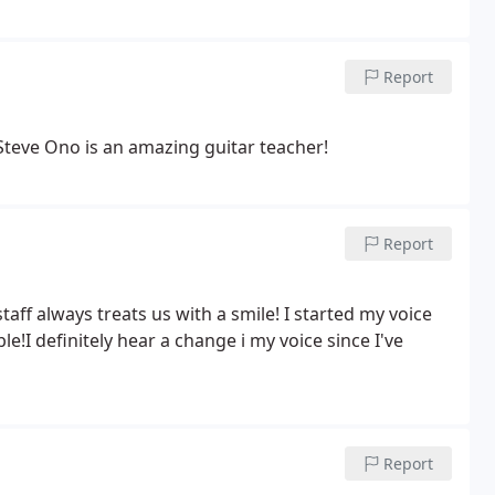
Report
y daughter takes guitar lessons here, and loves it! Steve Ono is an amazing guitar teacher!
Report
staff always treats us with a smile! I started my voice
nitely hear a change i my voice since I've
Report