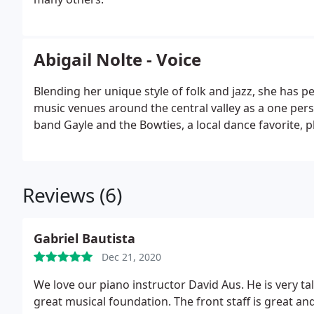
Abigail Nolte - Voice
Blending her unique style of folk and jazz, she has per
music venues around the central valley as a one pers
band Gayle and the Bowties, a local dance favorite, 
Reviews (6)
Gabriel Bautista
Dec 21, 2020
We love our piano instructor David Aus. He is very t
great musical foundation. The front staff is great a