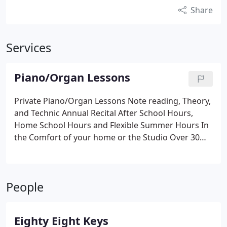
Share
Services
Piano/Organ Lessons
Private Piano/Organ Lessons
Note reading, Theory,
and Technic
Annual Recital
After School Hours,
Home School Hours
and Flexible Summer Hours
In
the Comfort of your home or the Studio
Over 30
years of teaching experience.
Currently a Church
Organist in Columbia SC.
Call Miss Diane for more
Information
803-807-0340
People
Eighty Eight Keys