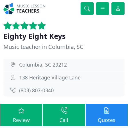
MUSIC LESSON
TEACHERS
Eighty Eight Keys
Music teacher in Columbia, SC
Columbia, SC 29212
138 Heritage Village Lane
(803) 807-0340
Review
Call
Quotes