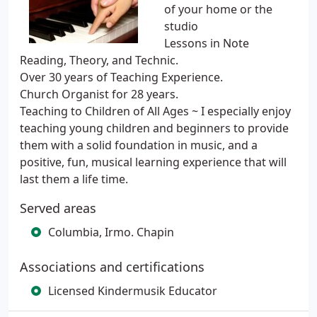
of your home or the
studio
Lessons in Note
Reading, Theory, and Technic.
Over 30 years of Teaching Experience.
Church Organist for 28 years.
Teaching to Children of All Ages ~ I especially enjoy
teaching young children and beginners to provide
them with a solid foundation in music, and a
positive, fun, musical learning experience that will
last them a life time.
Served areas
Columbia, Irmo. Chapin
Associations and certifications
Licensed Kindermusik Educator