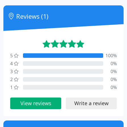
Reviews (1)
5
100%
4
0%
3
0%
2
0%
1
0%
View reviews
Write a review