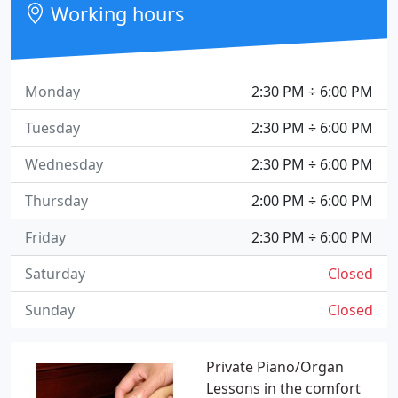
Working hours
Monday
2:30 PM ÷ 6:00 PM
Tuesday
2:30 PM ÷ 6:00 PM
Wednesday
2:30 PM ÷ 6:00 PM
Thursday
2:00 PM ÷ 6:00 PM
Friday
2:30 PM ÷ 6:00 PM
Saturday
Closed
Sunday
Closed
Private Piano/Organ
Lessons in the comfort