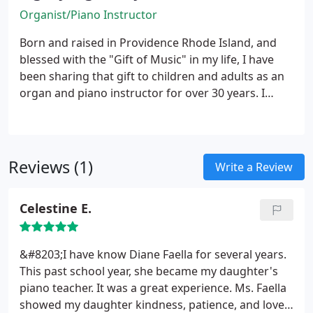
Organist/Piano Instructor
Born and raised in Providence Rhode Island, and
blessed with the "Gift of Music" in my life, I have
been sharing that gift to children and adults as an
organ and piano instructor for over 30 years. I
served as a church organist for several Catholic
Churches in RI and currently in Columbia SC for the
past 28 years.
Reviews (1)
Write a Review
Celestine E.
&#8203;I have know Diane Faella for several years.
This past school year, she became my daughter's
piano teacher. It was a great experience. Ms. Faella
showed my daughter kindness, patience, and love.