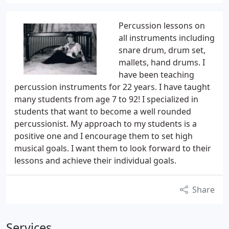
Percussion lessons on
all instruments including
snare drum, drum set,
mallets, hand drums. I
have been teaching
percussion instruments for 22 years. I have taught
many students from age 7 to 92! I specialized in
students that want to become a well rounded
percussionist. My approach to my students is a
positive one and I encourage them to set high
musical goals. I want them to look forward to their
lessons and achieve their individual goals.
Share
Services