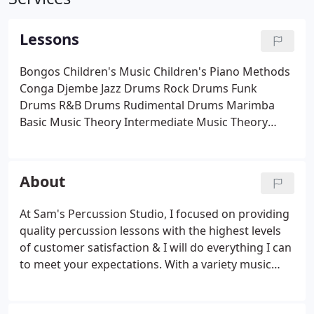
Lessons
Bongos
Children's Music
Children's Piano Methods
Conga
Djembe
Jazz Drums
Rock Drums
Funk
Drums
R&B Drums
Rudimental Drums
Marimba
Basic Music Theory
Intermediate Music Theory
Percussion
Early Childhood Piano
Beginning Piano
Timpani
Vibraphone
About
At Sam's Percussion Studio, I focused on providing
quality percussion lessons with the highest levels
of customer satisfaction & I will do everything I can
to meet your expectations. With a variety music
lessons and classes to choose from I'm sure you
will be happy working with me. Look around my