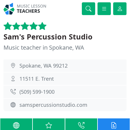
MUSIC LESSON
TEACHERS
Sam's Percussion Studio
Music teacher in Spokane, WA
Spokane, WA 99212
11511 E. Trent
(509) 599-1900
samspercussionstudio.com