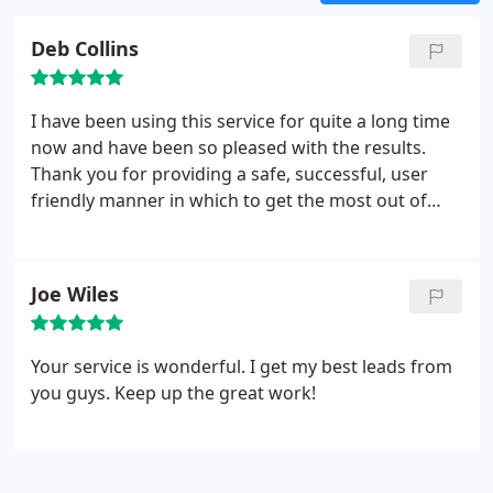
Deb Collins
I have been using this service for quite a long time
now and have been so pleased with the results.
Thank you for providing a safe, successful, user
friendly manner in which to get the most out of
today's technology.
Joe Wiles
Your service is wonderful. I get my best leads from
you guys. Keep up the great work!