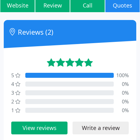
Website
Review
Call
Quotes
Reviews (2)
5
100%
4
0%
3
0%
2
0%
1
0%
View reviews
Write a review