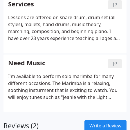
website and if you have any comments or
Services
questions, please feel free to contact me. Look
forward to meeting you! Check back later for new
Lessons are offered on snare drum, drum set (all
updates to my website. There's much more to
styles), mallets, hand drums, music theory,
come.
marching, composition, and beginning piano. I
have over 23 years experience teaching all ages and
would love the chance to work with you and your
child. First lesson free! Group hand drumming
classes! Come learn how to play that hand drum
Need Music
that just sits in the corner of the room.
I'm available to perform solo marimba for many
different occasions. The Marimba is a relaxing,
soothing insturment that is exciting to watch. You
will enjoy tunes such as "Jeanie with the Light
Brown Hair", Beautiful Dreamer" and "The
Entertainer". I have performed all over Spokane at
open houses, retirement homes and many military
Reviews (2)
functions.
Write a Review