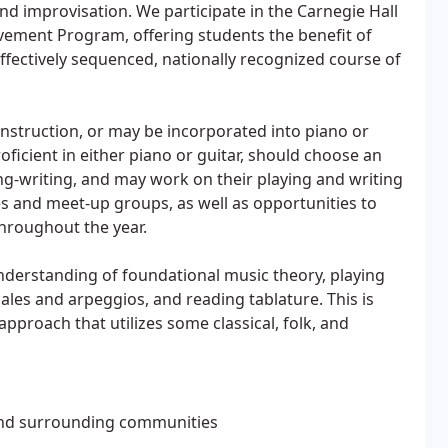
 and improvisation. We participate in the Carnegie Hall
vement Program, offering students the benefit of
fectively sequenced, nationally recognized course of
 instruction, or may be incorporated into piano or
ficient in either piano or guitar, should choose an
ng-writing, and may work on their playing and writing
es and meet-up groups, as well as opportunities to
throughout the year.
understanding of foundational music theory, playing
ales and arpeggios, and reading tablature. This is
approach that utilizes some classical, folk, and
and surrounding communities