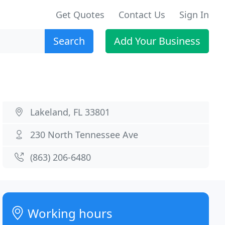
Get Quotes
Contact Us
Sign In
Search
Add Your Business
Lakeland, FL 33801
230 North Tennessee Ave
(863) 206-6480
Working hours