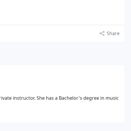
Share
Bachelor's degree in music