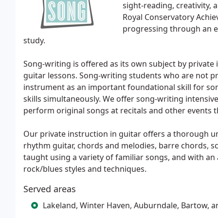
sight-reading, creativity,
Royal Conservatory Achie
progressing through an ef
study.
Song-writing is offered as its own subject by private
guitar lessons. Song-writing students who are not pro
instrument as an important foundational skill for so
skills simultaneously. We offer song-writing intensiv
perform original songs at recitals and other events 
Our private instruction in guitar offers a thorough 
rhythm guitar, chords and melodies, barre chords, sc
taught using a variety of familiar songs, and with an 
rock/blues styles and techniques.
Served areas
Lakeland, Winter Haven, Auburndale, Bartow, 