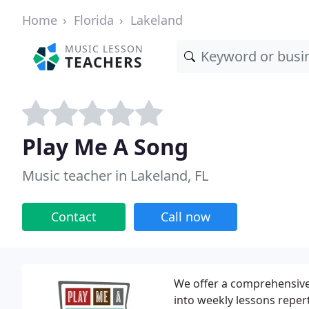
Home
Florida
Lakeland
MUSIC LESSON
TEACHERS
Play Me A Song
Music teacher in Lakeland, FL
Contact
Call now
We offer a comprehensive,
into weekly lessons repert