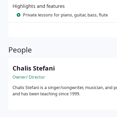
Highlights and features
Private lessons for piano, guitar, bass, flute
People
Chalis Stefani
Owner/ Director
Chalis Stefani is a singer/songwriter, musician, and private instructor. She has a 
and has been teaching since 1999.