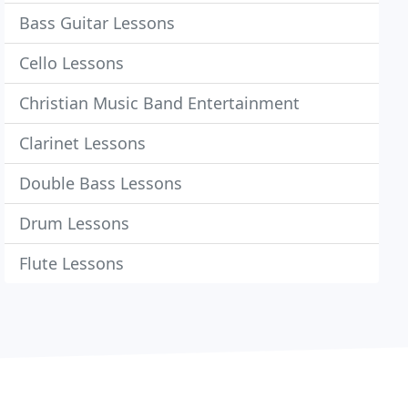
Bass Guitar Lessons
Cello Lessons
Christian Music Band Entertainment
Clarinet Lessons
Double Bass Lessons
Drum Lessons
Flute Lessons