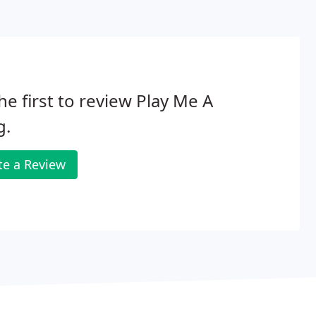
he first to review Play Me A
g.
te a Review