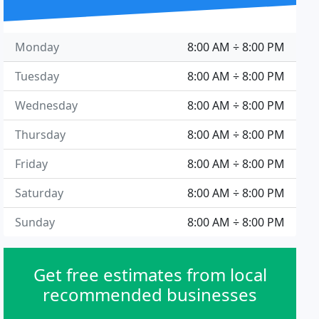
Monday
8:00 AM ÷ 8:00 PM
Tuesday
8:00 AM ÷ 8:00 PM
Wednesday
8:00 AM ÷ 8:00 PM
Thursday
8:00 AM ÷ 8:00 PM
Friday
8:00 AM ÷ 8:00 PM
Saturday
8:00 AM ÷ 8:00 PM
Sunday
8:00 AM ÷ 8:00 PM
Get free estimates from local
recommended businesses