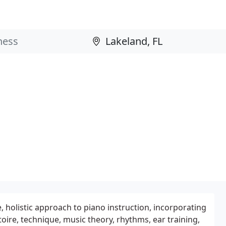
 holistic approach to piano instruction, incorporating
oire, technique, music theory, rhythms, ear training,