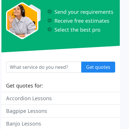
Send your requirements
Receive free estimates
Select the best pro
Get quotes
Get quotes for:
Accordion Lessons
Bagpipe Lessons
Banjo Lessons