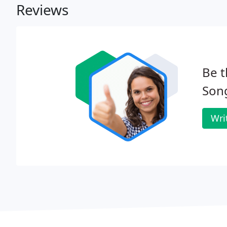
Reviews
Be t
Son
Wri