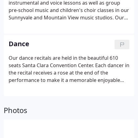
instrumental and voice lessons as well as group
pre-school music and children's choir classes in our
Sunnyvale and Mountain View music studios. Our
music recitals are held in the beautiful 350 seats Le
Petit Trianon Theatre in Downtown San Jose where
every student from beginner level through very
Dance
advanced has an opportunity to perform in
December and May.
&#9834; All our private studios
Our dance recitals are held in the beautiful 610
are fully air conditioned and have brand new
seats Santa Clara Convention Center. Each dancer in
Yamaha U1 professional pianos.
the recital receives a rose at the end of the
performance to make it a memorable enjoyable
event for the students. If you are considering
registering for dance classes at any other dance
studio or ballet school in Sunnyvale, Cupertino or
Photos
Mountain View, we encourage you to ask the studio
the following questions before making your
decision.