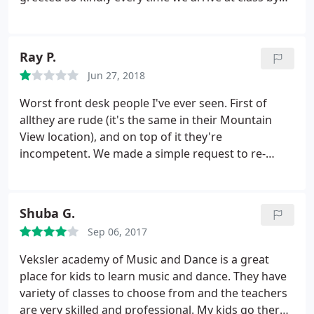
the front office. Miss Poon is an absolute magical
fairy. Who else could have the patience to teach
ballet to four year olds! The recital was beautiful
Ray P.
and our daughter loved being on the stage and
Jun 27, 2018
loved her costume! We are so happy and our
daughter is too!
Worst front desk people I've ever seen. First of
allthey are rude (it's the same in their Mountain
View location), and on top of it they're
incompetent. We made a simple request to re-
schedule my daughter's piano lesson just for this
week. When we showed up at newly arranged time
(3pm on Wednesday), the front desk person tells us
Shuba G.
the teacher had emailed her earlier to tell her she
Sep 06, 2017
couldn't make it.
They never even bothered to call
us and said "sorry" (didn't sound like a genuine
Veksler academy of Music and Dance is a great
apology). This is after we had to juggle our
place for kids to learn music and dance. They have
schedules to bring our daughter in the middle of
variety of classes to choose from and the teachers
the afternoon. We will NOT be re-enrolling our
are very skilled and professional. My kids go there