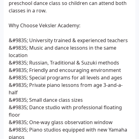
preschool dance class so children can attend both
classes in a row.
Why Choose Veksler Academy:
&#9835; University trained & experienced teachers
&#9835; Music and dance lessons in the same
location
&#9835; Russian, Traditional & Suzuki methods
&#9835; Friendly and encouraging environment
&#9835; Special programs for all levels and ages
&#9835; Private piano lessons from age 3-and-a-
half
&#9835; Small dance class sizes
&#9835; Dance studio with professional floating
floor
&#9835; One-way glass observation window
&#9835; Piano studios equipped with new Yamaha
pianos