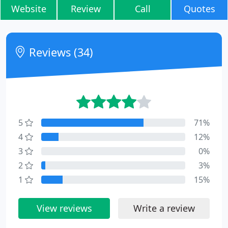
Website
Review
Call
Quotes
Reviews (34)
5
71%
4
12%
3
0%
2
3%
1
15%
View reviews
Write a review