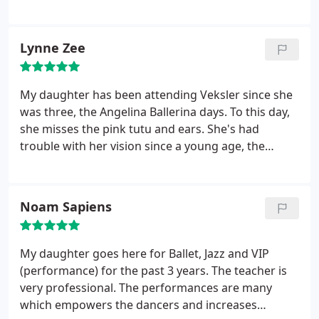
enjoy taking piano lessons. They look forward to
going to their lessons and performing in the
recitals Veksler Academy has twice a year. If you are
Lynne Zee
looking for somewhere to take music or dance
lessons this is the place to go.
My daughter has been attending Veksler since she
was three, the Angelina Ballerina days. To this day,
she misses the pink tutu and ears. She's had
trouble with her vision since a young age, the
classes taught her self confidence and improved
her balance. Her teachers taught her discipline
while having fun too! She's stuck with dance now
Noam Sapiens
for four years! We loved Ms. Marianna and Ms.
Laura, such patience.
My daughter goes here for Ballet, Jazz and VIP
(performance) for the past 3 years. The teacher is
very professional. The performances are many
which empowers the dancers and increases