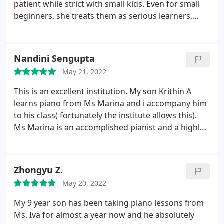
patient while strict with small kids. Even for small
beginners, she treats them as serious learners,
starts with notes reading, easy pieces and
gradually introduces the kids with short music
pieces of Baroque, Classic, Romantic and
Nandini Sengupta
Contemporary styles.
She also emphasizes the
May 21, 2022
importance of sight-reading and playing
techniques from the very beginning, teaches my
This is an excellent institution. My son Krithin A
daughter how to make good sound and
learns piano from Ms Marina and i accompany him
encourages her playing piano by ears. Also, the
to his class( fortunately the institute allows this).
school Veksler operates in a professional way. It
Ms Marina is an accomplished pianist and a highly
will inform us about recitals(encourage to
commitment teacher. She sets a high bar for her
participate but not mandatory) and related fees
students but at the same time patiently guides
ahead of time. Staffs here also help a lot, they
them till they get it right. This is very beneficial for
Zhongyu Z.
provide us with flexible make-up class options
beginners as they develop a strong fundamental of
when we are out for vacations - Erica D.'s parents
May 20, 2022
piano technique. Highly recommend.
My 9 year son has been taking piano lessons from
Ms. Iva for almost a year now and he absolutely