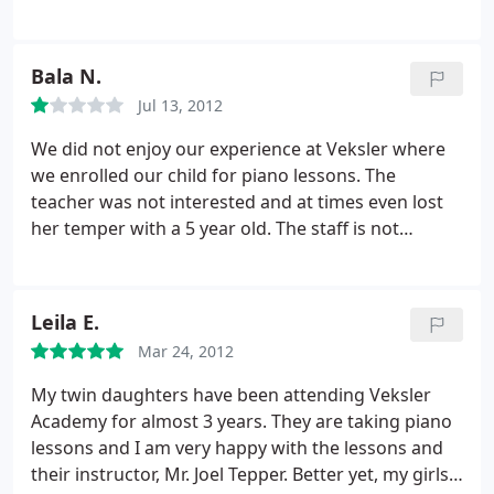
location and nice teachers. Keep up doing a great
quarter out of your pocket! Just a Russian name,
job, and remember, it's always the space for
nothing Russian technique wise! Don't go!
improvement!
Bala N.
Jul 13, 2012
We did not enjoy our experience at Veksler where
we enrolled our child for piano lessons. The
teacher was not interested and at times even lost
her temper with a 5 year old. The staff is not
friendly and missing a class means you won't get a
make up session.
Leila E.
Mar 24, 2012
My twin daughters have been attending Veksler
Academy for almost 3 years. They are taking piano
lessons and I am very happy with the lessons and
their instructor, Mr. Joel Tepper. Better yet, my girls