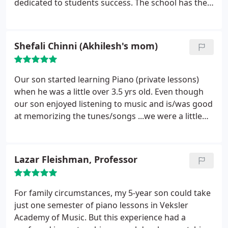
dedicated to students success. The school has the
flexibility to arrange the lessons for my kids at the
same time. Otherwise I would have to wait longer
for them to finish the class one by one. Piano
Shefali Chinni (Akhilesh's mom)
lessons help kids in self esteem, coordination, and
concentration. I would recommend this music
school for the parents
Our son started learning Piano (private lessons)
when he was a little over 3.5 yrs old. Even though
our son enjoyed listening to music and is/was good
at memorizing the tunes/songs ...we were a little
skeptical about his ability to stay focused and learn
Piano at that young age. Within a month's time we
were pleasantly surprised to see his progress...
Our
Lazar Fleishman, Professor
son is now nearly 4 yrs 9 months and has already
given 2 wonderful recitals. He now religiously
practices piano every day...and enjoys attending his
For family circumstances, my 5-year son could take
weekly classes. The piano teachers at Veksler
just one semester of piano lessons in Veksler
Academy are very patient while interacting with
Academy of Music. But this experience had a
young kids and yet very professional. We very