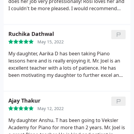
does her job very professionally! Rosi loves her and
I couldn't be more pleased. I would recommend
her to any of my friends who want their child to
learn from the best! My daughter has improved a
lot and always looks forward to her next lesson.
Ruchika Dathwal
Veksler Academy of Music & Dance is worth the
May 15, 2022
time to explore and investigate opportunities for
your child with regards to music education & dance
My daughter, Aarika D has been taking Piano
and musicianship. Special thanks to Ms. Sheri!
lessons here and is really enjoying it. Mr. Joel is an
excellent teacher with a lots of patience. He has
been motivating my daughter to further excel and
is paying a lot of attention on her to improve
further. We thoroughly enjoyed our daughter's on
stage recital and appreciate all the hard work
Ajay Thakur
teachers and staff put to make the event huge
May 12, 2022
success. Thank you all.
My daughter Anshu. T has been going to Veksler
Academy for Piano for more than 2 years. Mr. Joel is