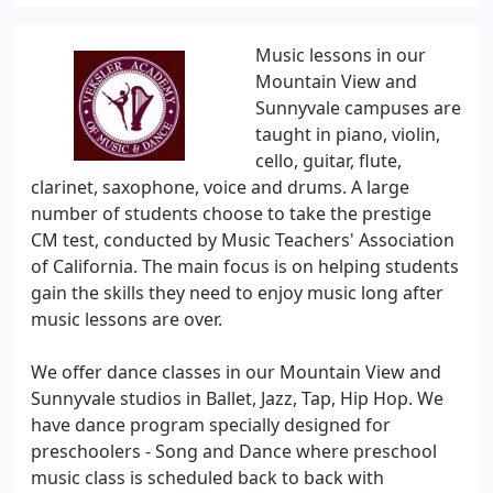
Music lessons in our
Mountain View and
Sunnyvale campuses are
taught in piano, violin,
cello, guitar, flute,
clarinet, saxophone, voice and drums. A large
number of students choose to take the prestige
CM test, conducted by Music Teachers' Association
of California. The main focus is on helping students
gain the skills they need to enjoy music long after
music lessons are over.
We offer dance classes in our Mountain View and
Sunnyvale studios in Ballet, Jazz, Tap, Hip Hop. We
have dance program specially designed for
preschoolers - Song and Dance where preschool
music class is scheduled back to back with