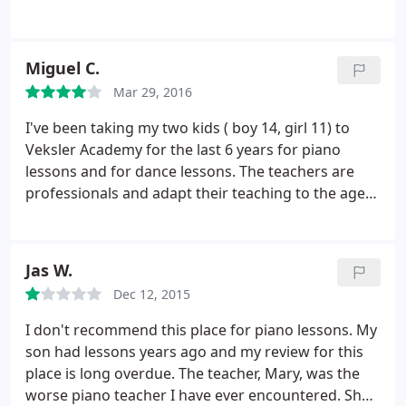
piano. She's had wonderful teachers. She was a
little intimidated with the piano when she started
but her teachers teaching style made her very
Miguel C.
comfortable. Teachers there are great with young
Mar 29, 2016
kids.
We recently had to shift to a new teacher
since timings were not working out. She's very
I've been taking my two kids ( boy 14, girl 11) to
professional and encouraging. The staff is very
Veksler Academy for the last 6 years for piano
understanding and try their best to make
lessons and for dance lessons. The teachers are
adjustments. As a bonus, they arrange for great
professionals and adapt their teaching to the age
recitals!
and personality of each child. The academy also
provides great recital opportunities twice a year,
which helps the kids build their performance skills
Jas W.
and gives the kids a great sense of accomplishment
Dec 12, 2015
and confidence in their art. I'm happy to say I'm
enrolling my third child (boy 6) into this academy. I
I don't recommend this place for piano lessons. My
highly recommend Veksler academy!
son had lessons years ago and my review for this
place is long overdue. The teacher, Mary, was the
worse piano teacher I have ever encountered. She