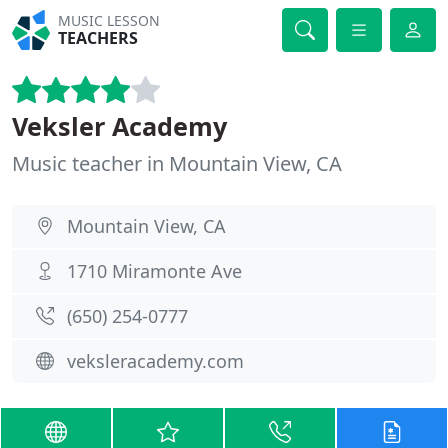
MUSIC LESSON
TEACHERS
Veksler Academy
Music teacher in Mountain View, CA
Mountain View, CA
1710 Miramonte Ave
(650) 254-0777
veksleracademy.com