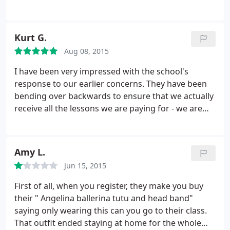
was disrespectful as a teacher and did not even try
to connect with my son. I was glad she would miss
classes so we had a makeup teacher. The makeup
Kurt G.
teacher wasn't good, but at least not worse.
I
Aug 08, 2015
respect all businesses that promote the arts.
However, our experience here was not good. I am
I have been very impressed with the school's
happy to say that we never quit after this bad
response to our earlier concerns. They have been
experience. Instead, it encouraged us to find a
bending over backwards to ensure that we actually
better teacher.
receive all the lessons we are paying for - we are
getting plenty of warning when there will be a
schedule conflict, with flexible options for
reschedules. Again, the teachers are fantastic (we
Amy L.
love Miss Hazel for viola), the recitals are terrific,
Jun 15, 2015
and based on the response we've seen I believe the
leadership really cares. so we are sticking with
First of all, when you register, they make you buy
Veksler!
their " Angelina ballerina tutu and head band"
saying only wearing this can you go to their class.
That outfit ended staying at home for the whole