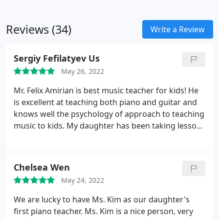
Reviews (34)
Write a Review
Sergiy Fefilatyev Us
May 26, 2022
Mr. Felix Amirian is best music teacher for kids! He
is excellent at teaching both piano and guitar and
knows well the psychology of approach to teaching
music to kids. My daughter has been taking lessons
from him for the last one and a half years and we
are very satisfied with the results.
Chelsea Wen
May 24, 2022
We are lucky to have Ms. Kim as our daughter's
first piano teacher. Ms. Kim is a nice person, very