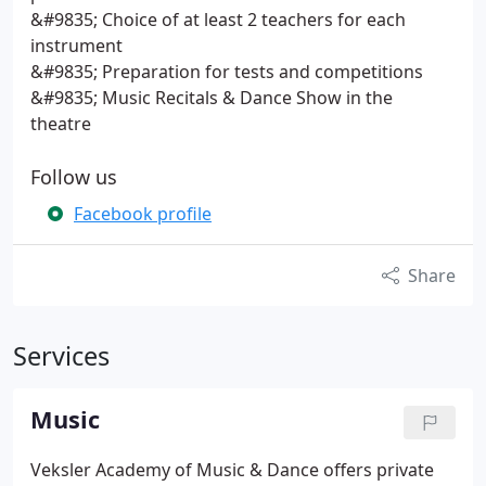
&#9835; Choice of at least 2 teachers for each
instrument
&#9835; Preparation for tests and competitions
&#9835; Music Recitals & Dance Show in the
theatre
Follow us
Facebook profile
Share
Services
Music
Veksler Academy of Music & Dance offers private