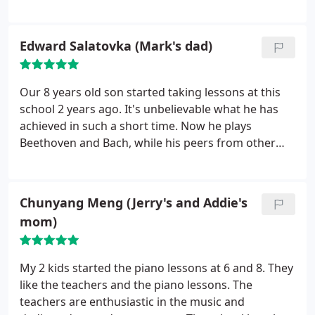
motivation. I am extremely pleased with the
advancement of my daughter. It also helped
increase her self confidence and improved her
Edward Salatovka (Mark's dad)
grace and posture in general. I would highly
recommend Veksler Academy for all dance types
and levels.
Our 8 years old son started taking lessons at this
school 2 years ago. It's unbelievable what he has
achieved in such a short time. Now he plays
Beethoven and Bach, while his peers from other
schools are still struggling with Old McDonald had
a farm. Dedicated personal, high cultural and
teaching standards greatly contributed to his
Chunyang Meng (Jerry's and Addie's
success
mom)
My 2 kids started the piano lessons at 6 and 8. They
like the teachers and the piano lessons. The
teachers are enthusiastic in the music and