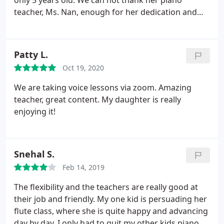
only 5 years old. We can not thank her piano
teacher, Ms. Nan, enough for her dedication and
patience. Ms. Nan takes the time to connect with
young kids and makes playing the piano fun! When
things get hard she always makes sure that the
Patty L.
little one is in her comfort zone and stays
Oct 19, 2020
motivated. Ms. Nan also adjusts the learning
material when she sees where my daughter's
We are taking voice lessons via zoom. Amazing
interests lie.
Under Ms. Nan's guidance, Haley has
teacher, great content. My daughter is really
been able to overcome challenges without getting
enjoying it!
discouraged. Ms. Nan understands the difficulties
in different learning phases and is devoted to help
her students. Haley always is so excited for her
Snehal S.
lessons each week. Thank you Ms. Nan for all you
have done to help Haley progress so much.
Feb 14, 2019
The flexibility and the teachers are really good at
their job and friendly. My one kid is persuading her
flute class, where she is quite happy and advancing
day by day. I only had to quit my other kids piano