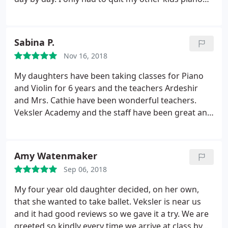
class since he picked up taekwondo over piano.
Sabina P.
Nov 16, 2018
My daughters have been taking classes for Piano
and Violin for 6 years and the teachers Ardeshir
and Mrs. Cathie have been wonderful teachers.
Veksler Academy and the staff have been great and
very helpful specially Mrs. Nelly.
Amy Watenmaker
Sep 06, 2018
My four year old daughter decided, on her own,
that she wanted to take ballet. Veksler is near us
and it had good reviews so we gave it a try. We are
greeted so kindly every time we arrive at class by