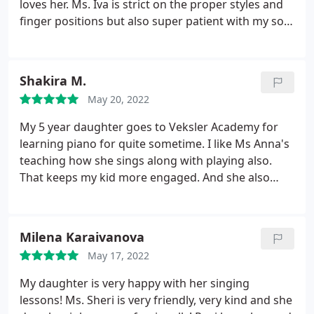
loves her. Ms. Iva is strict on the proper styles and
finger positions but also super patient with my son.
For a lot of missed lessons, Ms. Iva and the school
are very accommodating in the make up lessons. I
am super happy about the progress my son has
Shakira M.
made in the last year. He wouldn't have done it
May 20, 2022
without his fantastic teacher!
My 5 year daughter goes to Veksler Academy for
learning piano for quite sometime. I like Ms Anna's
teaching how she sings along with playing also.
That keeps my kid more engaged. And she also
plays along with my kid during practice. This also
gives my daughter more confidence. I would
definitely recommend her.
Milena Karaivanova
May 17, 2022
My daughter is very happy with her singing
lessons! Ms. Sheri is very friendly, very kind and she