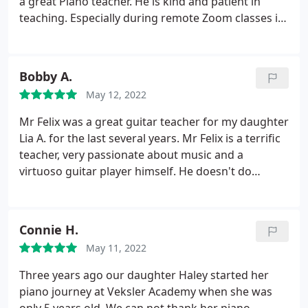
a great Piano teacher. He is kind and patient in
teaching. Especially during remote Zoom classes it
was evident how he makes learning a fun for kids.
Sometimes Mr. Joel sends review of songs over
email. Recitals conducted by Academy in big
Bobby A.
auditoriums are great inspiration for kids and it
May 12, 2022
gives good forum for them to show their talent.
Veksler Academy keeps parents informed about all
Mr Felix was a great guitar teacher for my daughter
the events and respond to emails/calls promptly.
Lia A. for the last several years. Mr Felix is a terrific
We are lucky to have teacher like Mr. Joel. Thank
teacher, very passionate about music and a
You.
virtuoso guitar player himself. He doesn't do
shortcuts, teaches classic techniques and
encouraged my daughter to participate in recitals
and talent shows. I don't think we'd achieve this
Connie H.
progress with any other teacher. Thank you, Mr.
May 11, 2022
Felix!
Three years ago our daughter Haley started her
piano journey at Veksler Academy when she was