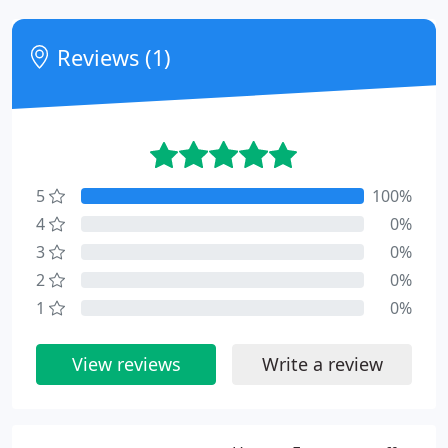
Reviews (1)
5
100%
4
0%
3
0%
2
0%
1
0%
View reviews
Write a review