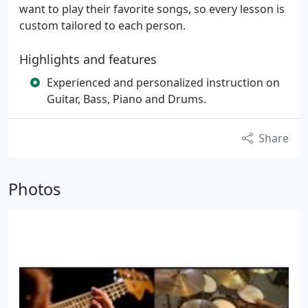
want to play their favorite songs, so every lesson is
custom tailored to each person.
Highlights and features
Experienced and personalized instruction on
Guitar, Bass, Piano and Drums.
Share
Photos