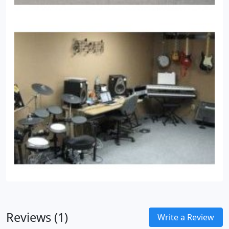
Reviews (1)
Write a Review