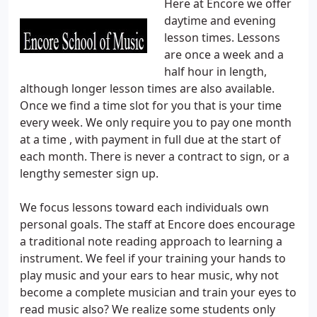
Here at Encore we offer
daytime and evening
lesson times. Lessons
are once a week and a
half hour in length,
although longer lesson times are also available.
Once we find a time slot for you that is your time
every week. We only require you to pay one month
at a time , with payment in full due at the start of
each month. There is never a contract to sign, or a
lengthy semester sign up.
We focus lessons toward each individuals own
personal goals. The staff at Encore does encourage
a traditional note reading approach to learning a
instrument. We feel if your training your hands to
play music and your ears to hear music, why not
become a complete musician and train your eyes to
read music also? We realize some students only