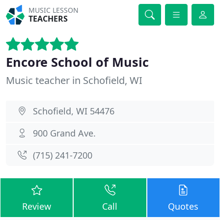
MUSIC LESSON
TEACHERS
Encore School of Music
Music teacher in Schofield, WI
Schofield, WI 54476
900 Grand Ave.
(715) 241-7200
Review
Call
Quotes