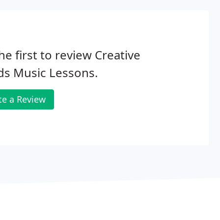
he first to review Creative
ds Music Lessons.
te a Review