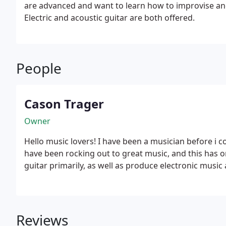
are advanced and want to learn how to improvise and pl
Electric and acoustic guitar are both offered.
People
Cason Trager
Owner
Hello music lovers! I have been a musician before i co
have been rocking out to great music, and this has on
guitar primarily, as well as produce electronic music 
Reviews