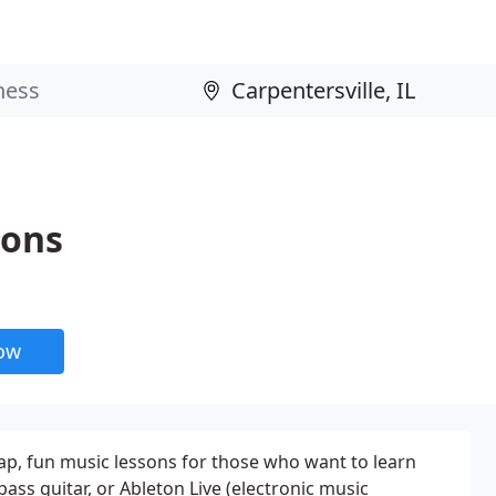
sons
now
ap, fun music lessons for those who want to learn
) bass guitar, or Ableton Live (electronic music