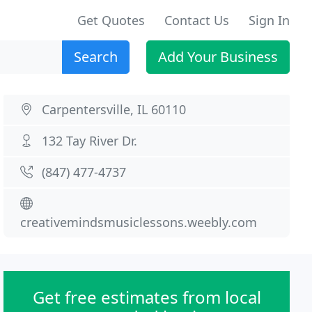
Get Quotes
Contact Us
Sign In
Search
Add Your Business
Carpentersville, IL 60110
132 Tay River Dr.
(847) 477-4737
creativemindsmusiclessons.weebly.com
Get free estimates from local