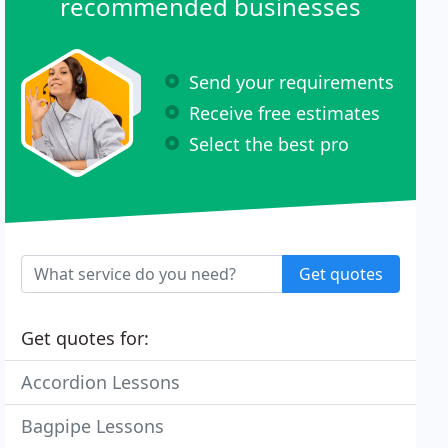
recommended businesses
Send your requirements
Receive free estimates
Select the best pro
Get quotes
Get quotes for:
Accordion Lessons
Bagpipe Lessons