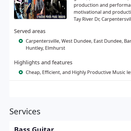
production and performanc
motivational and productiv
Tay River Dr, Carpentersvil
Served areas
Carpentersville, West Dundee, East Dundee, Bar
Huntley, Elmhurst
Highlights and features
Cheap, Efficient, and Highly Productive Music l
Services
Bass Guitar