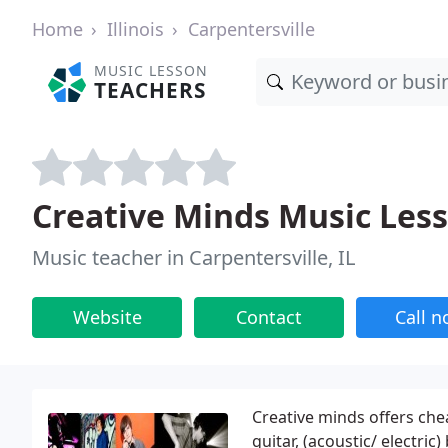
Home
Illinois
Carpentersville
MUSIC LESSON
TEACHERS
Creative Minds Music Les
Music teacher in Carpentersville, IL
Website
Contact
Call 
Creative minds offers che
guitar, (acoustic/ electric