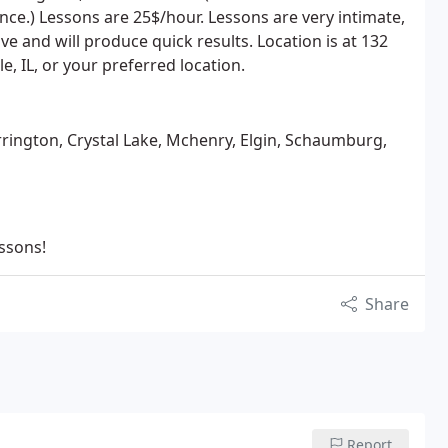
e.) Lessons are 25$/hour. Lessons are very intimate,
e and will produce quick results. Location is at 132
le, IL, or your preferred location.
rington, Crystal Lake, Mchenry, Elgin, Schaumburg,
essons!
Share
Report