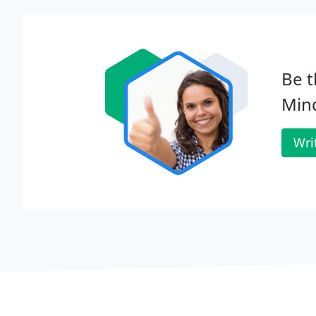
Be t
Min
Wri