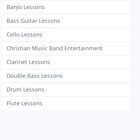
Banjo Lessons
Bass Guitar Lessons
Cello Lessons
Christian Music Band Entertainment
Clarinet Lessons
Double Bass Lessons
Drum Lessons
Flute Lessons