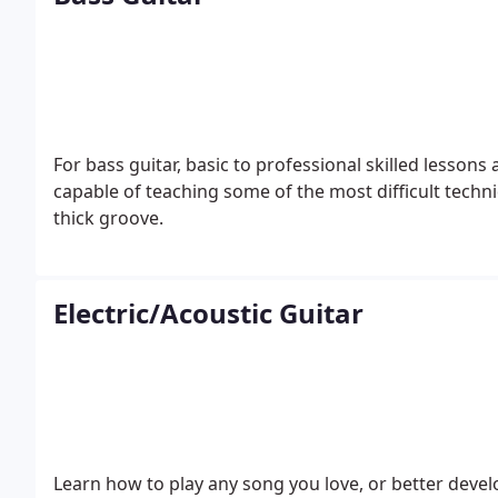
For bass guitar, basic to professional skilled lesson
capable of teaching some of the most difficult techni
thick groove.
Electric/Acoustic Guitar
Learn how to play any song you love, or better deve