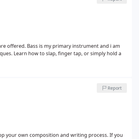
s are offered. Bass is my primary instrument and i am
ques. Learn how to slap, finger tap, or simply hold a
Report
lop your own composition and writing process. If you