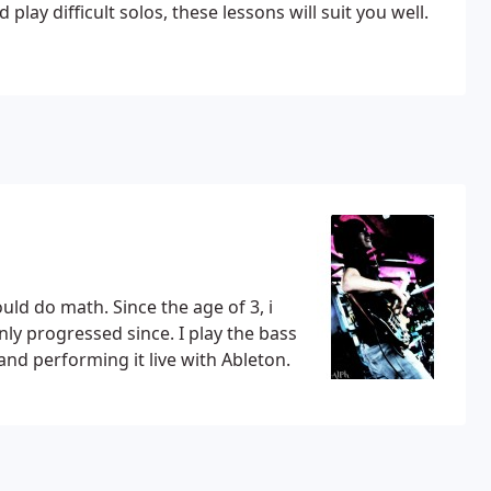
ay difficult solos, these lessons will suit you well.
uld do math. Since the age of 3, i
ly progressed since. I play the bass
and performing it live with Ableton.