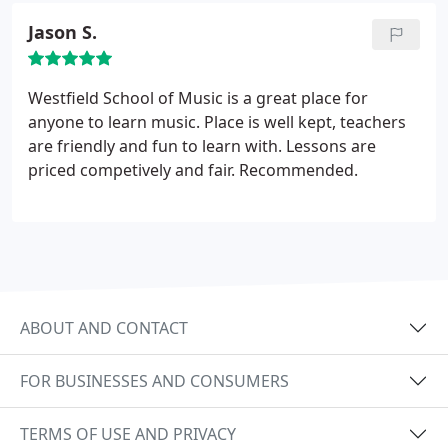
groups. She has been teaching private
Jason S.
instrumental music as well as group classes to
children and adults through her private studio, as
well as teaching music courses, private lessons and
Westfield School of Music is a great place for
group classes in strings and woodwind at Holyoke
anyone to learn music. Place is well kept, teachers
Community College and at Westfield State
are friendly and fun to learn with. Lessons are
University.
priced competively and fair. Recommended.
ABOUT AND CONTACT
FOR BUSINESSES AND CONSUMERS
TERMS OF USE AND PRIVACY