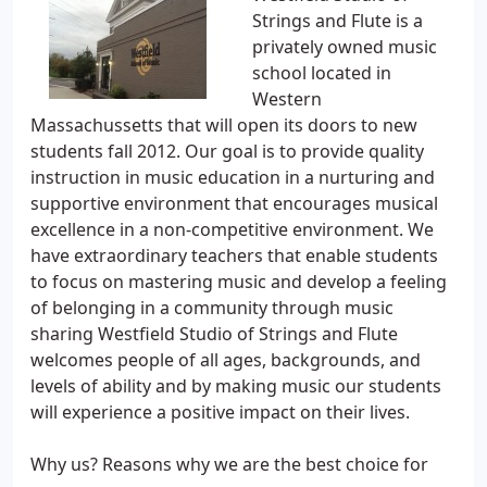
Strings and Flute is a
privately owned music
school located in
Western
Massachussetts that will open its doors to new
students fall 2012. Our goal is to provide quality
instruction in music education in a nurturing and
supportive environment that encourages musical
excellence in a non-competitive environment. We
have extraordinary teachers that enable students
to focus on mastering music and develop a feeling
of belonging in a community through music
sharing Westfield Studio of Strings and Flute
welcomes people of all ages, backgrounds, and
levels of ability and by making music our students
will experience a positive impact on their lives.
Why us? Reasons why we are the best choice for