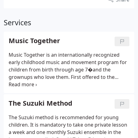
Services
Music Together
Music Together is an internationally recognized
early childhood music and movement program for
children from birth through age 7�and the
grownups who love them. First offered to the
public in 1987, it pioneered the concept of a
research-based, developmentally appropriate early
childhood music curriculum that strongly
The Suzuki Method
emphasizes and facilitates adult involvement.
Music Together classes are based on the
The Suzuki method is recommended for young
recognition that all children are musical. All
children. It is mandatory to take one private lesson
children can learn to sing in tune, keep a beat, and
a week and one monthly Suzuki ensemble in the
participate with confidence in the music of our