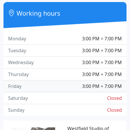
Working hours
Monday
3:00 PM ÷ 7:00 PM
Tuesday
3:00 PM ÷ 7:00 PM
Wednesday
3:00 PM ÷ 7:00 PM
Thursday
3:00 PM ÷ 7:00 PM
Friday
3:00 PM ÷ 7:00 PM
Saturday
Closed
Sunday
Closed
Westfield Studio of