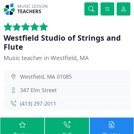
MUSIC LESSON
TEACHERS
Westfield Studio of Strings and
Flute
Music teacher in Westfield, MA
Westfield, MA 01085
347 Elm Street
(413) 297-2011