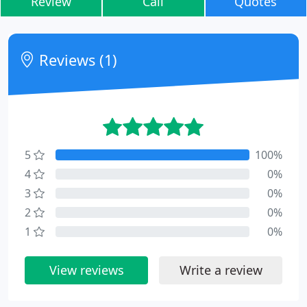
Review
Call
Quotes
Reviews (1)
5
100%
4
0%
3
0%
2
0%
1
0%
View reviews
Write a review