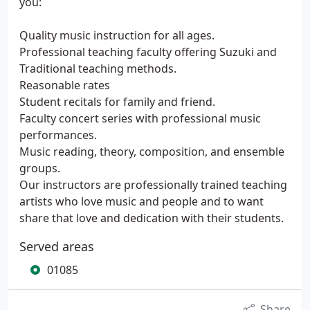
you:
Quality music instruction for all ages.
Professional teaching faculty offering Suzuki and
Traditional teaching methods.
Reasonable rates
Student recitals for family and friend.
Faculty concert series with professional music
performances.
Music reading, theory, composition, and ensemble
groups.
Our instructors are professionally trained teaching
artists who love music and people and to want
share that love and dedication with their students.
Served areas
01085
Share