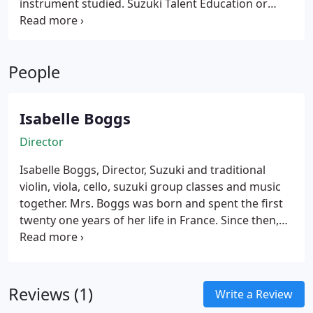
instrument studied. Suzuki Talent Education or
culture, provided that their early environment
Suzuki Method combines a music teaching method
supports such learning.
with a philosophy, which embraces the total
development of the child. Dr Suzuki's guiding
People
principle was "Character first, ability second".
Isabelle Boggs
Director
Isabelle Boggs, Director, Suzuki and traditional
violin, viola, cello, suzuki group classes and music
together.
Mrs. Boggs was born and spent the first
twenty one years of her life in France. Since then,
she has lived on three different continents: Europe,
South America and North America and traveled all
over the world. Her traveling taught her so much
about other cultural groups and has given her a
Reviews (1)
Write a Review
strong background to teach many different ethnic