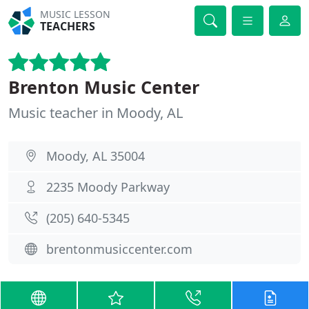
MUSIC LESSON
TEACHERS
Brenton Music Center
Music teacher in Moody, AL
Moody, AL 35004
2235 Moody Parkway
(205) 640-5345
brentonmusiccenter.com