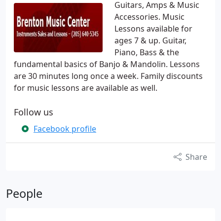
Guitars, Amps & Music
Accessories. Music
Lessons available for
ages 7 & up. Guitar,
Piano, Bass & the
fundamental basics of Banjo & Mandolin. Lessons
are 30 minutes long once a week. Family discounts
for music lessons are available as well.
Follow us
Facebook profile
Share
People