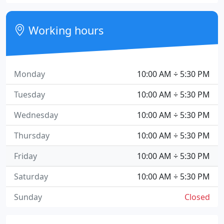
Working hours
Monday
10:00 AM ÷ 5:30 PM
Tuesday
10:00 AM ÷ 5:30 PM
Wednesday
10:00 AM ÷ 5:30 PM
Thursday
10:00 AM ÷ 5:30 PM
Friday
10:00 AM ÷ 5:30 PM
Saturday
10:00 AM ÷ 5:30 PM
Sunday
Closed