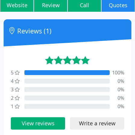
Website
Review
Call
Quotes
Reviews (1)
5
100%
4
0%
3
0%
2
0%
1
0%
View reviews
Write a review