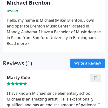
Michael Brenton
owner
Hello, my name is Michael (Mike) Brenton. I own
and operate Brenton Music Center, located in
Moody, Alabama.
I have a Bachelor of Music degree
in Piano from Samford University in Birmingham,
Alabama. I also have more than eleven years
experience in classical guitar.
I have been teaching
music from 1976 to present. My goal is to see
students progress and achieve their potential goal.
Reviews (1)
Write a Review
I studied classical guitar with David Walbert, who
previously taught at Fretted Instruments, and who
Marty Cole
now teaches out of his home.
I had two great piano
teachers, Mrs. Fitzsimmons, who taught me at
Jefferson State Jr. College in Birmingham, Alabama
I have known Michael since elementary school.
and Mr. Steve Nelson, who taught me at Samford
Michael is an amazing artist. He is exceptionally
University.
I look forward to teaching students who
qualified, and has an endless amount of patience. I
are dedicated.
I also teach the basic fundamentals