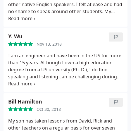
a guitar teacher that sings as well while my son has
other native English speakers. I felt at ease and had
a guitar teacher that has been great in teaching
no shame to speak around other students. My
him the best techniques to be the most
tutor was a very capable teacher. He knows how to
accomplished guitar player. I highly recommend
approach a class where there are different
Teachers 2 Go!
students with different levels. I was in a small
Y. Wu
group, which was pleasant because you could
Nov 13, 2018
speak a lot.
I am an engineer and have been in the US for more
than 15 years. Although I own a high education
degree from a US university (Ph. D.), I do find
speaking and listening can be challenging during
my daily life as well in my working. I do find this
course useful in several ways: 1. It improves my
pronunciation; 2. It enhances my listening
Bill Hamilton
capability especially in the case when others speak
Oct 30, 2018
fast; 3.
Most importantly, it intrigues me to learn
English further at the age when I am starting to
My son has taken lessons from David, Rick and
become lazy. The teacher, David, is kind,
other teachers on a regular basis for over seven