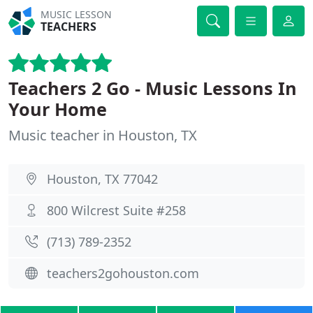
MUSIC LESSON
TEACHERS
Teachers 2 Go - Music Lessons In
Your Home
Music teacher in Houston, TX
Houston, TX 77042
800 Wilcrest Suite #258
(713) 789-2352
teachers2gohouston.com