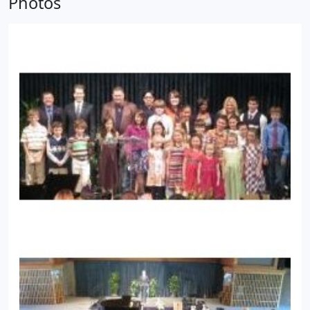
Photos
them with a teacher.