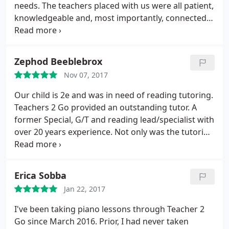
needs. The teachers placed with us were all patient,
knowledgeable and, most importantly, connected
with our kids in a way that ensured their
commitment to the additional learning. Our
experience was extremely positive.
Zephod Beeblebrox
Nov 07, 2017
Our child is 2e and was in need of reading tutoring.
Teachers 2 Go provided an outstanding tutor. A
former Special, G/T and reading lead/specialist with
over 20 years experience. Not only was the tutoring
a success, she was also able to make some
research supported recommendations for
accommodations to help with his reading issues to
Erica Sobba
add to his IEP.
Our son's STAAR Reading score
Jan 22, 2017
improved from previous grade and from the
practice test given this year. We were very
I've been taking piano lessons through Teacher 2
impressed with the speed and professionalism. It
Go since March 2016. Prior, I had never taken