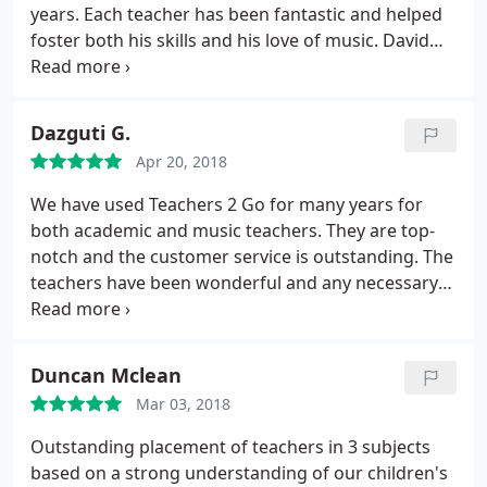
considerate with lots of patience. I enjoy the course
years. Each teacher has been fantastic and helped
and will definitely recommend this to my friends.
foster both his skills and his love of music. David
and the staff are very flexible and easy to work
with. I highly recommend.
Dazguti G.
Apr 20, 2018
We have used Teachers 2 Go for many years for
both academic and music teachers. They are top-
notch and the customer service is outstanding. The
teachers have been wonderful and any necessary
changes have been made effortlessly. Will continue
to use them now and in the future. HIGHLY
RECOMMEND.
Duncan Mclean
Mar 03, 2018
Outstanding placement of teachers in 3 subjects
based on a strong understanding of our children's