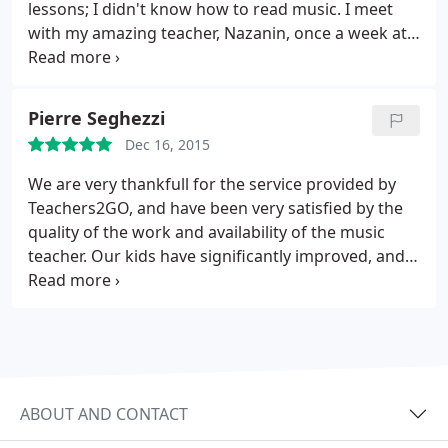
was money very well spent and we will continue to
lessons; I didn't know how to read music. I meet
use this service and tutor.
with my amazing teacher, Nazanin, once a week at
my house. She's been so encouraging and patient
with me! I can now read music, I have a general
understanding of basic music theory, and can play
Pierre Seghezzi
beautiful songs! This whole experience has been so
Dec 16, 2015
much fun! I look forward to our weekly meetings!
We are very thankfull for the service provided by
Teachers2GO, and have been very satisfied by the
quality of the work and availability of the music
teacher. Our kids have significantly improved, and
took a lot of pleasure. They truly "played" the
music.
ABOUT AND CONTACT