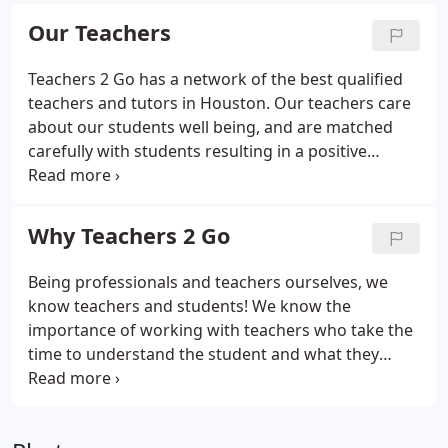
(days of the week and times), and we will respond
Our Teachers
back to you with scheduling options.
Teachers 2 Go has a network of the best qualified
teachers and tutors in Houston. Our teachers care
about our students well being, and are matched
carefully with students resulting in a positive
tutoring experience where the student can grow,
develop, and succeed. Our tutors are not only
knowledgeable and qualified in their respective
Why Teachers 2 Go
fields, but have also been selected based upon
their exceptional teaching experience and ability so
Being professionals and teachers ourselves, we
they will be able to convey their expertise to
know teachers and students! We know the
you.Every step of the way, our instructors have
importance of working with teachers who take the
pledged to do their best to help the student
time to understand the student and what they
achieve his or her full potential.
need or want to achieve as well as their
preferences and ability, and we take into account
the student's age and personality when matching