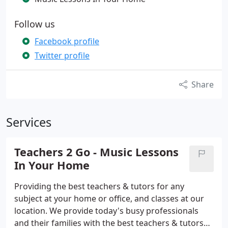
Follow us
Facebook profile
Twitter profile
Share
Services
Teachers 2 Go - Music Lessons
In Your Home
Providing the best teachers & tutors for any
subject at your home or office, and classes at our
location. We provide today's busy professionals
and their families with the best teachers & tutors