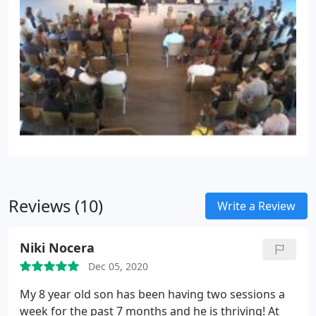
Reviews (10)
Write a Review
Niki Nocera
Dec 05, 2020
My 8 year old son has been having two sessions a
week for the past 7 months and he is thriving! At