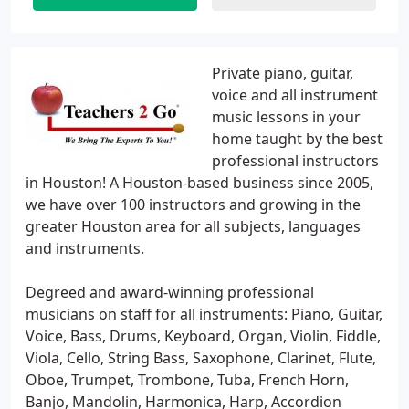
Private piano, guitar,
voice and all instrument
music lessons in your
home taught by the best
professional instructors
in Houston! A Houston-based business since 2005,
we have over 100 instructors and growing in the
greater Houston area for all subjects, languages
and instruments.
Degreed and award-winning professional
musicians on staff for all instruments: Piano, Guitar,
Voice, Bass, Drums, Keyboard, Organ, Violin, Fiddle,
Viola, Cello, String Bass, Saxophone, Clarinet, Flute,
Oboe, Trumpet, Trombone, Tuba, French Horn,
Banjo, Mandolin, Harmonica, Harp, Accordion