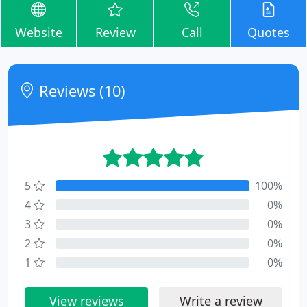
Website
Review
Call
Quotes
Reviews (10)
5
100%
4
0%
3
0%
2
0%
1
0%
View reviews
Write a review