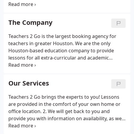
for any subject in their home or office, through a
convenient concierge service. We have a large
network of top quality academic and language
The Company
tutors and teachers in the Houston area who care
about our student's well being and offer one-to-
Teachers 2 Go is the largest booking agency for
one private instruction in your home!Our music
teachers in greater Houston. We are the only
instructors are all professional musicians and
Houston-based education company to provide
teachers who teach sight reading, ear training,
lessons for all extra-curricular and academic
theory and technique and how to apply them to
subjects in your home, as well as professional
your instrument.
training at your company. We have served
thousands of students of all ages and levels since
Our Services
2007, with over two thousand instructors covering
the widest range of subjects, languages and arts in
Teachers 2 Go brings the experts to you! Lessons
the greater Houston area.
are provided in the comfort of your own home or
office location. 2. We will get back to you and
provide you with information on availability, as well
as further information about our rates and policy.
3. Let us know when you are available for lessons