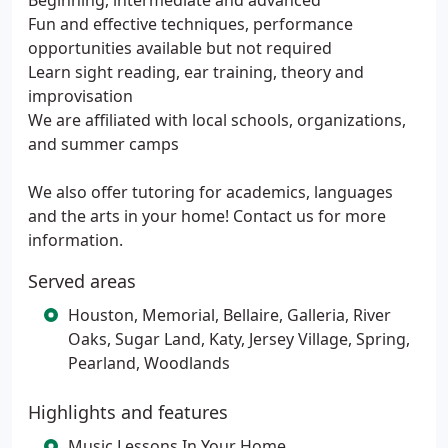
Beginning, intermediate and advanced
Fun and effective techniques, performance
opportunities available but not required
Learn sight reading, ear training, theory and
improvisation
We are affiliated with local schools, organizations,
and summer camps
We also offer tutoring for academics, languages
and the arts in your home! Contact us for more
information.
Served areas
Houston, Memorial, Bellaire, Galleria, River
Oaks, Sugar Land, Katy, Jersey Village, Spring,
Pearland, Woodlands
Highlights and features
Music Lessons In Your Home