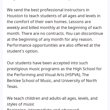
We send the best professional instructors in
Houston to teach students of all ages and levels in
the comfort of their own homes. Lessons are
weekly and billed monthly at the beginning of each
month. There are no contracts. You can discontinue
at the beginning of any month for any reason.
Performance opportunities are also offered at the
student's option.
Our students have been accepted into such
prestigious music programs as the High School for
the Performing and Visual Arts (HSPVA), The
Berklee School of Music, and University of North
Texas.
We teach children and adults-all ages, levels, and
styles of music