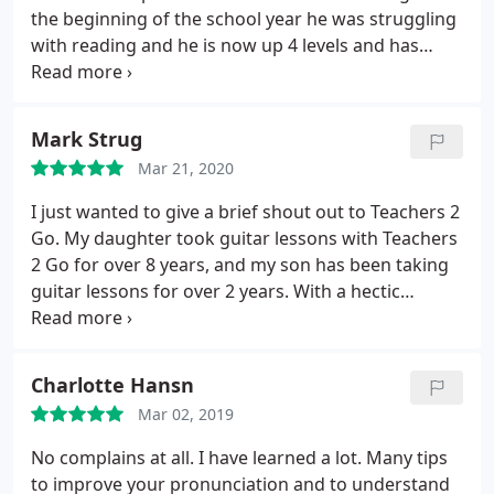
the beginning of the school year he was struggling
with reading and he is now up 4 levels and has
gained so much confidence. He loves the online
platform used for his sessions and he looks
forward to his time with his tutor Tina-Marie Sands.
Mark Strug
I highly recommend them and Tina-Marie Sands.
Mar 21, 2020
I just wanted to give a brief shout out to Teachers 2
Go. My daughter took guitar lessons with Teachers
2 Go for over 8 years, and my son has been taking
guitar lessons for over 2 years. With a hectic
schedule for the kids, it has been invaluable to have
the guitar teachers come to our home for the
guitar lessons. Mr. Brake and the entire staff at
Charlotte Hansn
Teachers 2 Go could not be more accommodating
Mar 02, 2019
to not only our busy everyday schedules, but
worked with us to find the best fit guitar teacher
No complains at all. I have learned a lot. Many tips
for our children.
For example, my daughter needed
to improve your pronunciation and to understand