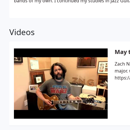
bands of my own.
I continued my studies in Jazz Guita
program well-known for the work of Jerry Hahn. Fro
at South Plains College in Levelland, TX, of which al
Dixie Chicks, Leann Womack, Ron Block of Allison Kra
Jerrod Nieman, and Jed Hughes, a guitarist for Keith
Videos
for David Brandon, a well-known classical guitarist 
materials with Christopher Parkening.
While still a 
to teach private guitar and lead Rock and R&B Ensembl
May t
at South Plains College from 2000 to 2005 before mo
Nashville.
I have played as lead guitarist for hit songw
Zach N
Henningsens and many independent artists both in the studio and live. I am currently a
major.
session player for Diffrent Wirld Productions, and I 
https:
my wife, singer-songwriter, Joni Nichols.
We live in M
children and hope to have more.
Though blues is my 
all styles.