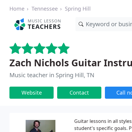
Home
Tennessee
Spring Hill
MUSIC LESSON
TEACHERS
Zach Nichols Guitar Instr
Music teacher in Spring Hill, TN
Website
Contact
Call 
Guitar lessons in all styl
student's specific goals. 