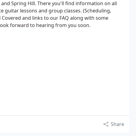
 and Spring Hill. There you'll find information on all
te guitar lessons and group classes. (Scheduling,
al Covered and links to our FAQ along with some
e look forward to hearing from you soon.
Share