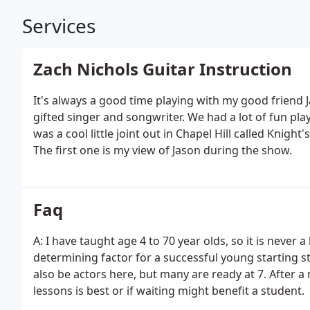
Services
Zach Nichols Guitar Instruction
It's always a good time playing with my good friend J
gifted singer and songwriter. We had a lot of fun pla
was a cool little joint out in Chapel Hill called Knight
The first one is my view of Jason during the show.
Faq
A: I have taught age 4 to 70 year olds, so it is never 
determining factor for a successful young starting st
also be actors here, but many are ready at 7. After a
lessons is best or if waiting might benefit a student.