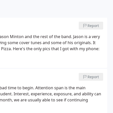
Report
ason Minton and the rest of the band. Jason is a very
ying some cover tunes and some of his originals. It
's Pizza. Here's the only pics that I got with my phone:
Report
a bad time to begin. Attention span is the main
udent. Interest, experience, exposure, and ability can
 month, we are usually able to see if continuing