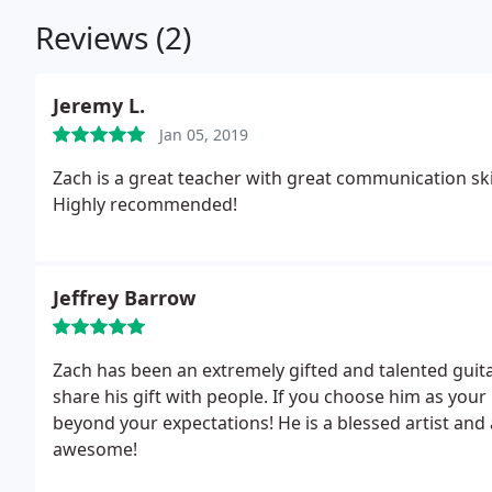
Reviews (2)
Jeremy L.
Jan 05, 2019
Zach is a great teacher with great communication skil
Highly recommended!
Jeffrey Barrow
Zach has been an extremely gifted and talented guita
share his gift with people. If you choose him as your
beyond your expectations! He is a blessed artist and
awesome!