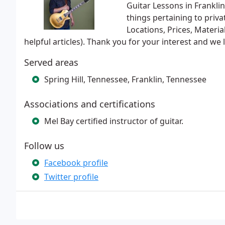
Guitar Lessons in Franklin
things pertaining to priva
Locations, Prices, Materi
helpful articles). Thank you for your interest and w
Served areas
Spring Hill, Tennessee, Franklin, Tennessee
Associations and certifications
Mel Bay certified instructor of guitar.
Follow us
Facebook profile
Twitter profile