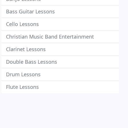
Bass Guitar Lessons
Cello Lessons
Christian Music Band Entertainment
Clarinet Lessons
Double Bass Lessons
Drum Lessons
Flute Lessons