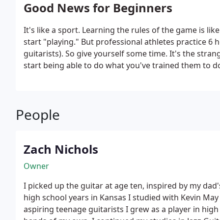
Good News for Beginners
It's like a sport. Learning the rules of the game is li
start "playing." But professional athletes practice 
guitarists). So give yourself some time. It's the str
start being able to do what you've trained them to d
People
Zach Nichols
Owner
I picked up the guitar at age ten, inspired by my da
high school years in Kansas I studied with Kevin May
aspiring teenage guitarists I grew as a player in hig