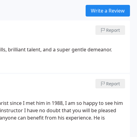
Write a Review
Report
ls, brilliant talent, and a super gentle demeanor.
Report
rist since I met him in 1988, I am so happy to see him
 instructor I have no doubt that you will be pleased
 anyone can benefit from his experience. He is