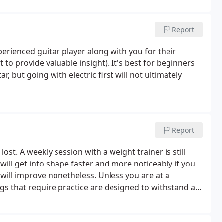
Report
rienced guitar player along with you for their
t to provide valuable insight). It's best for beginners
ar, but going with electric first will not ultimately
Report
lost. A weekly session with a weight trainer is still
 will get into shape faster and more noticeably if you
ill improve nonetheless. Unless you are at a
ings that require practice are designed to withstand a
in just a traditional sense.