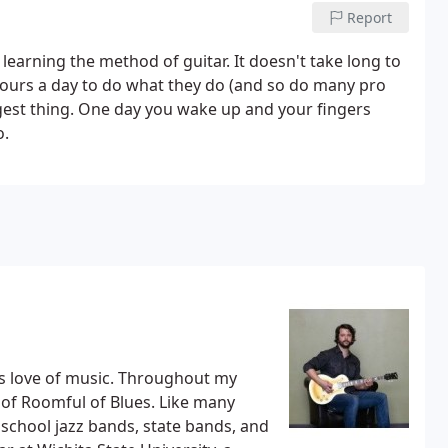
Report
ke learning the method of guitar. It doesn't take long to
6 hours a day to do what they do (and so do many pro
angest thing. One day you wake up and your fingers
o.
d's love of music. Throughout my
 of Roomful of Blues. Like many
h school jazz bands, state bands, and