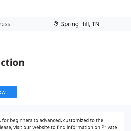
uction
now
es, for beginners to advanced, customized to the
Please, visit our website to find information on Private