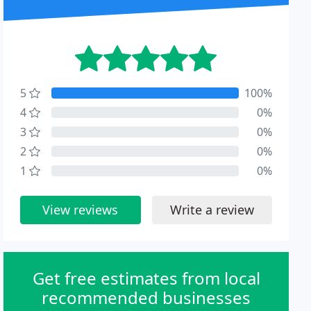
5
100%
4
0%
3
0%
2
0%
1
0%
View reviews
Write a review
Get free estimates from local
recommended businesses