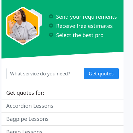
Send your requirements
Receive free estimates
Select the best pro
Get quotes
Get quotes for:
Accordion Lessons
Bagpipe Lessons
Banjo Lessons