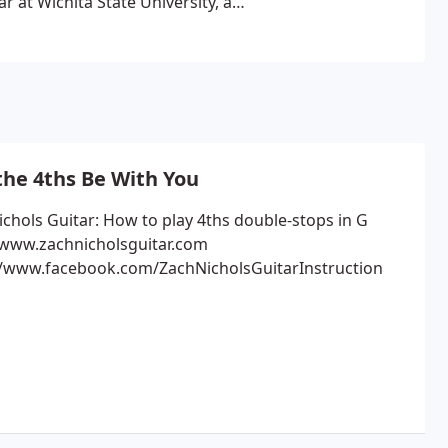
r at Wichita State University, a
m there, I studied Commercial Music
umni include Natalie Maines of the
uss & Union Station, Matt Jenkins,
 Urban.
While attending SPC, I taught
who co-published reputable
student, I was asked to come on staff
es at the college. I stayed on staff
he 4ths Be With You
ving to Los Angeles, and eventually
riters such as BlissBliss, The
ichols Guitar: How to play 4ths double-stops in G
 www.zachnicholsguitar.com
also perform originals as a duo with
//www.facebook.com/ZachNicholsGuitarInstruction
iddle Tennessee with our 3 young
love, I enjoy playing and teaching