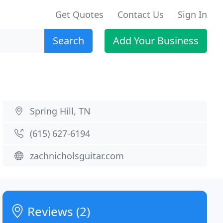
Get Quotes
Contact Us
Sign In
Search
Add Your Business
Spring Hill, TN
(615) 627-6194
zachnicholsguitar.com
Reviews (2)