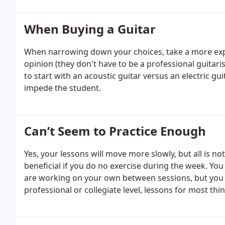
When Buying a Guitar
When narrowing down your choices, take a more expe
opinion (they don't have to be a professional guitaris
to start with an acoustic guitar versus an electric guit
impede the student.
Can’t Seem to Practice Enough
Yes, your lessons will move more slowly, but all is not 
beneficial if you do no exercise during the week. You
are working on your own between sessions, but you w
professional or collegiate level, lessons for most th
lack of practice. Don't think of your practice sessions 