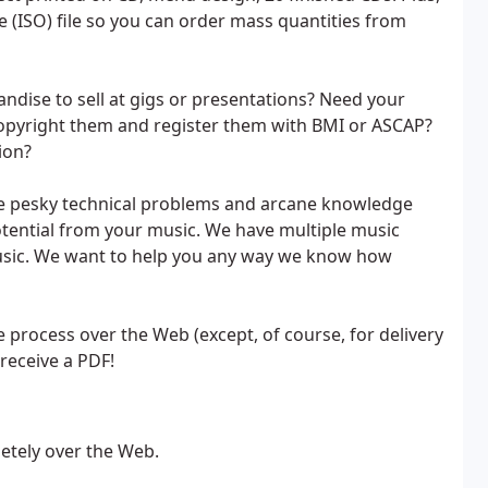
ge (ISO) file so you can order mass quantities from
ndise to sell at gigs or presentations? Need your
copyright them and register them with BMI or ASCAP?
ion?
e pesky technical problems and arcane knowledge
otential from your music. We have multiple music
music. We want to help you any way we know how
 process over the Web (except, of course, for delivery
receive a PDF!
etely over the Web.