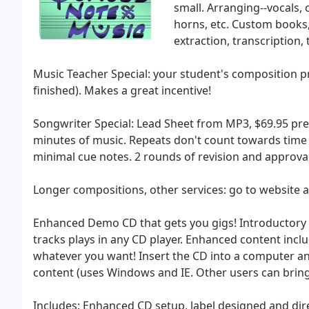
small. Arranging--vocals,
horns, etc. Custom book
extraction, transcription
Music Teacher Special: your student's composition pr
finished). Makes a great incentive!
Songwriter Special: Lead Sheet from MP3, $69.95 prep
minutes of music. Repeats don't count towards time lim
minimal cue notes. 2 rounds of revision and approval
Longer compositions, other services: go to website 
Enhanced Demo CD that gets you gigs! Introductory Spe
tracks plays in any CD player. Enhanced content include
whatever you want! Insert the CD into a computer 
content (uses Windows and IE. Other users can bring
Includes: Enhanced CD setup, label designed and dire