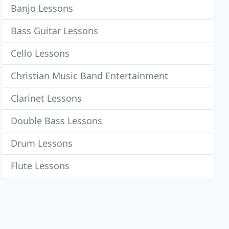
Banjo Lessons
Bass Guitar Lessons
Cello Lessons
Christian Music Band Entertainment
Clarinet Lessons
Double Bass Lessons
Drum Lessons
Flute Lessons