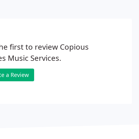
he first to review Copious
s Music Services.
te a Review