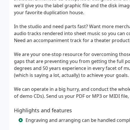
we'll give you the label graphic file and the disk ima
your favorite duplication house.
In the studio and need parts fast? Want more mercha
audio tracks rendered into sheet music so you can 
Need an accompaniment track for a theater product
We are your one-stop resource for overcoming thos
gaps that are preventing you from getting the full p
degrees and 50 years experience in every facet of 
(which is saying a lot, actually) to achieve your goals.
We can operate in a big hurry, and conduct the whole
of demo CDs). Send us your PDF or MP3 or MIDI file, 
Highlights and features
Engraving and arranging can be handled compl