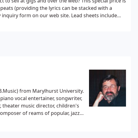
t to sell at gigs and over the web?
This special price is
peats (providing the lyrics can be stacked with a
onger works: Submit handy inquiry form on our web site.
Lead sheets include
lay out your composition following best practices of
t music is unambiguous and can be easily read by
omatically.
Your composition must be in sheet music
 rights) , apply for an official Copyright, and register
SCAP or BMI. Declaring the copyright on your CD only
.Music) from Marylhurst University.
 piano vocal entertainer, songwriter,
 theater music director, children's
omposer of reams of popular, jazz,
eceived performances throughout the