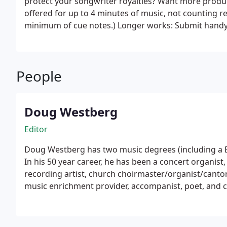
protect your songwriter royalties? Want more produc
offered for up to 4 minutes of music, not counting re
minimum of cue notes.) L
chord names, lyrics, and melody. We will beautifully 
layout, notation, and theory. This ensures your shee
everyone. Even the best software cannot do this aut
People
form to protect your songwriter rights (vs. mechanical
for royalties and infringement protection through A
protects THE RECORDING.
Doug Westberg
Editor
Doug Westberg has two music degrees (including a B
In his 50 year career, he has been a concert organist,
recording artist, church choirmaster/organist/cantor,
music enrichment provider, accompanist, poet, and c
classical, theater, and liturgical music which has r
Pacific Northwest and around the country.