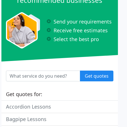
recommended businesses
Send your requirements
Receive free estimates
Select the best pro
Get quotes
Get quotes for:
Accordion Lessons
Bagpipe Lessons