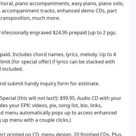
 choral, piano accompaniments, easy piano, piano solo,
s, accompaniment tracks, enhanced demo CDs, part
, transposition, much more.
ofessionally engraved $24.95 prepaid (up to 2 pgs.
aid. Includes chord names, lyrics, melody. Up to 4
it (for special offer) if lyrics can be stacked with
 included.
and submit handy inquiry form for estimate.
cial (this will not last!): $99.95. Audio CD with your
s your EPK: videos, pix, song list, bio, links,
and menu automatically pops up to access enhanced
 up menu with a couple clicks.)
ct printed on CD, menu design, 20 finished CDs. Plus,