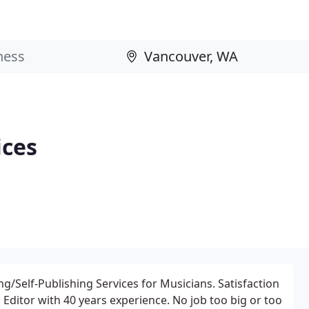
ices
g/Self-Publishing Services for Musicians. Satisfaction
Editor with 40 years experience. No job too big or too