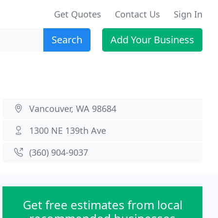
Get Quotes
Contact Us
Sign In
Search
Add Your Business
Vancouver, WA 98684
1300 NE 139th Ave
(360) 904-9037
Get free estimates from local