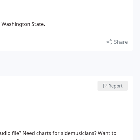
n Washington State.
Share
Report
udio file? Need charts for sidemusicians? Want to