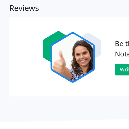
Reviews
Be t
Note
Wri