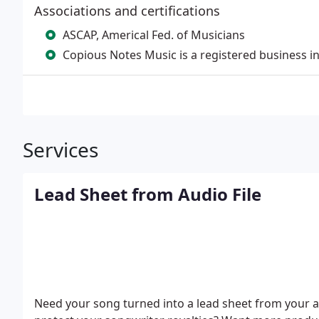
Associations and certifications
ASCAP, Americal Fed. of Musicians
Copious Notes Music is a registered business i
Services
Lead Sheet from Audio File
Need your song turned into a lead sheet from your a