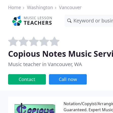
Home
Washington
Vancouver
MUSIC LESSON
TEACHERS
Copious Notes Music Serv
Music teacher in Vancouver, WA
Contact
Call now
Notation/Copyist/Arrangin
Guaranteed. Expert Music 