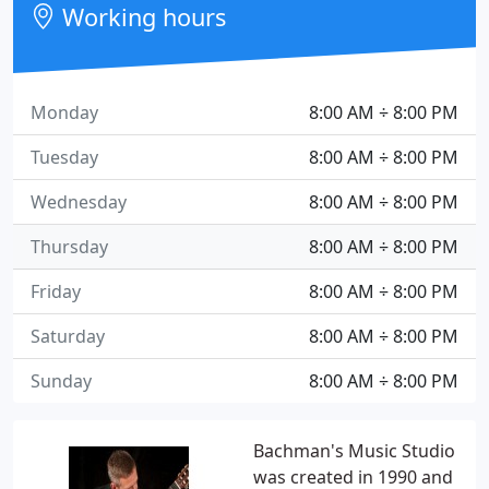
Working hours
Monday
8:00 AM ÷ 8:00 PM
Tuesday
8:00 AM ÷ 8:00 PM
Wednesday
8:00 AM ÷ 8:00 PM
Thursday
8:00 AM ÷ 8:00 PM
Friday
8:00 AM ÷ 8:00 PM
Saturday
8:00 AM ÷ 8:00 PM
Sunday
8:00 AM ÷ 8:00 PM
Bachman's Music Studio
was created in 1990 and