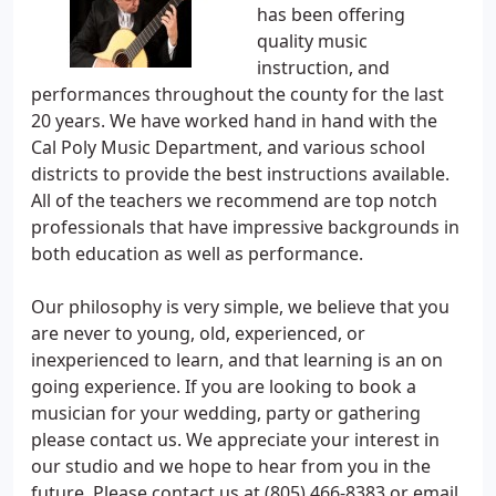
has been offering
quality music
instruction, and
performances throughout the county for the last
20 years. We have worked hand in hand with the
Cal Poly Music Department, and various school
districts to provide the best instructions available.
All of the teachers we recommend are top notch
professionals that have impressive backgrounds in
both education as well as performance.
Our philosophy is very simple, we believe that you
are never to young, old, experienced, or
inexperienced to learn, and that learning is an on
going experience. If you are looking to book a
musician for your wedding, party or gathering
please contact us. We appreciate your interest in
our studio and we hope to hear from you in the
future. Please contact us at (805) 466-8383 or email