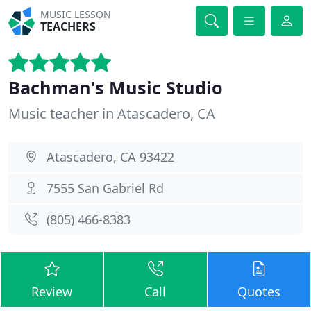
MUSIC LESSON
TEACHERS
Bachman's Music Studio
Music teacher in Atascadero, CA
Atascadero, CA 93422
7555 San Gabriel Rd
(805) 466-8383
Review
Call
Quotes