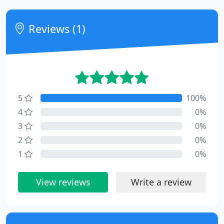
Reviews (1)
5
100%
4
0%
3
0%
2
0%
1
0%
View reviews
Write a review