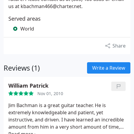
us at kbachman466@charter.net.
Served areas
World
Share
Reviews (1)
Write a Review
William Patrick
Nov 01, 2010
Jim Bachman is a great guitar teacher. He is
extremely knowledgeable and patient, yet
instructive, and driven. I have learned an incredible
amount from him in a very short amount of time,