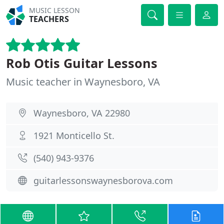
MUSIC LESSON
TEACHERS
Rob Otis Guitar Lessons
Music teacher in Waynesboro, VA
Waynesboro, VA 22980
1921 Monticello St.
(540) 943-9376
guitarlessonswaynesborova.com