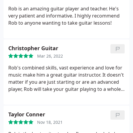
Rob is an amazing guitar player and teacher. He's
very patient and informative. I highly recommend
Rob to anyone wanting to take guitar lessons!
Christopher Guitar
Mar 26, 2022
Rob's combined skills, vast experience and love for
music make him a great guitar instructor. It doesn't
matter if you are just starting or are an advanced
player, Rob will take your guitar playing to a whole
new level! Can't recommend him enough, if you've
always wanted to learn guitar then you can't go
wrong with Rob's lessons! Do it!
Taylor Conner
Nov 18, 2021