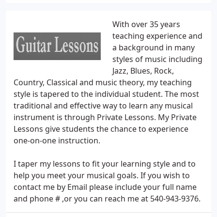
With over 35 years
teaching experience and
a background in many
styles of music including
Jazz, Blues, Rock,
Country, Classical and music theory, my teaching
style is tapered to the individual student. The most
traditional and effective way to learn any musical
instrument is through Private Lessons. My Private
Lessons give students the chance to experience
one-on-one instruction.
I taper my lessons to fit your learning style and to
help you meet your musical goals. If you wish to
contact me by Email please include your full name
and phone # ,or you can reach me at 540-943-9376.