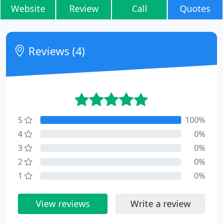
Website
Review
Call
Quotes
Reviews (4)
5
100%
4
0%
3
0%
2
0%
1
0%
View reviews
Write a review