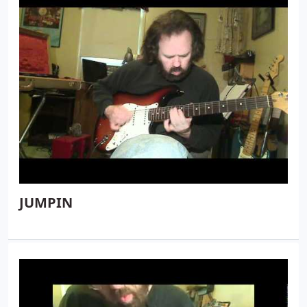
JUMPIN