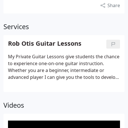
Share
Services
Rob Otis Guitar Lessons
My Private Guitar Lessons give students the chance
to experience one-on-one guitar instruction.
Whether you are a beginner, intermediate or
advanced player I can give you the tools to develop
the styles you wish to improve.
Videos