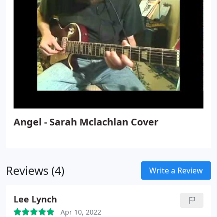
Angel - Sarah Mclachlan Cover
Reviews (4)
Write a Review
Lee Lynch
Apr 10, 2022