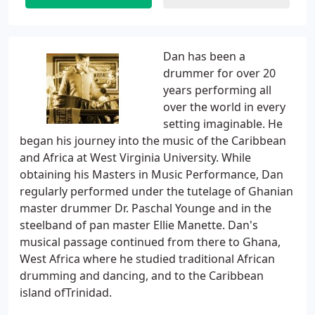
Dan has been a
drummer for over 20
years performing all
over the world in every
setting imaginable. He
began his journey into the music of the Caribbean
and Africa at West Virginia University. While
obtaining his Masters in Music Performance, Dan
regularly performed under the tutelage of Ghanian
master drummer Dr. Paschal Younge and in the
steelband of pan master Ellie Manette. Dan's
musical passage continued from there to Ghana,
West Africa where he studied traditional African
drumming and dancing, and to the Caribbean
island ofTrinidad.