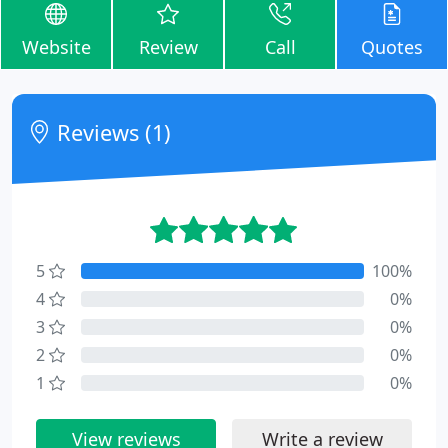
Website
Review
Call
Quotes
Reviews (1)
5
100%
4
0%
3
0%
2
0%
1
0%
View reviews
Write a review