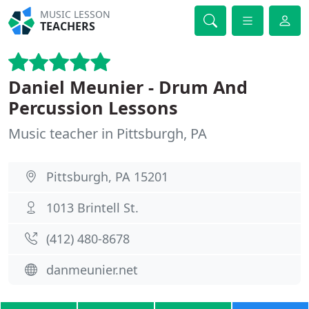
MUSIC LESSON
TEACHERS
Daniel Meunier - Drum And
Percussion Lessons
Music teacher in Pittsburgh, PA
Pittsburgh, PA 15201
1013 Brintell St.
(412) 480-8678
danmeunier.net