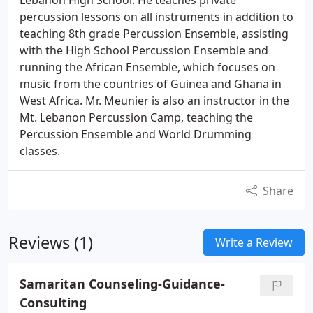
Lebanon High School. He teaches private
percussion lessons on all instruments in addition to
teaching 8th grade Percussion Ensemble, assisting
with the High School Percussion Ensemble and
running the African Ensemble, which focuses on
music from the countries of Guinea and Ghana in
West Africa. Mr. Meunier is also an instructor in the
Mt. Lebanon Percussion Camp, teaching the
Percussion Ensemble and World Drumming
classes.
Share
Reviews (1)
Write a Review
Samaritan Counseling-Guidance-
Consulting