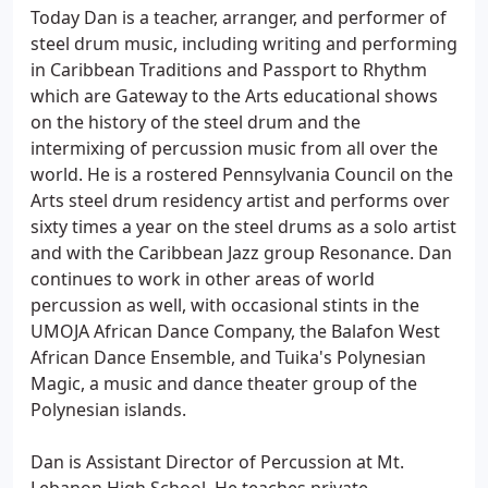
Today Dan is a teacher, arranger, and performer of
steel drum music, including writing and performing
in Caribbean Traditions and Passport to Rhythm
which are Gateway to the Arts educational shows
on the history of the steel drum and the
intermixing of percussion music from all over the
world. He is a rostered Pennsylvania Council on the
Arts steel drum residency artist and performs over
sixty times a year on the steel drums as a solo artist
and with the Caribbean Jazz group Resonance. Dan
continues to work in other areas of world
percussion as well, with occasional stints in the
UMOJA African Dance Company, the Balafon West
African Dance Ensemble, and Tuika's Polynesian
Magic, a music and dance theater group of the
Polynesian islands.
Dan is Assistant Director of Percussion at Mt.