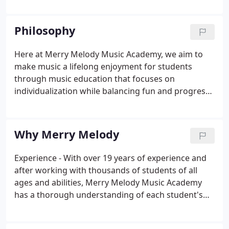
prestigious music institutions (Vivian from New
England Conservatory of Music and Chris from
Philosophy
Berklee College of Music) while enjoying very
successful teaching careers for the past 15+ years.
Here at Merry Melody Music Academy, we aim to
make music a lifelong enjoyment for students
through music education that focuses on
individualization while balancing fun and progress.
Individualization - Every student is unique in their
interest, ability and learning style. We believe the
matching of personalities and teaching styles
Why Merry Melody
between instructors and students is very crucial to
a student's success.
Experience - With over 19 years of experience and
after working with thousands of students of all
ages and abilities, Merry Melody Music Academy
has a thorough understanding of each student's
wants and needs in order to provide the best
possible and most rewarding music-learning