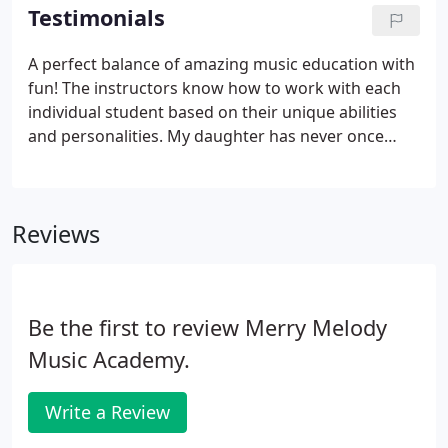
experience for everyone.
Testimonials
A perfect balance of amazing music education with
fun! The instructors know how to work with each
individual student based on their unique abilities
and personalities. My daughter has never once
complained about her lesson or practicing because
she is motivated by the song choice, performance
opportunities and wonderful energy and
Reviews
enthusiasm of her instructors.
Be the first to review Merry Melody
Music Academy.
Write a Review