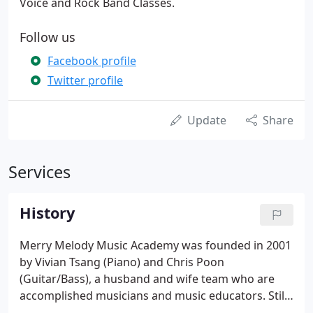
Voice and Rock Band Classes.
Follow us
Facebook profile
Twitter profile
Update
Share
Services
History
Merry Melody Music Academy was founded in 2001
by Vivian Tsang (Piano) and Chris Poon
(Guitar/Bass), a husband and wife team who are
accomplished musicians and music educators. Still
serving as Directors today, they graduated from