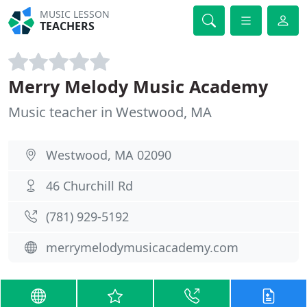
MUSIC LESSON
TEACHERS
Merry Melody Music Academy
Music teacher in Westwood, MA
Westwood, MA 02090
46 Churchill Rd
(781) 929-5192
merrymelodymusicacademy.com