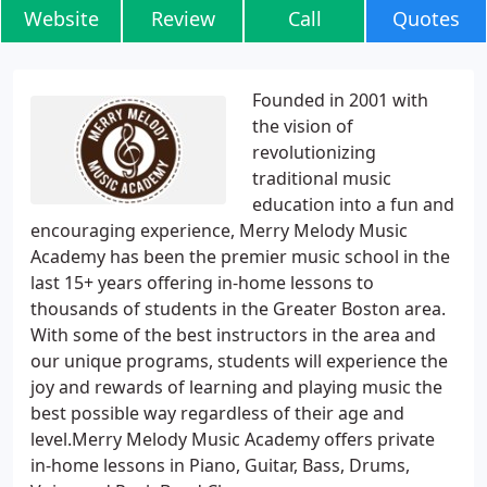
Website
Review
Call
Quotes
Founded in 2001 with
the vision of
revolutionizing
traditional music
education into a fun and
encouraging experience, Merry Melody Music
Academy has been the premier music school in the
last 15+ years offering in-home lessons to
thousands of students in the Greater Boston area.
With some of the best instructors in the area and
our unique programs, students will experience the
joy and rewards of learning and playing music the
best possible way regardless of their age and
level.Merry Melody Music Academy offers private
in-home lessons in Piano, Guitar, Bass, Drums,