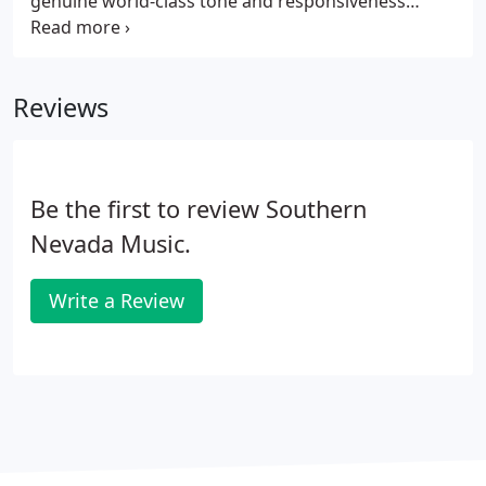
genuine world-class tone and responsiveness
within reach. Thanks to its Steinway pedigree, the
Boston sounds better, plays better, and lasts longer
than any other piano in its price range.
Reviews
Be the first to review Southern
Nevada Music.
Write a Review