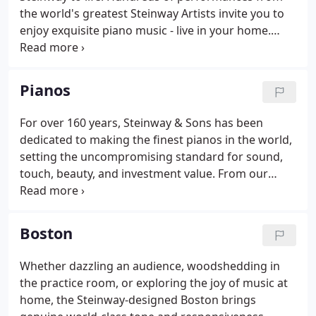
the world's greatest Steinway Artists invite you to
enjoy exquisite piano music - live in your home.
Great artists from Yuja Wang to Lang Lang to
Chucho Valdes have recorded exclusively for the
Spirio catalog.
Pianos
For over 160 years, Steinway & Sons has been
dedicated to making the finest pianos in the world,
setting the uncompromising standard for sound,
touch, beauty, and investment value. From our
flagship Steinway model D - the best piano in the
world, to the Boston Performance Edition for the
serious student, to the Essex studio upright for
Boston
those new to the Steinway family, Steinway & Sons
has an instrument for everyone.
Whether dazzling an audience, woodshedding in
the practice room, or exploring the joy of music at
home, the Steinway-designed Boston brings