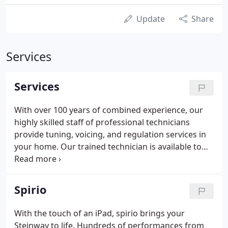
Update
Share
Services
Services
With over 100 years of combined experience, our
highly skilled staff of professional technicians
provide tuning, voicing, and regulation services in
your home. Our trained technician is available to
provide all warranty service as well as a service
after the factory warranty expires. They are also
available to provide the full range of factory service
Spirio
for all grand and vertical pianos. We also service
digital pianos. Southern Nevada Music has a variety
With the touch of an iPad, spirio brings your
of teachers for all ages and any experience level.
Steinway to life. Hundreds of performances from