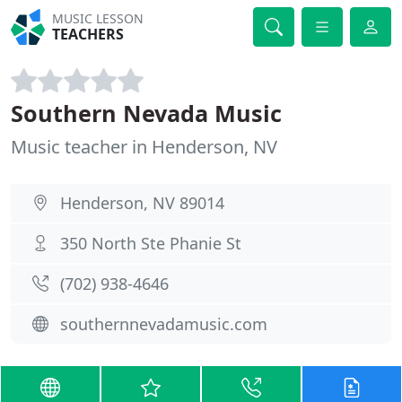
MUSIC LESSON
TEACHERS
Southern Nevada Music
Music teacher in Henderson, NV
Henderson, NV 89014
350 North Ste Phanie St
(702) 938-4646
southernnevadamusic.com