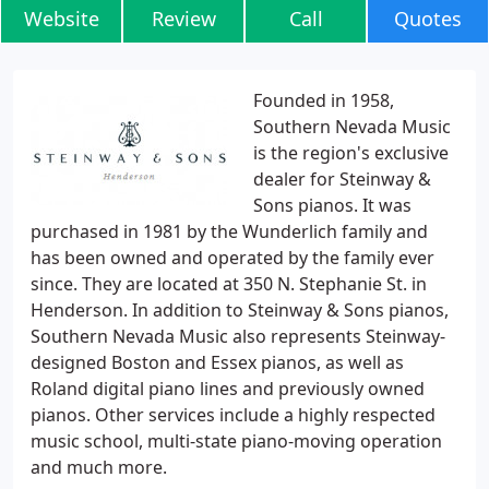
Website
Review
Call
Quotes
Founded in 1958,
Southern Nevada Music
is the region's exclusive
dealer for Steinway &
Sons pianos. It was
purchased in 1981 by the Wunderlich family and
has been owned and operated by the family ever
since. They are located at 350 N. Stephanie St. in
Henderson. In addition to Steinway & Sons pianos,
Southern Nevada Music also represents Steinway-
designed Boston and Essex pianos, as well as
Roland digital piano lines and previously owned
pianos. Other services include a highly respected
music school, multi-state piano-moving operation
and much more.