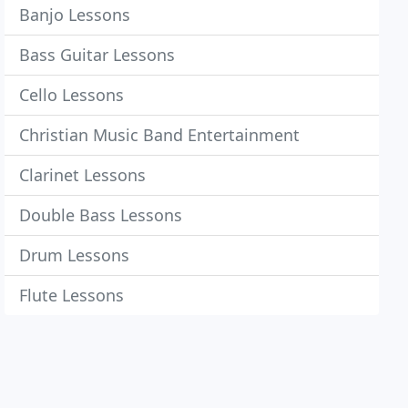
Banjo Lessons
Bass Guitar Lessons
Cello Lessons
Christian Music Band Entertainment
Clarinet Lessons
Double Bass Lessons
Drum Lessons
Flute Lessons