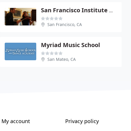
San Francisco Institute Of Music
San Francisco, CA
Myriad Music School
San Mateo, CA
My account
Privacy policy