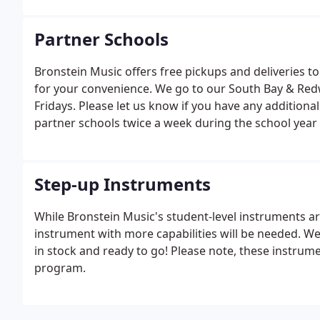
Partner Schools
Bronstein Music offers free pickups and deliveries to
for your convenience. We go to our South Bay & Red
Fridays. Please let us know if you have any additiona
partner schools twice a week during the school yea
Step-up Instruments
While Bronstein Music's student-level instruments are
instrument with more capabilities will be needed. W
in stock and ready to go! Please note, these instrum
program.