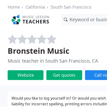
Home
California
South San Francisco
MUSIC LESSON
TEACHERS
Bronstein Music
Music teacher in South San Francisco, CA
Website
Get quotes
Call 
Would you like to log yourself in? Or would you wish
liability for incorrect spelling, printing errors inclu