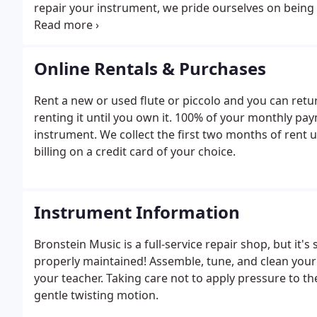
repair your instrument, we pride ourselves on being 
days, or even the same day if possible.To get a free e
appointment with one of our technicians or just com
Online Rentals & Purchases
Rent a new or used flute or piccolo and you can ret
renting it until you own it. 100% of your monthly pa
instrument. We collect the first two months of rent 
billing on a credit card of your choice.
Instrument Information
Bronstein Music is a full-service repair shop, but it's
properly maintained! Assemble, tune, and clean your 
your teacher. Taking care not to apply pressure to th
gentle twisting motion.