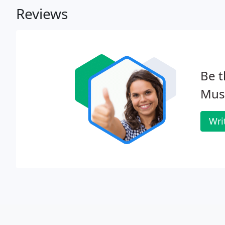
Reviews
Be t
Musi
Wri