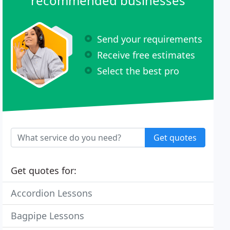
recommended businesses
Send your requirements
Receive free estimates
Select the best pro
Get quotes
Get quotes for:
Accordion Lessons
Bagpipe Lessons