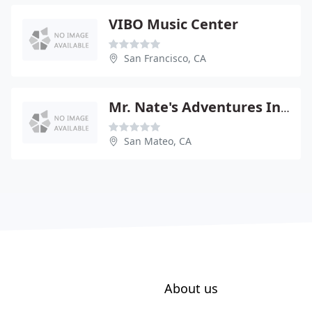
VIBO Music Center
San Francisco, CA
Mr. Nate's Adventures In Music
San Mateo, CA
About us