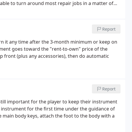
able to turn around most repair jobs in a matter of
stimate, simply give us a call to schedule an
e on by.
Report
urn it any time after the 3-month minimum or keep on
yment goes toward the "rent-to-own" price of the
up front (plus any accessories), then do automatic
Report
 still important for the player to keep their instrument
instrument for the first time under the guidance of
e main body keys, attach the foot to the body with a