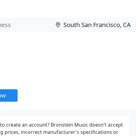
now
 to create an account? Bronstein Music doesn't accept
ding prices, incorrect manufacturer's specifications or