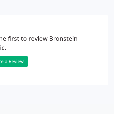
he first to review Bronstein
c.
te a Review