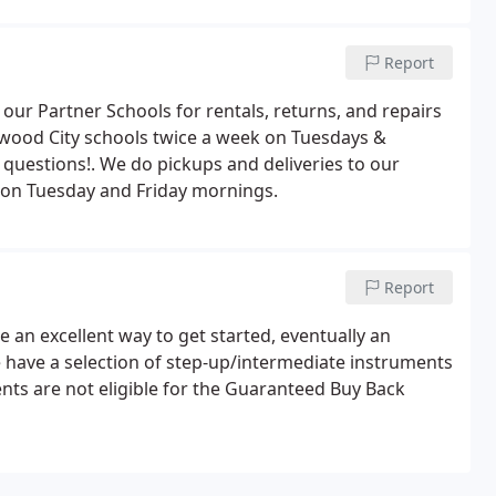
Report
 our Partner Schools for rentals, returns, and repairs
wood City schools twice a week on Tuesdays &
l questions!. We do pickups and deliveries to our
r on Tuesday and Friday mornings.
Report
 an excellent way to get started, eventually an
e have a selection of step-up/intermediate instruments
ents are not eligible for the Guaranteed Buy Back