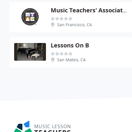
Music Teachers' Association Of CA Sf
San Francisco, CA
Lessons On B
San Mateo, CA
MUSIC LESSON