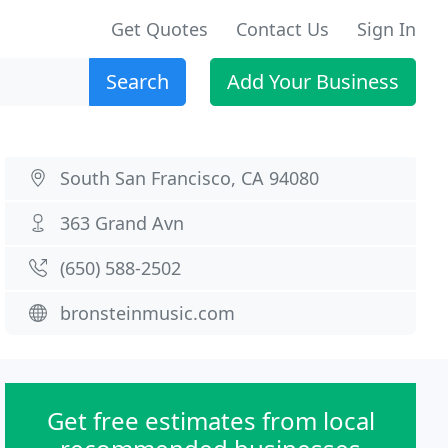
Get Quotes
Contact Us
Sign In
Search
Add Your Business
South San Francisco, CA 94080
363 Grand Avn
(650) 588-2502
bronsteinmusic.com
Get free estimates from local