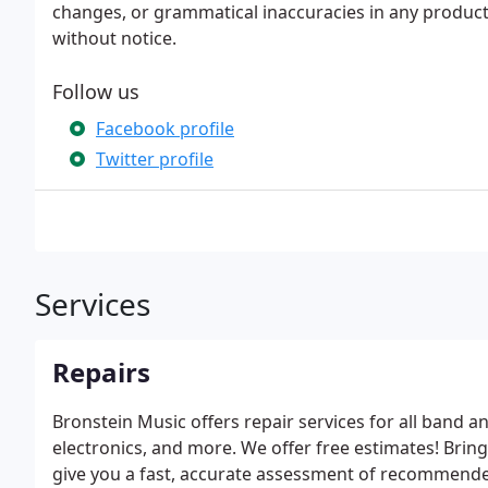
changes, or grammatical inaccuracies in any product
without notice.
Follow us
Facebook profile
Twitter profile
Services
Repairs
Bronstein Music offers repair services for all band a
electronics, and more. We offer free estimates! Bring
give you a fast, accurate assessment of recommende