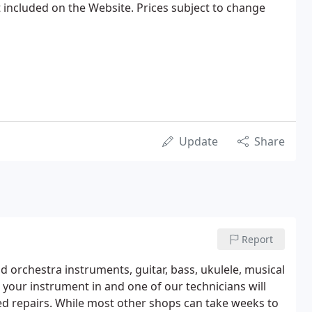
 included on the Website. Prices subject to change
Update
Share
Report
nd orchestra instruments, guitar, bass, ukulele, musical
 your instrument in and one of our technicians will
d repairs. While most other shops can take weeks to