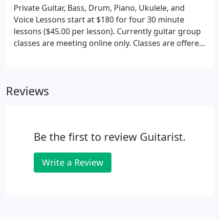
Private Guitar, Bass, Drum, Piano, Ukulele, and
Voice Lessons start at $180 for four 30 minute
lessons ($45.00 per lesson). Currently guitar group
classes are meeting online only. Classes are offered
for adults at various skill levels. If you are
interested in joining a group guitar class send Rich
an email and summarize your playing level.
Reviews
Be the first to review Guitarist.
Write a Review