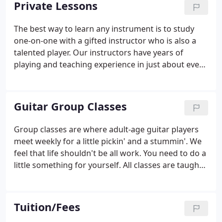
Private Lessons
with the right instructor.
The best way to learn any instrument is to study
one-on-one with a gifted instructor who is also a
talented player. Our instructors have years of
playing and teaching experience in just about every
style and genre of music. We want to share our
love of music with you. Private lessons are available
for students that prefer individualized attention
Guitar Group Classes
and for those that would like their lessons tailored
to fit their musical interest.
Group classes are where adult-age guitar players
meet weekly for a little pickin' and a stummin'. We
feel that life shouldn't be all work. You need to do a
little something for yourself. All classes are taught
by Rich Hawthorne and range from beginner to
advanced guitar playing. Group classes are held
Monday, Tuesday, and Thursday evenings, and
Tuition/Fees
Saturday afternoons.