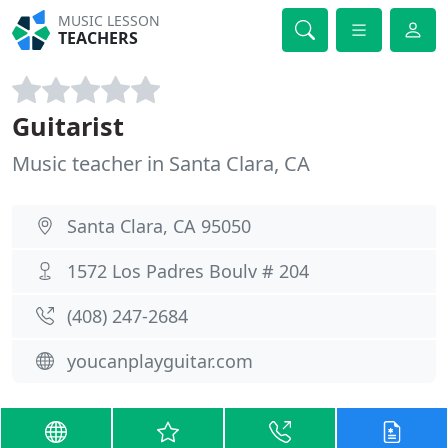
MUSIC LESSON
TEACHERS
Guitarist
Music teacher in Santa Clara, CA
Santa Clara, CA 95050
1572 Los Padres Boulv # 204
(408) 247-2684
youcanplayguitar.com