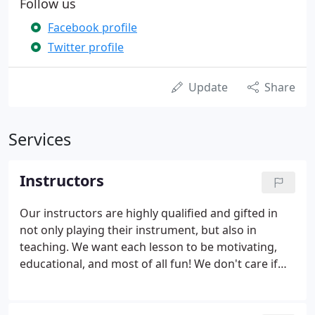
Follow us
Facebook profile
Twitter profile
Update
Share
Services
Instructors
Our instructors are highly qualified and gifted in
not only playing their instrument, but also in
teaching. We want each lesson to be motivating,
educational, and most of all fun! We don't care if
you have a little experience or a lot (or none at all),
we can help. Give us a call or send us an email, tell
us a little bit about yourself and we'll match you