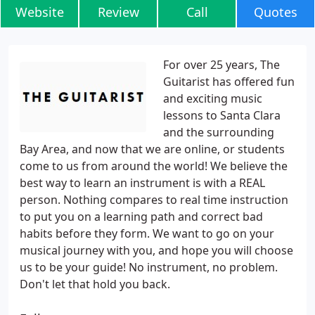
Website
Review
Call
Quotes
For over 25 years, The
Guitarist has offered fun
and exciting music
lessons to Santa Clara
and the surrounding
Bay Area, and now that we are online, or students
come to us from around the world! We believe the
best way to learn an instrument is with a REAL
person. Nothing compares to real time instruction
to put you on a learning path and correct bad
habits before they form. We want to go on your
musical journey with you, and hope you will choose
us to be your guide! No instrument, no problem.
Don't let that hold you back.