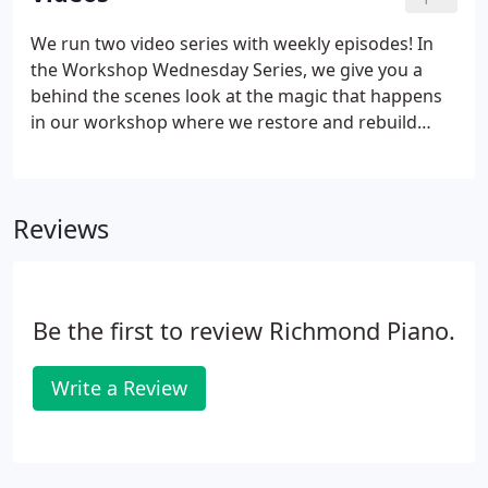
We run two video series with weekly episodes! In
the Workshop Wednesday Series, we give you a
behind the scenes look at the magic that happens
in our workshop where we restore and rebuild
pianos. In the Improv Saturday Series, we feature a
piano every week and perform an improvised
composition. The videos are in a playlist so feel free
Reviews
to skip back and forth, or allow them to autoplay!
Be the first to review Richmond Piano.
Write a Review