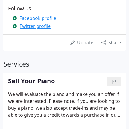
Follow us
Facebook profile
Twitter profile
Update
Share
Services
Sell Your Piano
We will evaluate the piano and make you an offer if
we are interested. Please note, if you are looking to
buy a piano, we also accept trade-ins and may be
able to give you a credit towards a purchase in our
store. Confused? Give us a call at (804) 358-1929!.