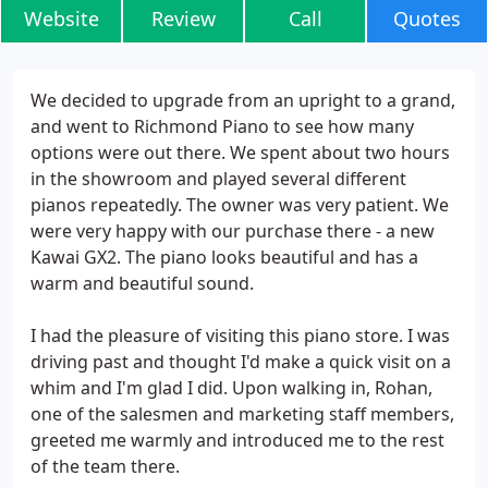
Website
Review
Call
Quotes
We decided to upgrade from an upright to a grand,
and went to Richmond Piano to see how many
options were out there. We spent about two hours
in the showroom and played several different
pianos repeatedly. The owner was very patient. We
were very happy with our purchase there - a new
Kawai GX2. The piano looks beautiful and has a
warm and beautiful sound.
I had the pleasure of visiting this piano store. I was
driving past and thought I'd make a quick visit on a
whim and I'm glad I did. Upon walking in, Rohan,
one of the salesmen and marketing staff members,
greeted me warmly and introduced me to the rest
of the team there.