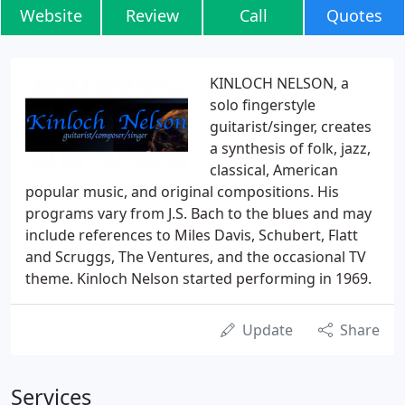
Website
Review
Call
Quotes
KINLOCH NELSON, a
solo fingerstyle
guitarist/singer, creates
a synthesis of folk, jazz,
classical, American
popular music, and original compositions. His
programs vary from J.S. Bach to the blues and may
include references to Miles Davis, Schubert, Flatt
and Scruggs, The Ventures, and the occasional TV
theme. Kinloch Nelson started performing in 1969.
Update
Share
Services