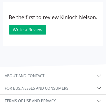
Be the first to review Kinloch Nelson.
Write a Review
ABOUT AND CONTACT
FOR BUSINESSES AND CONSUMERS
TERMS OF USE AND PRIVACY