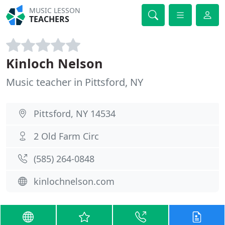
MUSIC LESSON
TEACHERS
Kinloch Nelson
Music teacher in Pittsford, NY
Pittsford, NY 14534
2 Old Farm Circ
(585) 264-0848
kinlochnelson.com