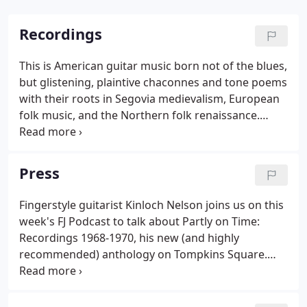
Recordings
This is American guitar music born not of the blues,
but glistening, plaintive chaconnes and tone poems
with their roots in Segovia medievalism, European
folk music, and the Northern folk renaissance.
Beguiling and strange, this is a real find. Sometime
in late 1967, my high school friend Carter Redd and
I began playing guitars together, experimenting
Press
and working on songs of the day: Simon &
Garfunkel, Bob Dylan, Donovan.
Fingerstyle guitarist Kinloch Nelson joins us on this
week's FJ Podcast to talk about Partly on Time:
Recordings 1968-1970, his new (and highly
recommended) anthology on Tompkins Square.
The backstory on these demo and previously
unreleased recordings is simply incredible.