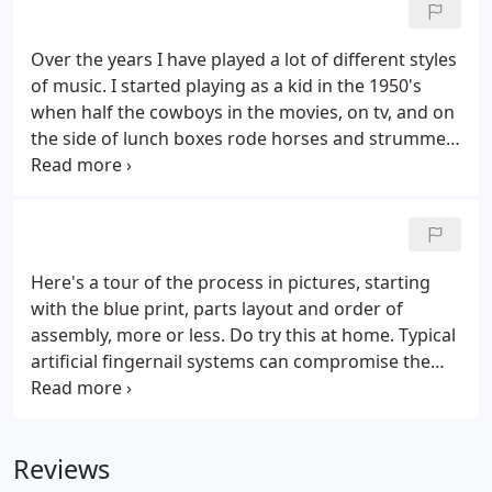
Over the years I have played a lot of different styles
of music. I started playing as a kid in the 1950's
when half the cowboys in the movies, on tv, and on
the side of lunch boxes rode horses and strummed
the guitar. The first song I learned was "Hang Down
Your Head Tom Dooley", from a baby sitter in 1958
or '59.
Here's a tour of the process in pictures, starting
with the blue print, parts layout and order of
assembly, more or less. Do try this at home. Typical
artificial fingernail systems can compromise the
health of the nail by covering up the nail bed.
Here's how you can "fiberglass" your fingernail
tips, not the entire nail, using a bit of cloth and
Reviews
some superglue.